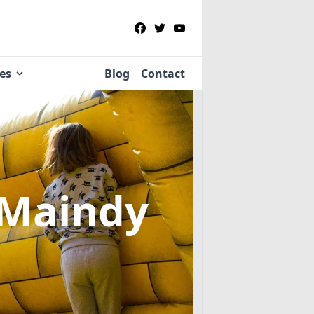
ies
Blog
Contact
 Maindy