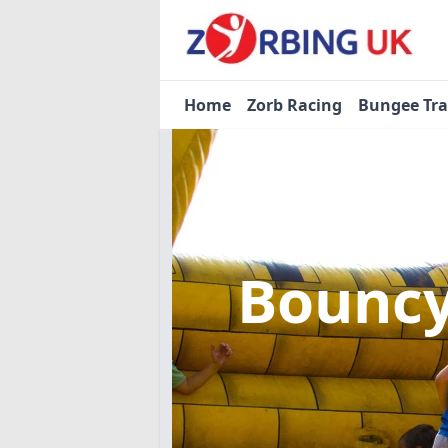
Home
Zorb Racing
Bungee Tr
Bouncy