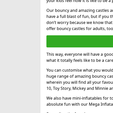
your kids feel how it is like to be a
Our bouncy and amazing castles and
have a full blast of fun, but if you
don’t worry because we know that
offer bouncy castles for adults, too
This way, everyone will have a goo
what it totally feels like to be a car
You can customise what you would
huge range of amazing bouncy castl
wherein you will find all your favou
10, Toy Story, Mickey and Minnie 
We also have mini-inflatables for 
absolute fun with our Mega Inflata