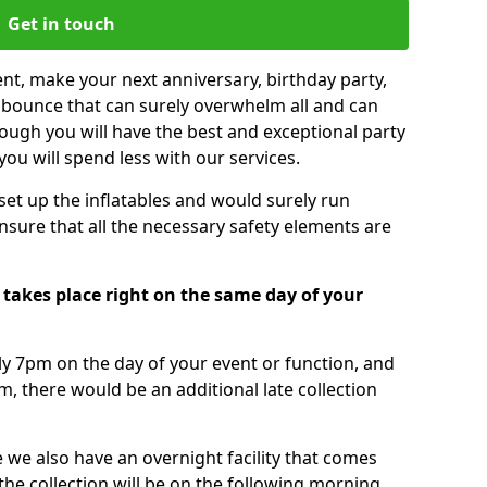
Get in touch
nt, make your next anniversary, birthday party,
g bounce that can surely overwhelm all and can
ough you will have the best and exceptional party
you will spend less with our services.
 set up the inflatables and would surely run
nsure that all the necessary safety elements are
takes place right on the same day of your
tly 7pm on the day of your event or function, and
m, there would be an additional late collection
 we also have an overnight facility that comes
 the collection will be on the following morning