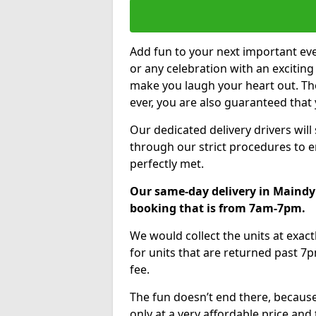
Add fun to your next important eve
or any celebration with an excitin
make you laugh your heart out. Th
ever, you are also guaranteed that 
Our dedicated delivery drivers will
through our strict procedures to e
perfectly met.
Our same-day delivery in Maindy 
booking that is from 7am-7pm.
We would collect the units at exac
for units that are returned past 7p
fee.
The fun doesn’t end there, because
only at a very affordable price and