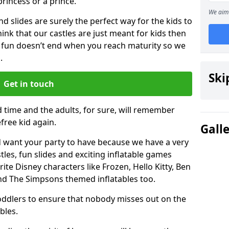
 princess or a prince.
We aim 
 slides are surely the perfect way for the kids to
 think that our castles are just meant for kids then
 fun doesn’t end when you reach maturity so we
.
Ski
Get in touch
d time and the adults, for sure, will remember
efree kid again.
Gall
 want your party to have because we have a very
es, fun slides and exciting inflatable games
rite Disney characters like Frozen, Hello Kitty, Ben
and The Simpsons themed inflatables too.
toddlers to ensure that nobody misses out on the
bles.