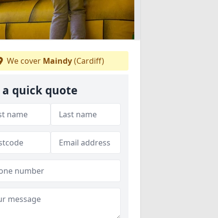
We cover
Maindy
(Cardiff)
 a quick quote