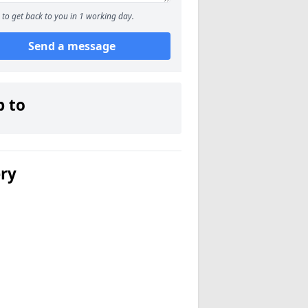
to get back to you in 1 working day.
Send a message
p to
ery