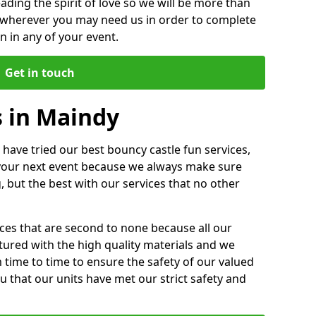
ding the spirit of love so we will be more than
n wherever you may need us in order to complete
 in any of your event.
Get in touch
s in Maindy
 have tried our best bouncy castle fun services,
 your next event because we always make sure
, but the best with our services that no other
ices that are second to none because all our
ctured with the high quality materials and we
m time to time to ensure the safety of our valued
ou that our units have met our strict safety and