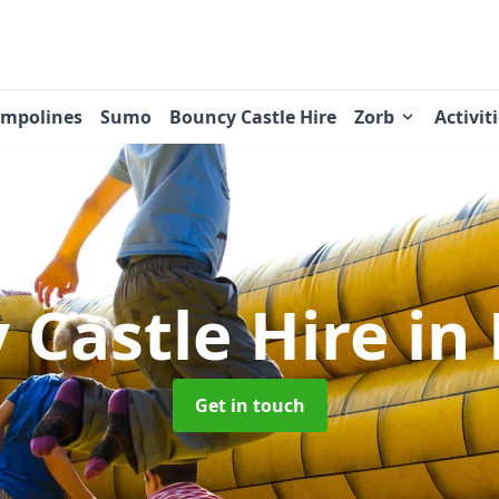
ampolines
Sumo
Bouncy Castle Hire
Zorb
Activit
 Castle Hire
in
Get in touch