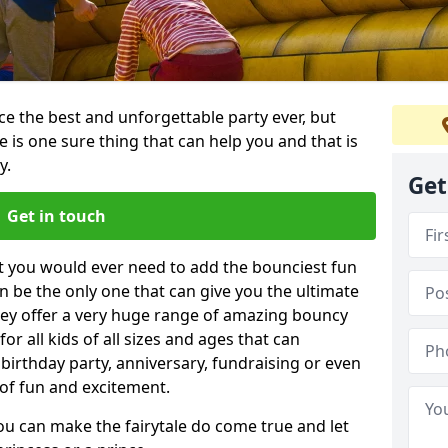
e the best and unforgettable party ever, but
e is one sure thing that can help you and that is
y.
Get
Get in touch
t you would ever need to add the bounciest fun
n be the only one that can give you the ultimate
ey offer a very huge range of amazing bouncy
for all kids of all sizes and ages that can
 birthday party, anniversary, fundraising or even
 of fun and excitement.
ou can make the fairytale do come true and let