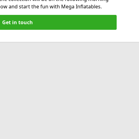
now and start the fun with Mega Inflatables.
Get in touch