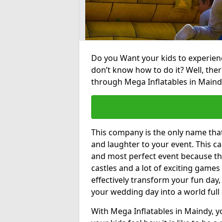
Do you Want your kids to experienc
don’t know how to do it? Well, ther
through Mega Inflatables in Maind
This company is the only name tha
and laughter to your event. This ca
and most perfect event because th
castles and a lot of exciting games 
effectively transform your fun day,
your wedding day into a world full
With Mega Inflatables in Maindy, y