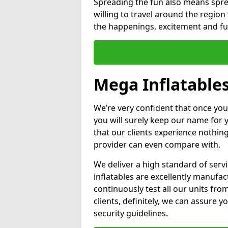
Spreading the fun also means sprea
willing to travel around the regio
the happenings, excitement and fun
Mega Inflatable
We’re very confident that once you
you will surely keep our name for
that our clients experience nothing
provider can even compare with.
We deliver a high standard of serv
inflatables are excellently manufa
continuously test all our units fro
clients, definitely, we can assure y
security guidelines.