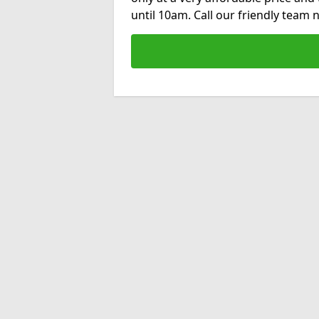
until 10am. Call our friendly team 