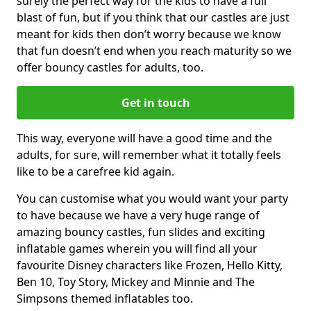
surely the perfect way for the kids to have a full
blast of fun, but if you think that our castles are just
meant for kids then don’t worry because we know
that fun doesn’t end when you reach maturity so we
offer bouncy castles for adults, too.
Get in touch
This way, everyone will have a good time and the
adults, for sure, will remember what it totally feels
like to be a carefree kid again.
You can customise what you would want your party
to have because we have a very huge range of
amazing bouncy castles, fun slides and exciting
inflatable games wherein you will find all your
favourite Disney characters like Frozen, Hello Kitty,
Ben 10, Toy Story, Mickey and Minnie and The
Simpsons themed inflatables too.