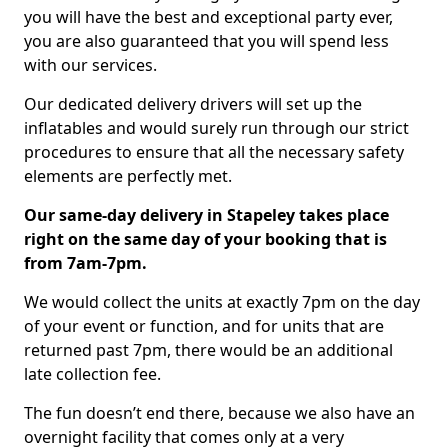
you will have the best and exceptional party ever,
you are also guaranteed that you will spend less
with our services.
Our dedicated delivery drivers will set up the
inflatables and would surely run through our strict
procedures to ensure that all the necessary safety
elements are perfectly met.
Our same-day delivery in Stapeley takes place
right on the same day of your booking that is
from 7am-7pm.
We would collect the units at exactly 7pm on the day
of your event or function, and for units that are
returned past 7pm, there would be an additional
late collection fee.
The fun doesn’t end there, because we also have an
overnight facility that comes only at a very