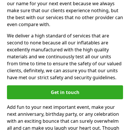
our name for your next event because we always
make sure that our clients experience nothing, but
the best with our services that no other provider can
even compare with.
We deliver a high standard of services that are
second to none because all our inflatables are
excellently manufactured with the high quality
materials and we continuously test all our units
from time to time to ensure the safety of our valued
clients, definitely, we can assure you that our units
have met our strict safety and security guidelines.
Get in touch
Add fun to your next important event, make your
next anniversary, birthday party, or any celebration
with an exciting bounce that can surely overwhelm
all and can make you laugh your heart out. Though