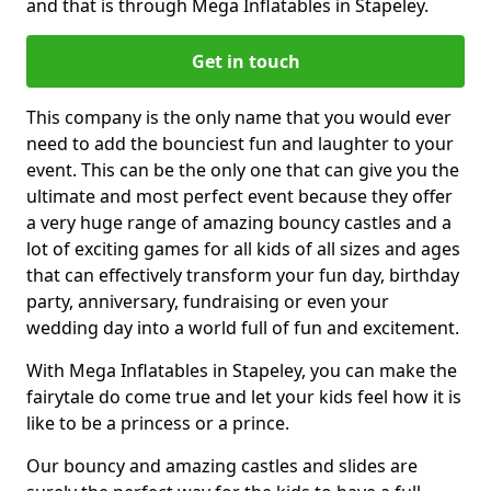
and that is through Mega Inflatables in Stapeley.
Get in touch
This company is the only name that you would ever
need to add the bounciest fun and laughter to your
event. This can be the only one that can give you the
ultimate and most perfect event because they offer
a very huge range of amazing bouncy castles and a
lot of exciting games for all kids of all sizes and ages
that can effectively transform your fun day, birthday
party, anniversary, fundraising or even your
wedding day into a world full of fun and excitement.
With Mega Inflatables in Stapeley, you can make the
fairytale do come true and let your kids feel how it is
like to be a princess or a prince.
Our bouncy and amazing castles and slides are