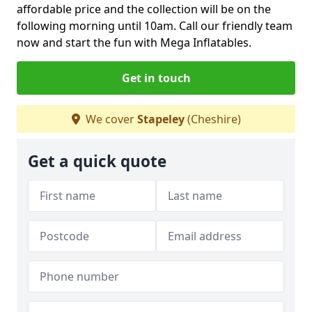
affordable price and the collection will be on the
following morning until 10am. Call our friendly team
now and start the fun with Mega Inflatables.
Get in touch
We cover
Stapeley
(Cheshire)
Get a quick quote