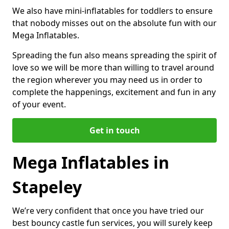
We also have mini-inflatables for toddlers to ensure
that nobody misses out on the absolute fun with our
Mega Inflatables.
Spreading the fun also means spreading the spirit of
love so we will be more than willing to travel around
the region wherever you may need us in order to
complete the happenings, excitement and fun in any
of your event.
Get in touch
Mega Inflatables in
Stapeley
We’re very confident that once you have tried our
best bouncy castle fun services, you will surely keep