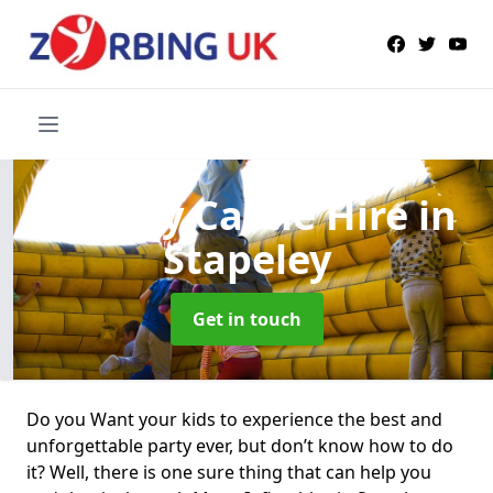
Bouncy Castle Hire
in
Stapeley
Get in touch
Do you Want your kids to experience the best and
unforgettable party ever, but don’t know how to do
it? Well, there is one sure thing that can help you