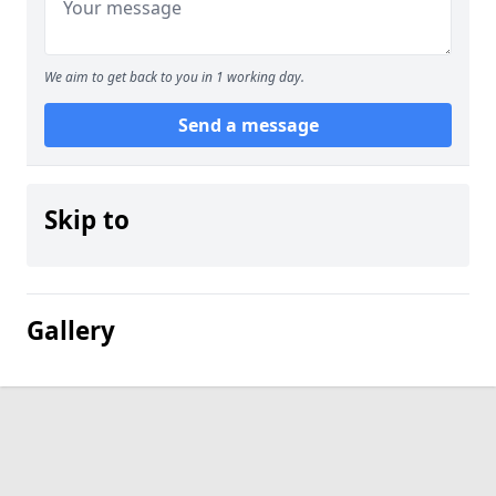
We aim to get back to you in 1 working day.
Send a message
Skip to
Gallery