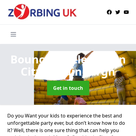
Bouncy Castle Hire
in
City of Edinburgh
Get in touch
Do you Want your kids to experience the best and
unforgettable party ever, but don’t know how to do
it? Well, there is one sure thing that can help you