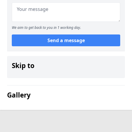
We aim to get back to you in 1 working day.
Send a message
Skip to
Gallery