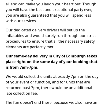
all and can make you laugh your heart out. Though
you will have the best and exceptional party ever,
you are also guaranteed that you will spend less
with our services.
Our dedicated delivery drivers will set up the
inflatables and would surely run through our strict
procedures to ensure that all the necessary safety
elements are perfectly met.
Our same-day delivery in City of Edinburgh takes
place right on the same day of your booking that
is from 7am-7pm.
We would collect the units at exactly 7pm on the day
of your event or function, and for units that are
returned past 7pm, there would be an additional
late collection fee.
The fun doesn’t end there, because we also have an