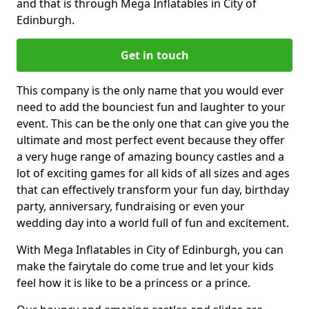
and that is through Mega Inflatables in City of
Edinburgh.
Get in touch
This company is the only name that you would ever
need to add the bounciest fun and laughter to your
event. This can be the only one that can give you the
ultimate and most perfect event because they offer
a very huge range of amazing bouncy castles and a
lot of exciting games for all kids of all sizes and ages
that can effectively transform your fun day, birthday
party, anniversary, fundraising or even your
wedding day into a world full of fun and excitement.
With Mega Inflatables in City of Edinburgh, you can
make the fairytale do come true and let your kids
feel how it is like to be a princess or a prince.