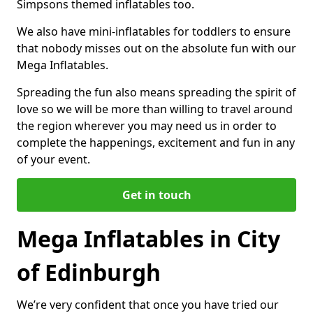
Simpsons themed inflatables too.
We also have mini-inflatables for toddlers to ensure
that nobody misses out on the absolute fun with our
Mega Inflatables.
Spreading the fun also means spreading the spirit of
love so we will be more than willing to travel around
the region wherever you may need us in order to
complete the happenings, excitement and fun in any
of your event.
Get in touch
Mega Inflatables in City
of Edinburgh
We’re very confident that once you have tried our