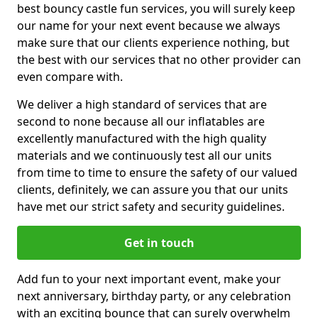
best bouncy castle fun services, you will surely keep
our name for your next event because we always
make sure that our clients experience nothing, but
the best with our services that no other provider can
even compare with.
We deliver a high standard of services that are
second to none because all our inflatables are
excellently manufactured with the high quality
materials and we continuously test all our units
from time to time to ensure the safety of our valued
clients, definitely, we can assure you that our units
have met our strict safety and security guidelines.
Get in touch
Add fun to your next important event, make your
next anniversary, birthday party, or any celebration
with an exciting bounce that can surely overwhelm