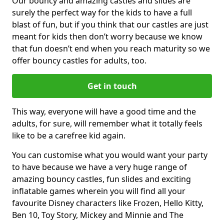
Our bouncy and amazing castles and slides are
surely the perfect way for the kids to have a full
blast of fun, but if you think that our castles are just
meant for kids then don’t worry because we know
that fun doesn’t end when you reach maturity so we
offer bouncy castles for adults, too.
Get in touch
This way, everyone will have a good time and the
adults, for sure, will remember what it totally feels
like to be a carefree kid again.
You can customise what you would want your party
to have because we have a very huge range of
amazing bouncy castles, fun slides and exciting
inflatable games wherein you will find all your
favourite Disney characters like Frozen, Hello Kitty,
Ben 10, Toy Story, Mickey and Minnie and The