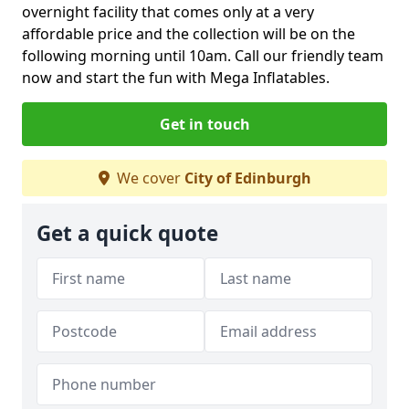
overnight facility that comes only at a very
affordable price and the collection will be on the
following morning until 10am. Call our friendly team
now and start the fun with Mega Inflatables.
Get in touch
We cover
City of Edinburgh
Get a quick quote