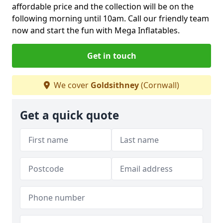
affordable price and the collection will be on the
following morning until 10am. Call our friendly team
now and start the fun with Mega Inflatables.
Get in touch
We cover
Goldsithney
(Cornwall)
Get a quick quote