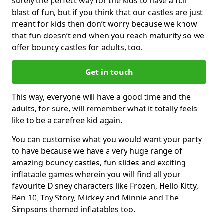
surely the perfect way for the kids to have a full
blast of fun, but if you think that our castles are just
meant for kids then don’t worry because we know
that fun doesn’t end when you reach maturity so we
offer bouncy castles for adults, too.
Get in touch
This way, everyone will have a good time and the
adults, for sure, will remember what it totally feels
like to be a carefree kid again.
You can customise what you would want your party
to have because we have a very huge range of
amazing bouncy castles, fun slides and exciting
inflatable games wherein you will find all your
favourite Disney characters like Frozen, Hello Kitty,
Ben 10, Toy Story, Mickey and Minnie and The
Simpsons themed inflatables too.