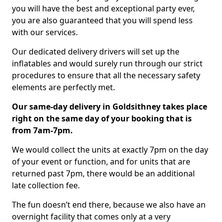
you will have the best and exceptional party ever,
you are also guaranteed that you will spend less
with our services.
Our dedicated delivery drivers will set up the
inflatables and would surely run through our strict
procedures to ensure that all the necessary safety
elements are perfectly met.
Our same-day delivery in Goldsithney takes place
right on the same day of your booking that is
from 7am-7pm.
We would collect the units at exactly 7pm on the day
of your event or function, and for units that are
returned past 7pm, there would be an additional
late collection fee.
The fun doesn’t end there, because we also have an
overnight facility that comes only at a very