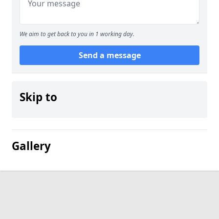
We aim to get back to you in 1 working day.
Send a message
Skip to
Gallery