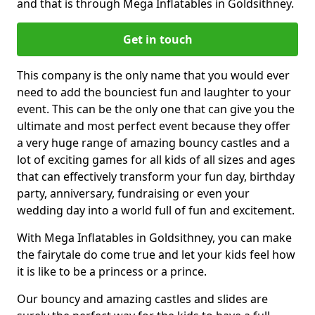
and that is through Mega Inflatables in Goldsithney.
Get in touch
This company is the only name that you would ever
need to add the bounciest fun and laughter to your
event. This can be the only one that can give you the
ultimate and most perfect event because they offer
a very huge range of amazing bouncy castles and a
lot of exciting games for all kids of all sizes and ages
that can effectively transform your fun day, birthday
party, anniversary, fundraising or even your
wedding day into a world full of fun and excitement.
With Mega Inflatables in Goldsithney, you can make
the fairytale do come true and let your kids feel how
it is like to be a princess or a prince.
Our bouncy and amazing castles and slides are