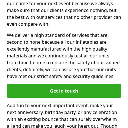
our name for your next event because we always
make sure that our clients experience nothing, but
the best with our services that no other provider can
even compare with.
We deliver a high standard of services that are
second to none because all our inflatables are
excellently manufactured with the high quality
materials and we continuously test all our units
from time to time to ensure the safety of our valued
clients, definitely, we can assure you that our units
have met our strict safety and security guidelines.
Get in touch
Add fun to your next important event, make your
next anniversary, birthday party, or any celebration
with an exciting bounce that can surely overwhelm
all and can make you laugh your heart out. Though