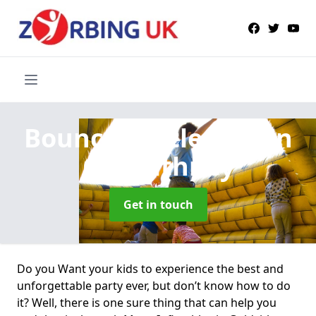
Bouncy Castle Hire
in
Goldsithney
Get in touch
Do you Want your kids to experience the best and
unforgettable party ever, but don’t know how to do
it? Well, there is one sure thing that can help you