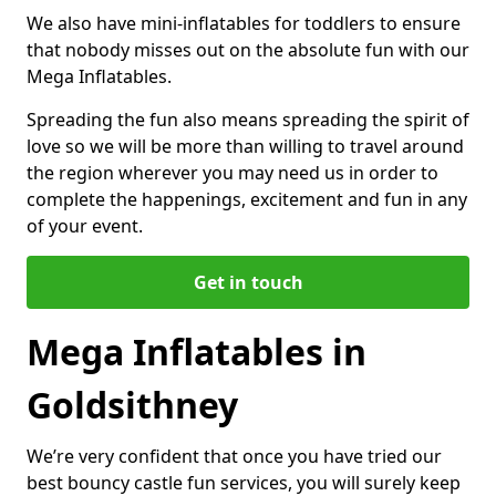
We also have mini-inflatables for toddlers to ensure
that nobody misses out on the absolute fun with our
Mega Inflatables.
Spreading the fun also means spreading the spirit of
love so we will be more than willing to travel around
the region wherever you may need us in order to
complete the happenings, excitement and fun in any
of your event.
Get in touch
Mega Inflatables in
Goldsithney
We’re very confident that once you have tried our
best bouncy castle fun services, you will surely keep