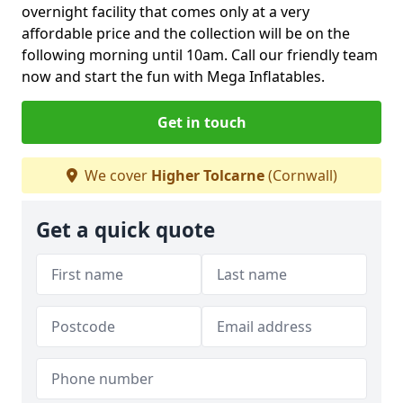
overnight facility that comes only at a very
affordable price and the collection will be on the
following morning until 10am. Call our friendly team
now and start the fun with Mega Inflatables.
Get in touch
We cover
Higher Tolcarne
(Cornwall)
Get a quick quote