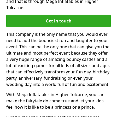
and that is through Mega Inflatables in Higher
Tolcarne.
Get in touch
This company is the only name that you would ever
need to add the bounciest fun and laughter to your
event. This can be the only one that can give you the
ultimate and most perfect event because they offer
a very huge range of amazing bouncy castles and a
lot of exciting games for all kids of all sizes and ages
that can effectively transform your fun day, birthday
party, anniversary, fundraising or even your
wedding day into a world full of fun and excitement.
With Mega Inflatables in Higher Tolcarne, you can
make the fairytale do come true and let your kids
feel how it is like to be a princess or a prince.