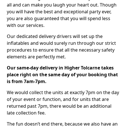
all and can make you laugh your heart out. Though
you will have the best and exceptional party ever,
you are also guaranteed that you will spend less
with our services.
Our dedicated delivery drivers will set up the
inflatables and would surely run through our strict
procedures to ensure that all the necessary safety
elements are perfectly met.
Our same-day delivery in Higher Tolcarne takes
place right on the same day of your booking that
is from 7am-7pm.
We would collect the units at exactly 7pm on the day
of your event or function, and for units that are
returned past 7pm, there would be an additional
late collection fee.
The fun doesn’t end there, because we also have an