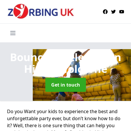
Bouncy Castle Hire
in
Higher Tolcarne
Get in touch
Do you Want your kids to experience the best and
unforgettable party ever, but don’t know how to do
it? Well, there is one sure thing that can help you