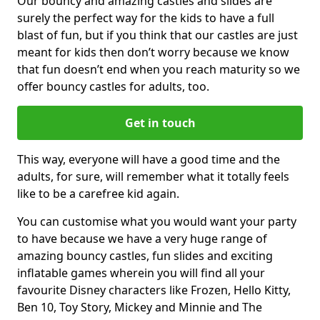
Our bouncy and amazing castles and slides are
surely the perfect way for the kids to have a full
blast of fun, but if you think that our castles are just
meant for kids then don’t worry because we know
that fun doesn’t end when you reach maturity so we
offer bouncy castles for adults, too.
Get in touch
This way, everyone will have a good time and the
adults, for sure, will remember what it totally feels
like to be a carefree kid again.
You can customise what you would want your party
to have because we have a very huge range of
amazing bouncy castles, fun slides and exciting
inflatable games wherein you will find all your
favourite Disney characters like Frozen, Hello Kitty,
Ben 10, Toy Story, Mickey and Minnie and The