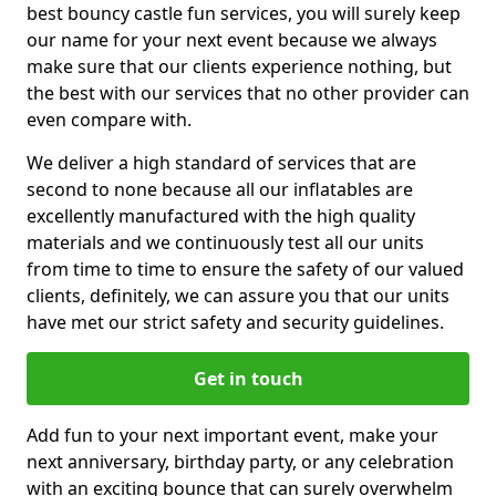
best bouncy castle fun services, you will surely keep
our name for your next event because we always
make sure that our clients experience nothing, but
the best with our services that no other provider can
even compare with.
We deliver a high standard of services that are
second to none because all our inflatables are
excellently manufactured with the high quality
materials and we continuously test all our units
from time to time to ensure the safety of our valued
clients, definitely, we can assure you that our units
have met our strict safety and security guidelines.
Get in touch
Add fun to your next important event, make your
next anniversary, birthday party, or any celebration
with an exciting bounce that can surely overwhelm