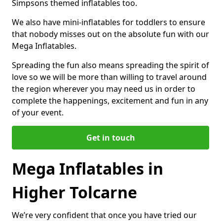
Simpsons themed inflatables too.
We also have mini-inflatables for toddlers to ensure
that nobody misses out on the absolute fun with our
Mega Inflatables.
Spreading the fun also means spreading the spirit of
love so we will be more than willing to travel around
the region wherever you may need us in order to
complete the happenings, excitement and fun in any
of your event.
Get in touch
Mega Inflatables in
Higher Tolcarne
We’re very confident that once you have tried our