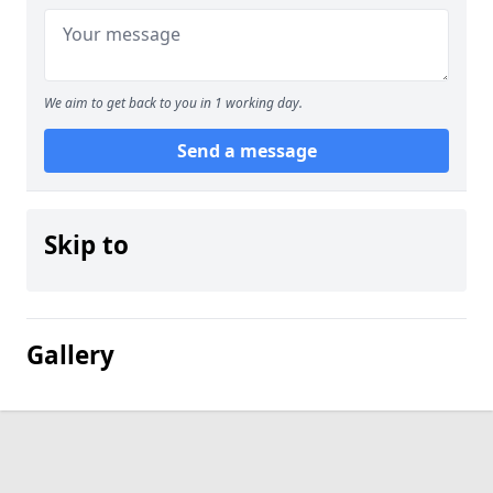
We aim to get back to you in 1 working day.
Send a message
Skip to
Gallery