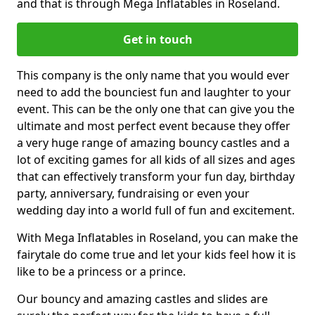
and that is through Mega Inflatables in Roseland.
Get in touch
This company is the only name that you would ever
need to add the bounciest fun and laughter to your
event. This can be the only one that can give you the
ultimate and most perfect event because they offer
a very huge range of amazing bouncy castles and a
lot of exciting games for all kids of all sizes and ages
that can effectively transform your fun day, birthday
party, anniversary, fundraising or even your
wedding day into a world full of fun and excitement.
With Mega Inflatables in Roseland, you can make the
fairytale do come true and let your kids feel how it is
like to be a princess or a prince.
Our bouncy and amazing castles and slides are