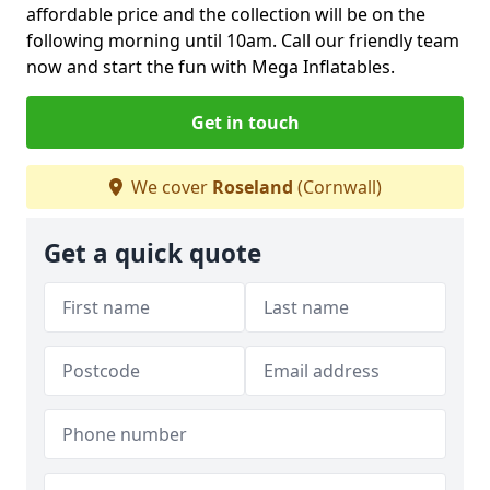
affordable price and the collection will be on the
following morning until 10am. Call our friendly team
now and start the fun with Mega Inflatables.
Get in touch
We cover
Roseland
(Cornwall)
Get a quick quote