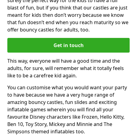
surely the perfect way for the kids to have a full
blast of fun, but if you think that our castles are just
meant for kids then don’t worry because we know
that fun doesn’t end when you reach maturity so we
offer bouncy castles for adults, too.
Get in touch
This way, everyone will have a good time and the
adults, for sure, will remember what it totally feels
like to be a carefree kid again.
You can customise what you would want your party
to have because we have a very huge range of
amazing bouncy castles, fun slides and exciting
inflatable games wherein you will find all your
favourite Disney characters like Frozen, Hello Kitty,
Ben 10, Toy Story, Mickey and Minnie and The
Simpsons themed inflatables too.