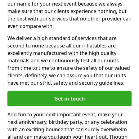
our name for your next event because we always
make sure that our clients experience nothing, but
the best with our services that no other provider can
even compare with.
We deliver a high standard of services that are
second to none because all our inflatables are
excellently manufactured with the high quality
materials and we continuously test all our units
from time to time to ensure the safety of our valued
clients, definitely, we can assure you that our units
have met our strict safety and security guidelines.
Get in touch
Add fun to your next important event, make your
next anniversary, birthday party, or any celebration
with an exciting bounce that can surely overwhelm
all and can make you laugh your heart out. Though