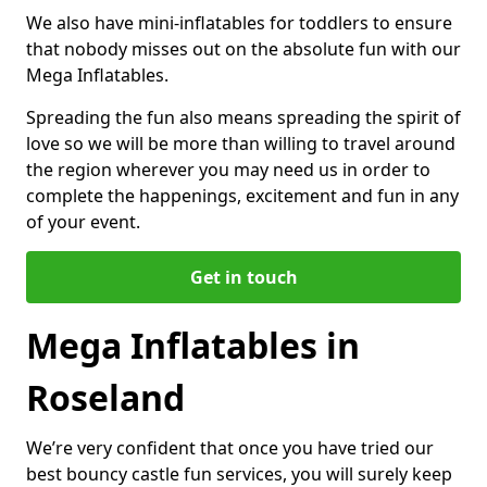
We also have mini-inflatables for toddlers to ensure
that nobody misses out on the absolute fun with our
Mega Inflatables.
Spreading the fun also means spreading the spirit of
love so we will be more than willing to travel around
the region wherever you may need us in order to
complete the happenings, excitement and fun in any
of your event.
Get in touch
Mega Inflatables in
Roseland
We’re very confident that once you have tried our
best bouncy castle fun services, you will surely keep