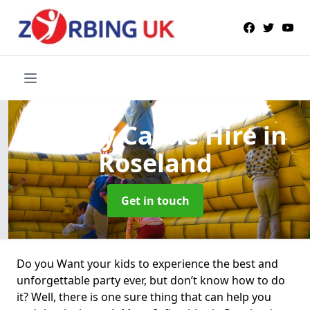
Bouncy Castle Hire
in
Roseland
Get in touch
Do you Want your kids to experience the best and
unforgettable party ever, but don’t know how to do
it? Well, there is one sure thing that can help you