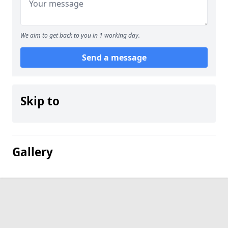
We aim to get back to you in 1 working day.
Send a message
Skip to
Gallery