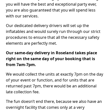
you will have the best and exceptional party ever,
you are also guaranteed that you will spend less
with our services.
Our dedicated delivery drivers will set up the
inflatables and would surely run through our strict
procedures to ensure that all the necessary safety
elements are perfectly met.
Our same-day delivery in Roseland takes place
right on the same day of your booking that is
from 7am-7pm.
We would collect the units at exactly 7pm on the day
of your event or function, and for units that are
returned past 7pm, there would be an additional
late collection fee.
The fun doesn’t end there, because we also have an
overnight facility that comes only at a very