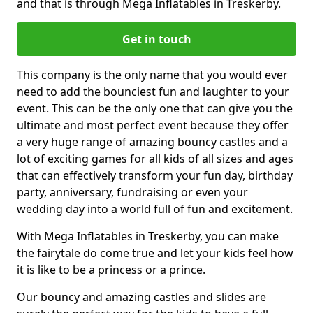
and that is through Mega Inflatables in Treskerby.
Get in touch
This company is the only name that you would ever
need to add the bounciest fun and laughter to your
event. This can be the only one that can give you the
ultimate and most perfect event because they offer
a very huge range of amazing bouncy castles and a
lot of exciting games for all kids of all sizes and ages
that can effectively transform your fun day, birthday
party, anniversary, fundraising or even your
wedding day into a world full of fun and excitement.
With Mega Inflatables in Treskerby, you can make
the fairytale do come true and let your kids feel how
it is like to be a princess or a prince.
Our bouncy and amazing castles and slides are