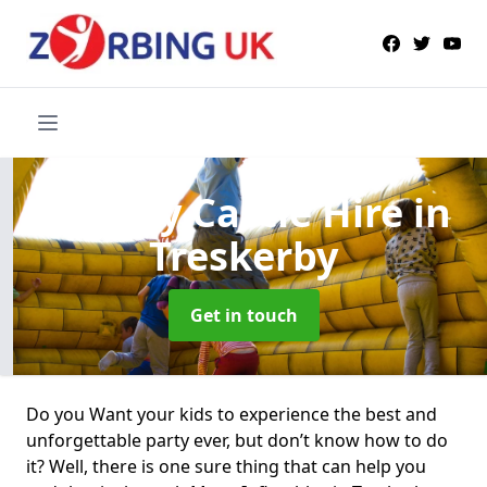
Bouncy Castle Hire
in
Treskerby
Get in touch
Do you Want your kids to experience the best and
unforgettable party ever, but don’t know how to do
it? Well, there is one sure thing that can help you