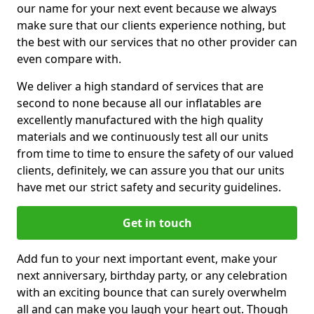
our name for your next event because we always
make sure that our clients experience nothing, but
the best with our services that no other provider can
even compare with.
We deliver a high standard of services that are
second to none because all our inflatables are
excellently manufactured with the high quality
materials and we continuously test all our units
from time to time to ensure the safety of our valued
clients, definitely, we can assure you that our units
have met our strict safety and security guidelines.
Get in touch
Add fun to your next important event, make your
next anniversary, birthday party, or any celebration
with an exciting bounce that can surely overwhelm
all and can make you laugh your heart out. Though