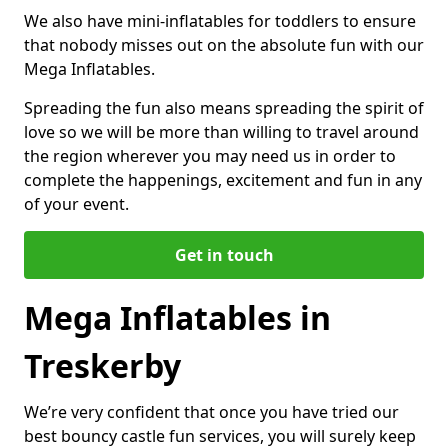
We also have mini-inflatables for toddlers to ensure
that nobody misses out on the absolute fun with our
Mega Inflatables.
Spreading the fun also means spreading the spirit of
love so we will be more than willing to travel around
the region wherever you may need us in order to
complete the happenings, excitement and fun in any
of your event.
Get in touch
Mega Inflatables in
Treskerby
We’re very confident that once you have tried our
best bouncy castle fun services, you will surely keep