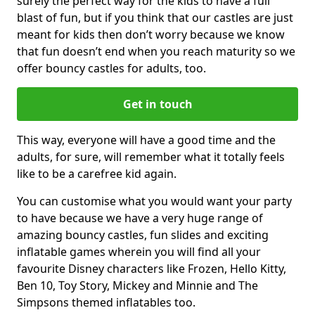
surely the perfect way for the kids to have a full
blast of fun, but if you think that our castles are just
meant for kids then don’t worry because we know
that fun doesn’t end when you reach maturity so we
offer bouncy castles for adults, too.
Get in touch
This way, everyone will have a good time and the
adults, for sure, will remember what it totally feels
like to be a carefree kid again.
You can customise what you would want your party
to have because we have a very huge range of
amazing bouncy castles, fun slides and exciting
inflatable games wherein you will find all your
favourite Disney characters like Frozen, Hello Kitty,
Ben 10, Toy Story, Mickey and Minnie and The
Simpsons themed inflatables too.