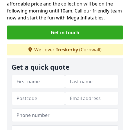
affordable price and the collection will be on the
following morning until 10am. Call our friendly team
now and start the fun with Mega Inflatables.
Get in touch
We cover
Treskerby
(Cornwall)
Get a quick quote