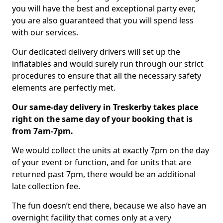
you will have the best and exceptional party ever,
you are also guaranteed that you will spend less
with our services.
Our dedicated delivery drivers will set up the
inflatables and would surely run through our strict
procedures to ensure that all the necessary safety
elements are perfectly met.
Our same-day delivery in Treskerby takes place
right on the same day of your booking that is
from 7am-7pm.
We would collect the units at exactly 7pm on the day
of your event or function, and for units that are
returned past 7pm, there would be an additional
late collection fee.
The fun doesn’t end there, because we also have an
overnight facility that comes only at a very