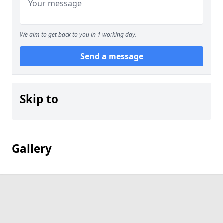
We aim to get back to you in 1 working day.
Send a message
Skip to
Gallery