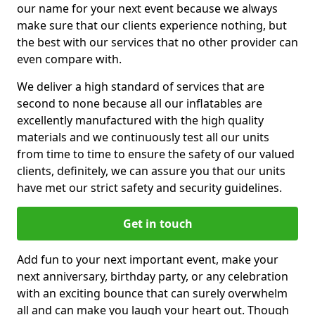
our name for your next event because we always
make sure that our clients experience nothing, but
the best with our services that no other provider can
even compare with.
We deliver a high standard of services that are
second to none because all our inflatables are
excellently manufactured with the high quality
materials and we continuously test all our units
from time to time to ensure the safety of our valued
clients, definitely, we can assure you that our units
have met our strict safety and security guidelines.
Get in touch
Add fun to your next important event, make your
next anniversary, birthday party, or any celebration
with an exciting bounce that can surely overwhelm
all and can make you laugh your heart out. Though