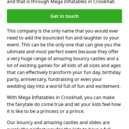
and that is through Mega Inflatables in Crookhall.
Get in touch
This company is the only name that you would ever
need to add the bounciest fun and laughter to your
event. This can be the only one that can give you the
ultimate and most perfect event because they offer
a very huge range of amazing bouncy castles and a
lot of exciting games for all kids of all sizes and ages
that can effectively transform your fun day, birthday
party, anniversary, fundraising or even your
wedding day into a world full of fun and excitement.
With Mega Inflatables in Crookhall, you can make
the fairytale do come true and let your kids feel how
it is like to be a princess or a prince.
Our bouncy and amazing castles and slides are