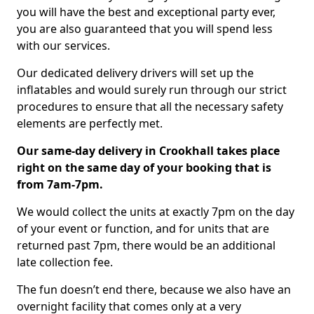
you will have the best and exceptional party ever,
you are also guaranteed that you will spend less
with our services.
Our dedicated delivery drivers will set up the
inflatables and would surely run through our strict
procedures to ensure that all the necessary safety
elements are perfectly met.
Our same-day delivery in Crookhall takes place
right on the same day of your booking that is
from 7am-7pm.
We would collect the units at exactly 7pm on the day
of your event or function, and for units that are
returned past 7pm, there would be an additional
late collection fee.
The fun doesn’t end there, because we also have an
overnight facility that comes only at a very