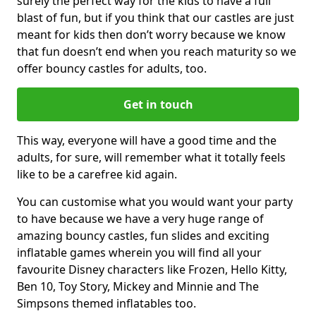
surely the perfect way for the kids to have a full
blast of fun, but if you think that our castles are just
meant for kids then don’t worry because we know
that fun doesn’t end when you reach maturity so we
offer bouncy castles for adults, too.
Get in touch
This way, everyone will have a good time and the
adults, for sure, will remember what it totally feels
like to be a carefree kid again.
You can customise what you would want your party
to have because we have a very huge range of
amazing bouncy castles, fun slides and exciting
inflatable games wherein you will find all your
favourite Disney characters like Frozen, Hello Kitty,
Ben 10, Toy Story, Mickey and Minnie and The
Simpsons themed inflatables too.