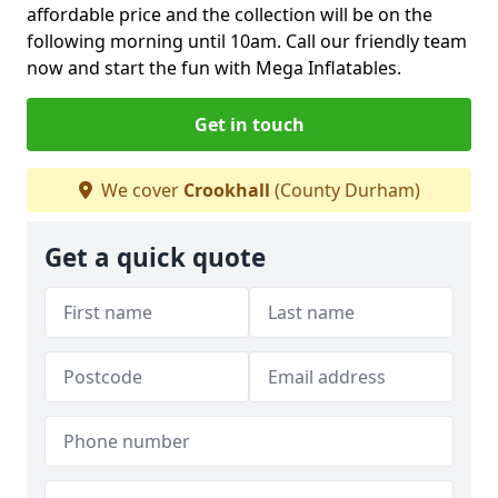
affordable price and the collection will be on the
following morning until 10am. Call our friendly team
now and start the fun with Mega Inflatables.
Get in touch
We cover
Crookhall
(County Durham)
Get a quick quote