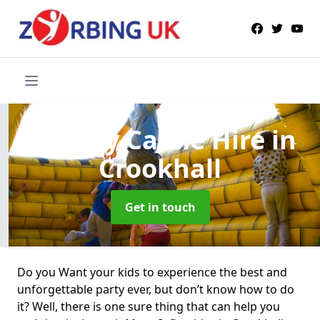
Bouncy Castle Hire
in
Crookhall
Get in touch
Do you Want your kids to experience the best and
unforgettable party ever, but don’t know how to do
it? Well, there is one sure thing that can help you