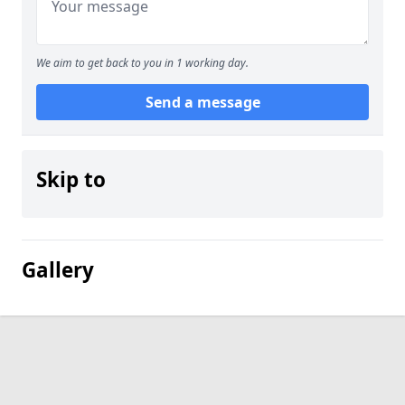
We aim to get back to you in 1 working day.
Send a message
Skip to
Gallery