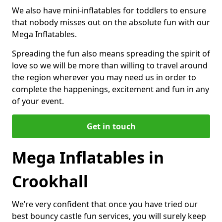
We also have mini-inflatables for toddlers to ensure
that nobody misses out on the absolute fun with our
Mega Inflatables.
Spreading the fun also means spreading the spirit of
love so we will be more than willing to travel around
the region wherever you may need us in order to
complete the happenings, excitement and fun in any
of your event.
Get in touch
Mega Inflatables in
Crookhall
We’re very confident that once you have tried our
best bouncy castle fun services, you will surely keep