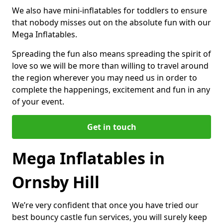
We also have mini-inflatables for toddlers to ensure
that nobody misses out on the absolute fun with our
Mega Inflatables.
Spreading the fun also means spreading the spirit of
love so we will be more than willing to travel around
the region wherever you may need us in order to
complete the happenings, excitement and fun in any
of your event.
Get in touch
Mega Inflatables in
Ornsby Hill
We’re very confident that once you have tried our
best bouncy castle fun services, you will surely keep