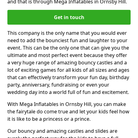
and that is through Mega Inflatables in Ornsby Hill.
Get in touch
This company is the only name that you would ever
need to add the bounciest fun and laughter to your
event. This can be the only one that can give you the
ultimate and most perfect event because they offer
a very huge range of amazing bouncy castles and a
lot of exciting games for all kids of all sizes and ages
that can effectively transform your fun day, birthday
party, anniversary, fundraising or even your
wedding day into a world full of fun and excitement.
With Mega Inflatables in Ornsby Hill, you can make
the fairytale do come true and let your kids feel how
it is like to be a princess or a prince.
Our bouncy and amazing castles and slides are