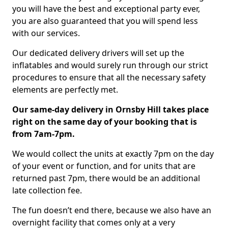
you will have the best and exceptional party ever,
you are also guaranteed that you will spend less
with our services.
Our dedicated delivery drivers will set up the
inflatables and would surely run through our strict
procedures to ensure that all the necessary safety
elements are perfectly met.
Our same-day delivery in Ornsby Hill takes place
right on the same day of your booking that is
from 7am-7pm.
We would collect the units at exactly 7pm on the day
of your event or function, and for units that are
returned past 7pm, there would be an additional
late collection fee.
The fun doesn’t end there, because we also have an
overnight facility that comes only at a very