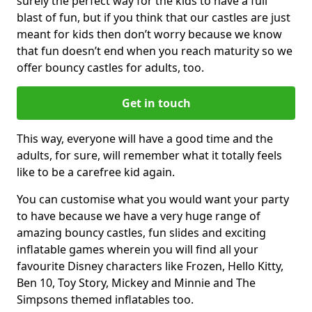
surely the perfect way for the kids to have a full
blast of fun, but if you think that our castles are just
meant for kids then don’t worry because we know
that fun doesn’t end when you reach maturity so we
offer bouncy castles for adults, too.
Get in touch
This way, everyone will have a good time and the
adults, for sure, will remember what it totally feels
like to be a carefree kid again.
You can customise what you would want your party
to have because we have a very huge range of
amazing bouncy castles, fun slides and exciting
inflatable games wherein you will find all your
favourite Disney characters like Frozen, Hello Kitty,
Ben 10, Toy Story, Mickey and Minnie and The
Simpsons themed inflatables too.