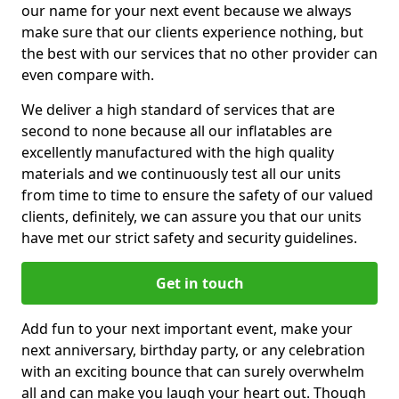
our name for your next event because we always
make sure that our clients experience nothing, but
the best with our services that no other provider can
even compare with.
We deliver a high standard of services that are
second to none because all our inflatables are
excellently manufactured with the high quality
materials and we continuously test all our units
from time to time to ensure the safety of our valued
clients, definitely, we can assure you that our units
have met our strict safety and security guidelines.
Get in touch
Add fun to your next important event, make your
next anniversary, birthday party, or any celebration
with an exciting bounce that can surely overwhelm
all and can make you laugh your heart out. Though