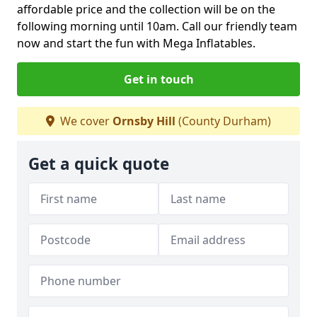
affordable price and the collection will be on the
following morning until 10am. Call our friendly team
now and start the fun with Mega Inflatables.
Get in touch
We cover
Ornsby Hill
(County Durham)
Get a quick quote