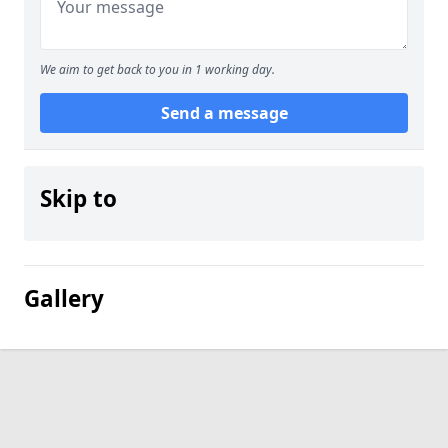
We aim to get back to you in 1 working day.
Send a message
Skip to
Gallery