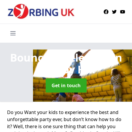
Bouncy Castle Hire
in
Ornsby Hill
Get in touch
Do you Want your kids to experience the best and
unforgettable party ever, but don’t know how to do
it? Well, there is one sure thing that can help you