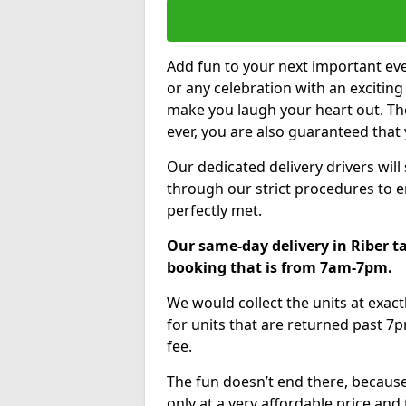
Add fun to your next important eve
or any celebration with an excitin
make you laugh your heart out. Th
ever, you are also guaranteed that 
Our dedicated delivery drivers will
through our strict procedures to e
perfectly met.
Our same-day delivery in Riber t
booking that is from 7am-7pm.
We would collect the units at exac
for units that are returned past 7p
fee.
The fun doesn’t end there, because
only at a very affordable price and