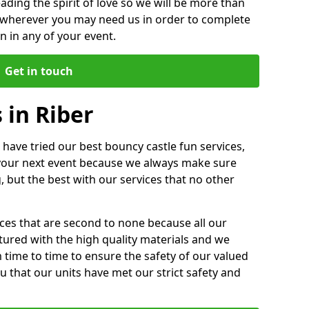
ding the spirit of love so we will be more than
n wherever you may need us in order to complete
 in any of your event.
Get in touch
 in Riber
 have tried our best bouncy castle fun services,
 your next event because we always make sure
, but the best with our services that no other
ices that are second to none because all our
ctured with the high quality materials and we
m time to time to ensure the safety of our valued
ou that our units have met our strict safety and