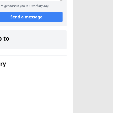
to get back to you in 1 working day.
Send a message
p to
ery