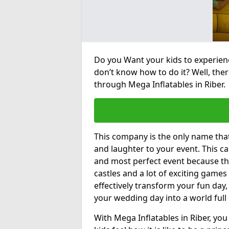
Do you Want your kids to experienc
don’t know how to do it? Well, ther
through Mega Inflatables in Riber.
This company is the only name tha
and laughter to your event. This ca
and most perfect event because th
castles and a lot of exciting games 
effectively transform your fun day,
your wedding day into a world full
With Mega Inflatables in Riber, yo