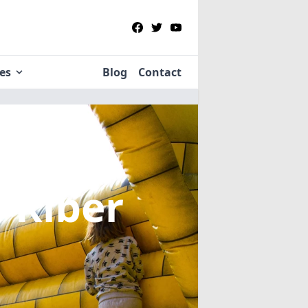
ies
Blog
Contact
n Riber