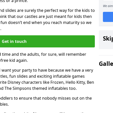
ess or a prince.
We aim 
 slides are surely the perfect way for the kids to
 think that our castles are just meant for kids then
 fun doesn’t end when you reach maturity so we
.
Ski
Get in touch
d time and the adults, for sure, will remember
efree kid again.
Gall
 want your party to have because we have a very
es, fun slides and exciting inflatable games
rite Disney characters like Frozen, Hello Kitty, Ben
and The Simpsons themed inflatables too.
toddlers to ensure that nobody misses out on the
bles.