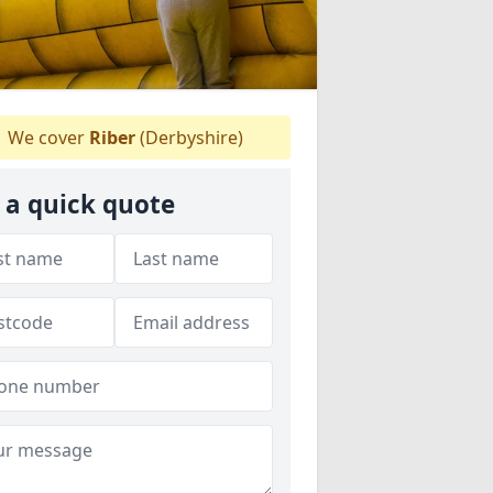
We cover
Riber
(Derbyshire)
 a quick quote