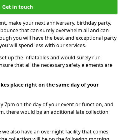
Get in touch
nt, make your next anniversary, birthday party,
g bounce that can surely overwhelm all and can
ough you will have the best and exceptional party
you will spend less with our services.
 set up the inflatables and would surely run
nsure that all the necessary safety elements are
akes place right on the same day of your
tly 7pm on the day of your event or function, and
m, there would be an additional late collection
 we also have an overnight facility that comes
 the collection will be on the following morning