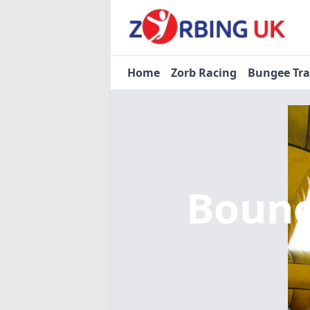
Home
Zorb Racing
Bungee Tr
Bounc