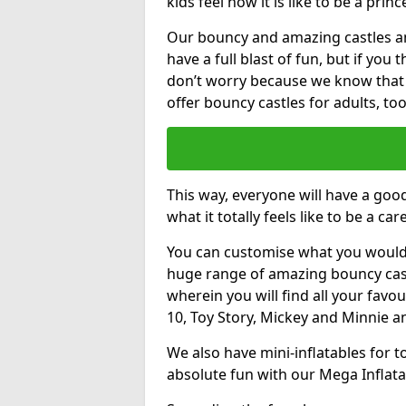
kids feel how it is like to be a princ
Our bouncy and amazing castles and
have a full blast of fun, but if you
don’t worry because we know that
offer bouncy castles for adults, too
This way, everyone will have a goo
what it totally feels like to be a car
You can customise what you would
huge range of amazing bouncy castl
wherein you will find all your favou
10, Toy Story, Mickey and Minnie 
We also have mini-inflatables for 
absolute fun with our Mega Inflata