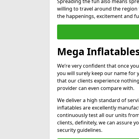
Spreading the fun also means sprea
willing to travel around the regio
the happenings, excitement and fun
Mega Inflatables
We’re very confident that once you
you will surely keep our name for
that our clients experience nothing
provider can even compare with.
We deliver a high standard of serv
inflatables are excellently manufa
continuously test all our units fro
clients, definitely, we can assure y
security guidelines.