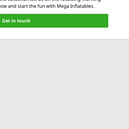
now and start the fun with Mega Inflatables.
Get in touch