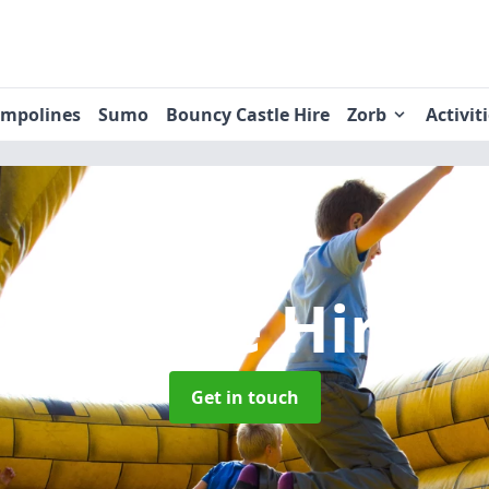
ampolines
Sumo
Bouncy Castle Hire
Zorb
Activit
y Castle Hire
i
Get in touch