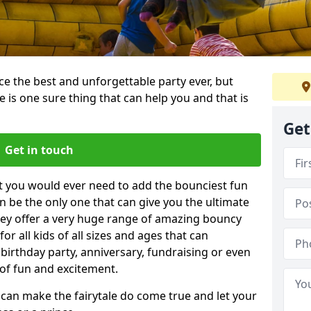
e the best and unforgettable party ever, but
e is one sure thing that can help you and that is
Get
Get in touch
t you would ever need to add the bounciest fun
n be the only one that can give you the ultimate
ey offer a very huge range of amazing bouncy
for all kids of all sizes and ages that can
 birthday party, anniversary, fundraising or even
 of fun and excitement.
u can make the fairytale do come true and let your