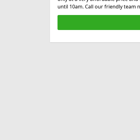
until 10am. Call our friendly team 