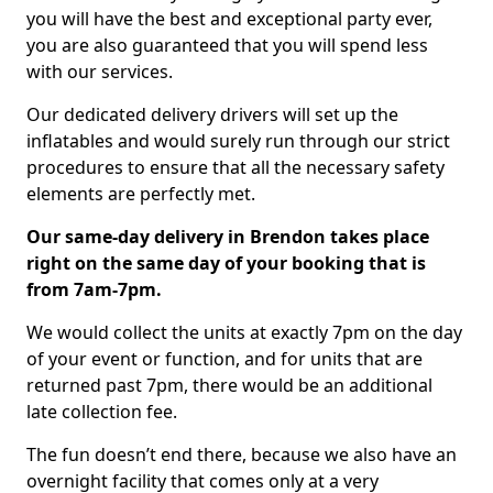
you will have the best and exceptional party ever,
you are also guaranteed that you will spend less
with our services.
Our dedicated delivery drivers will set up the
inflatables and would surely run through our strict
procedures to ensure that all the necessary safety
elements are perfectly met.
Our same-day delivery in Brendon takes place
right on the same day of your booking that is
from 7am-7pm.
We would collect the units at exactly 7pm on the day
of your event or function, and for units that are
returned past 7pm, there would be an additional
late collection fee.
The fun doesn’t end there, because we also have an
overnight facility that comes only at a very