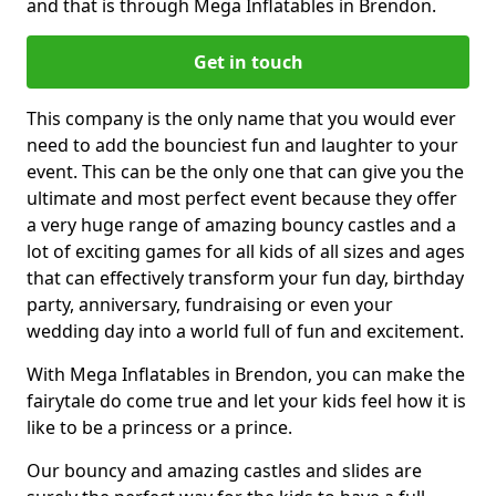
and that is through Mega Inflatables in Brendon.
Get in touch
This company is the only name that you would ever
need to add the bounciest fun and laughter to your
event. This can be the only one that can give you the
ultimate and most perfect event because they offer
a very huge range of amazing bouncy castles and a
lot of exciting games for all kids of all sizes and ages
that can effectively transform your fun day, birthday
party, anniversary, fundraising or even your
wedding day into a world full of fun and excitement.
With Mega Inflatables in Brendon, you can make the
fairytale do come true and let your kids feel how it is
like to be a princess or a prince.
Our bouncy and amazing castles and slides are