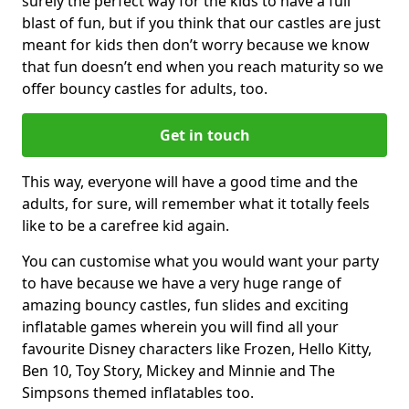
surely the perfect way for the kids to have a full
blast of fun, but if you think that our castles are just
meant for kids then don’t worry because we know
that fun doesn’t end when you reach maturity so we
offer bouncy castles for adults, too.
Get in touch
This way, everyone will have a good time and the
adults, for sure, will remember what it totally feels
like to be a carefree kid again.
You can customise what you would want your party
to have because we have a very huge range of
amazing bouncy castles, fun slides and exciting
inflatable games wherein you will find all your
favourite Disney characters like Frozen, Hello Kitty,
Ben 10, Toy Story, Mickey and Minnie and The
Simpsons themed inflatables too.