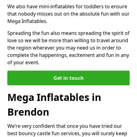
We also have mini-inflatables for toddlers to ensure
that nobody misses out on the absolute fun with our
Mega Inflatables.
Spreading the fun also means spreading the spirit of
love so we will be more than willing to travel around
the region wherever you may need us in order to
complete the happenings, excitement and fun in any
of your event.
Get in touch
Mega Inflatables in
Brendon
We’re very confident that once you have tried our
best bouncy castle fun services, you will surely keep