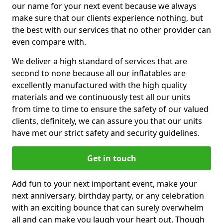
our name for your next event because we always
make sure that our clients experience nothing, but
the best with our services that no other provider can
even compare with.
We deliver a high standard of services that are
second to none because all our inflatables are
excellently manufactured with the high quality
materials and we continuously test all our units
from time to time to ensure the safety of our valued
clients, definitely, we can assure you that our units
have met our strict safety and security guidelines.
Get in touch
Add fun to your next important event, make your
next anniversary, birthday party, or any celebration
with an exciting bounce that can surely overwhelm
all and can make you laugh your heart out. Though