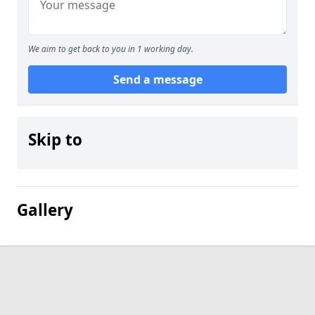
We aim to get back to you in 1 working day.
Send a message
Skip to
Gallery