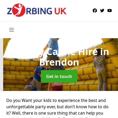
Bouncy Castle Hire
in
Brendon
Get in touch
Do you Want your kids to experience the best and
unforgettable party ever, but don’t know how to do
it? Well, there is one sure thing that can help you