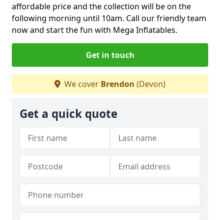
affordable price and the collection will be on the
following morning until 10am. Call our friendly team
now and start the fun with Mega Inflatables.
Get in touch
We cover
Brendon
(Devon)
Get a quick quote