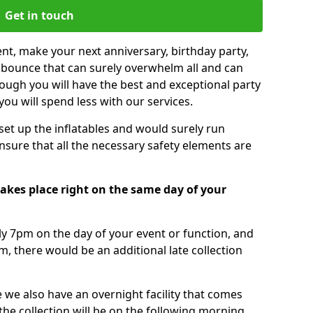
Get in touch
nt, make your next anniversary, birthday party,
g bounce that can surely overwhelm all and can
ough you will have the best and exceptional party
you will spend less with our services.
 set up the inflatables and would surely run
nsure that all the necessary safety elements are
takes place right on the same day of your
tly 7pm on the day of your event or function, and
m, there would be an additional late collection
 we also have an overnight facility that comes
 the collection will be on the following morning