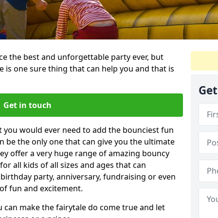
e the best and unforgettable party ever, but
e is one sure thing that can help you and that is
.
Get
Get in touch
t you would ever need to add the bounciest fun
n be the only one that can give you the ultimate
ey offer a very huge range of amazing bouncy
for all kids of all sizes and ages that can
 birthday party, anniversary, fundraising or even
 of fun and excitement.
u can make the fairytale do come true and let