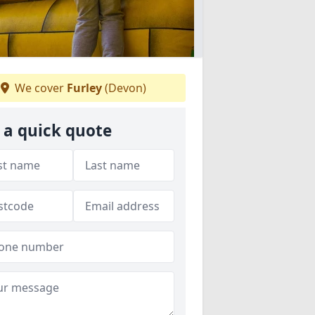
We cover
Furley
(Devon)
 a quick quote