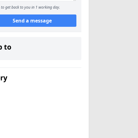
to get back to you in 1 working day.
Send a message
p to
ery