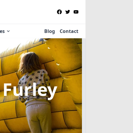
ies
Blog
Contact
 Furley