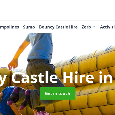
ampolines
Sumo
Bouncy Castle Hire
Zorb
Activit
 Castle Hire
in
Get in touch