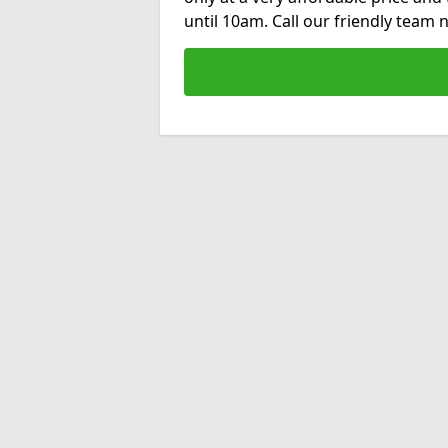
until 10am. Call our friendly team 