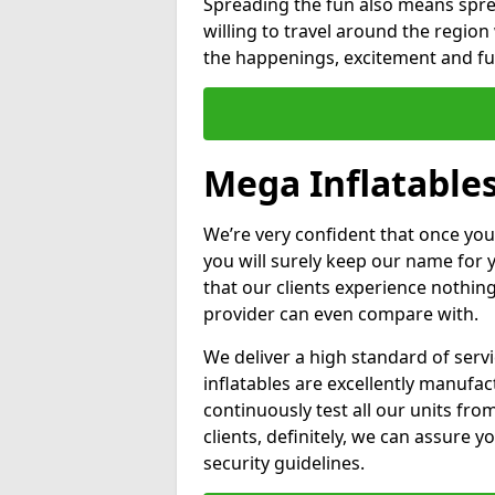
Spreading the fun also means sprea
willing to travel around the regio
the happenings, excitement and fun
Mega Inflatables
We’re very confident that once you
you will surely keep our name for
that our clients experience nothing
provider can even compare with.
We deliver a high standard of serv
inflatables are excellently manufa
continuously test all our units fro
clients, definitely, we can assure y
security guidelines.