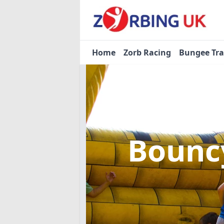
Home
Zorb Racing
Bungee Tr
Bouncy