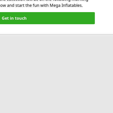
now and start the fun with Mega Inflatables.
Get in touch