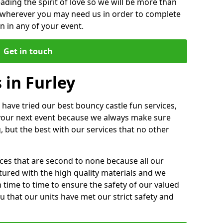
ding the spirit of love so we will be more than
n wherever you may need us in order to complete
 in any of your event.
Get in touch
 in Furley
 have tried our best bouncy castle fun services,
 your next event because we always make sure
, but the best with our services that no other
ices that are second to none because all our
ctured with the high quality materials and we
m time to time to ensure the safety of our valued
ou that our units have met our strict safety and