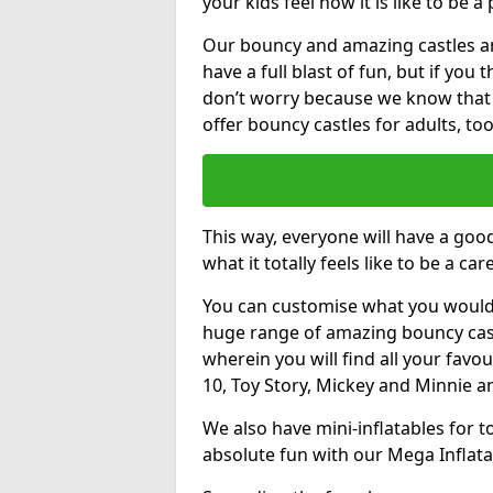
your kids feel how it is like to be a
Our bouncy and amazing castles and
have a full blast of fun, but if you
don’t worry because we know that
offer bouncy castles for adults, too
This way, everyone will have a goo
what it totally feels like to be a car
You can customise what you would
huge range of amazing bouncy castl
wherein you will find all your favou
10, Toy Story, Mickey and Minnie 
We also have mini-inflatables for 
absolute fun with our Mega Inflata