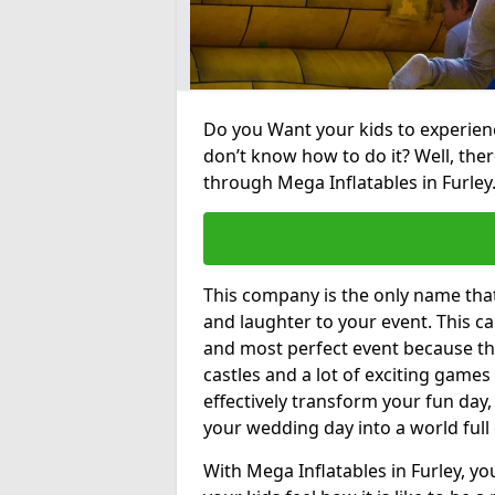
Do you Want your kids to experienc
don’t know how to do it? Well, ther
through Mega Inflatables in Furley
This company is the only name tha
and laughter to your event. This ca
and most perfect event because th
castles and a lot of exciting games 
effectively transform your fun day,
your wedding day into a world full
With Mega Inflatables in Furley, yo