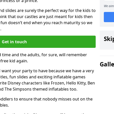
 princess or a prince.
We aim 
 slides are surely the perfect way for the kids to
 think that our castles are just meant for kids then
 fun doesn’t end when you reach maturity so we
.
Ski
Get in touch
d time and the adults, for sure, will remember
efree kid again.
Gall
 want your party to have because we have a very
es, fun slides and exciting inflatable games
rite Disney characters like Frozen, Hello Kitty, Ben
and The Simpsons themed inflatables too.
toddlers to ensure that nobody misses out on the
bles.