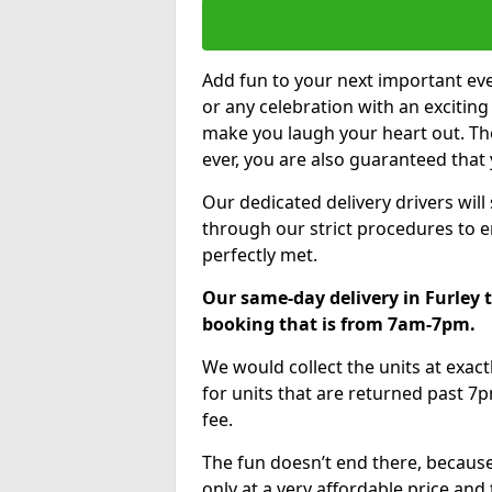
Add fun to your next important eve
or any celebration with an excitin
make you laugh your heart out. Th
ever, you are also guaranteed that 
Our dedicated delivery drivers will
through our strict procedures to e
perfectly met.
Our same-day delivery in Furley 
booking that is from 7am-7pm.
We would collect the units at exac
for units that are returned past 7p
fee.
The fun doesn’t end there, because
only at a very affordable price and