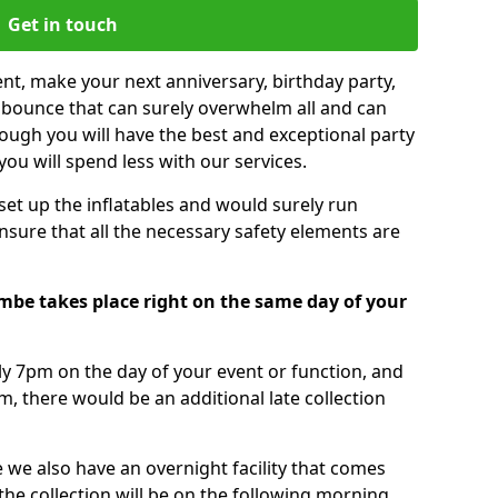
Get in touch
nt, make your next anniversary, birthday party,
g bounce that can surely overwhelm all and can
ough you will have the best and exceptional party
you will spend less with our services.
 set up the inflatables and would surely run
nsure that all the necessary safety elements are
mbe takes place right on the same day of your
tly 7pm on the day of your event or function, and
m, there would be an additional late collection
 we also have an overnight facility that comes
 the collection will be on the following morning