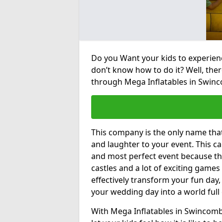
Do you Want your kids to experienc
don’t know how to do it? Well, ther
through Mega Inflatables in Swin
This company is the only name tha
and laughter to your event. This ca
and most perfect event because th
castles and a lot of exciting games 
effectively transform your fun day,
your wedding day into a world full
With Mega Inflatables in Swincomb