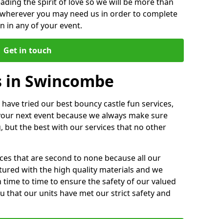
ding the spirit of love so we will be more than
n wherever you may need us in order to complete
 in any of your event.
Get in touch
s in Swincombe
 have tried our best bouncy castle fun services,
 your next event because we always make sure
, but the best with our services that no other
ices that are second to none because all our
ctured with the high quality materials and we
m time to time to ensure the safety of our valued
ou that our units have met our strict safety and