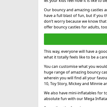
let your kids feel how it is like to b
Our bouncy and amazing castles and
have a full blast of fun, but if you
don’t worry because we know that
offer bouncy castles for adults, too
This way, everyone will have a goo
what it totally feels like to be a car
You can customise what you would
huge range of amazing bouncy castl
wherein you will find all your favou
10, Toy Story, Mickey and Minnie 
We also have mini-inflatables for 
absolute fun with our Mega Inflata