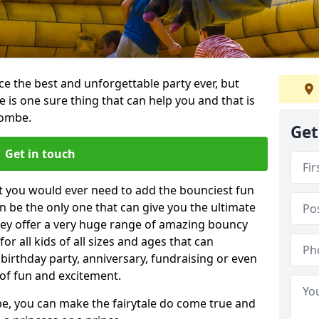
e the best and unforgettable party ever, but
e is one sure thing that can help you and that is
combe.
Get
Get in touch
t you would ever need to add the bounciest fun
n be the only one that can give you the ultimate
ey offer a very huge range of amazing bouncy
for all kids of all sizes and ages that can
 birthday party, anniversary, fundraising or even
 of fun and excitement.
e, you can make the fairytale do come true and