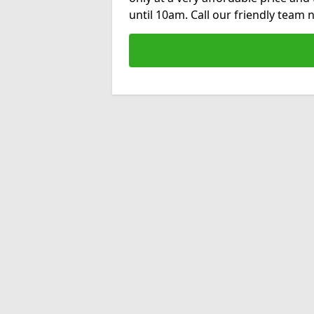
until 10am. Call our friendly team 