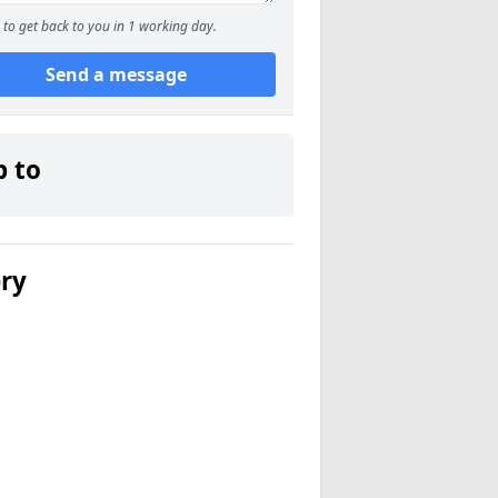
to get back to you in 1 working day.
Send a message
p to
ery