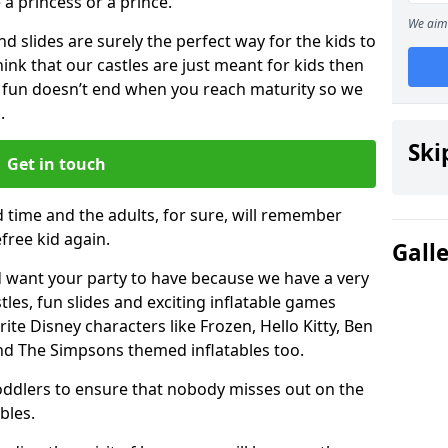
e a princess or a prince.
We aim 
 slides are surely the perfect way for the kids to
 think that our castles are just meant for kids then
 fun doesn’t end when you reach maturity so we
.
Ski
Get in touch
d time and the adults, for sure, will remember
efree kid again.
Gall
 want your party to have because we have a very
es, fun slides and exciting inflatable games
rite Disney characters like Frozen, Hello Kitty, Ben
and The Simpsons themed inflatables too.
toddlers to ensure that nobody misses out on the
bles.