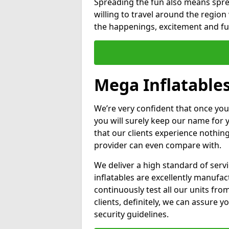
Spreading the fun also means sprea
willing to travel around the regio
the happenings, excitement and fun
Mega Inflatable
We’re very confident that once you
you will surely keep our name for
that our clients experience nothing
provider can even compare with.
We deliver a high standard of serv
inflatables are excellently manufa
continuously test all our units fro
clients, definitely, we can assure y
security guidelines.