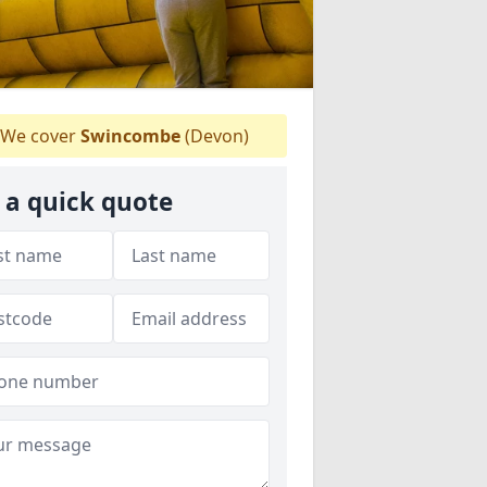
We cover
Swincombe
(Devon)
 a quick quote