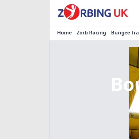
Home
Zorb Racing
Bungee Tr
Bo