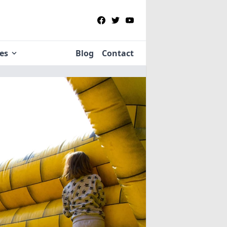
ies
Blog
Contact
re
in