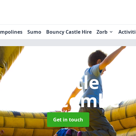
ampolines
Sumo
Bouncy Castle Hire
Zorb
Activit
uncy Castle Hi
Swincombe
Get in touch