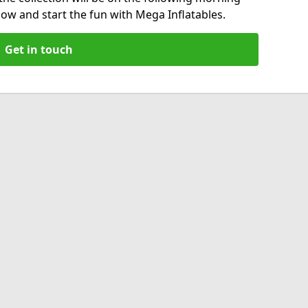
now and start the fun with Mega Inflatables.
Get in touch