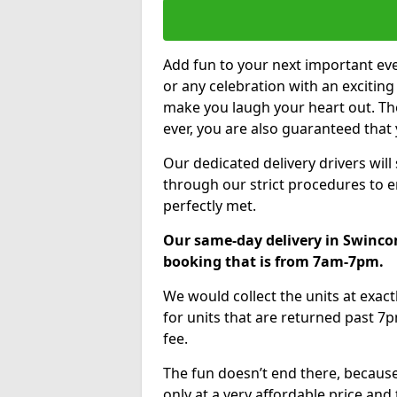
Add fun to your next important eve
or any celebration with an excitin
make you laugh your heart out. Th
ever, you are also guaranteed that 
Our dedicated delivery drivers will
through our strict procedures to e
perfectly met.
Our same-day delivery in Swinco
booking that is from 7am-7pm.
We would collect the units at exac
for units that are returned past 7p
fee.
The fun doesn’t end there, because
only at a very affordable price and