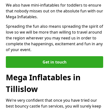
We also have mini-inflatables for toddlers to ensure
that nobody misses out on the absolute fun with our
Mega Inflatables.
Spreading the fun also means spreading the spirit of
love so we will be more than willing to travel around
the region wherever you may need us in order to
complete the happenings, excitement and fun in any
of your event.
Get in touch
Mega Inflatables in
Tillislow
We’re very confident that once you have tried our
best bouncy castle fun services, you will surely keep