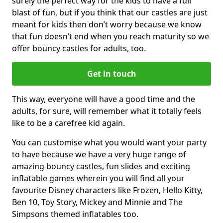
surely the perfect way for the kids to have a full
blast of fun, but if you think that our castles are just
meant for kids then don’t worry because we know
that fun doesn’t end when you reach maturity so we
offer bouncy castles for adults, too.
Get in touch
This way, everyone will have a good time and the
adults, for sure, will remember what it totally feels
like to be a carefree kid again.
You can customise what you would want your party
to have because we have a very huge range of
amazing bouncy castles, fun slides and exciting
inflatable games wherein you will find all your
favourite Disney characters like Frozen, Hello Kitty,
Ben 10, Toy Story, Mickey and Minnie and The
Simpsons themed inflatables too.