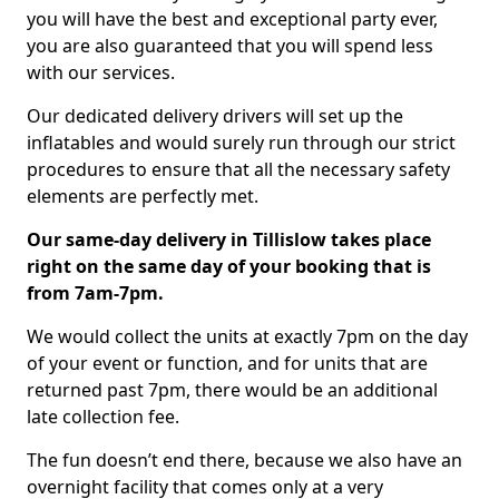
you will have the best and exceptional party ever,
you are also guaranteed that you will spend less
with our services.
Our dedicated delivery drivers will set up the
inflatables and would surely run through our strict
procedures to ensure that all the necessary safety
elements are perfectly met.
Our same-day delivery in Tillislow takes place
right on the same day of your booking that is
from 7am-7pm.
We would collect the units at exactly 7pm on the day
of your event or function, and for units that are
returned past 7pm, there would be an additional
late collection fee.
The fun doesn’t end there, because we also have an
overnight facility that comes only at a very