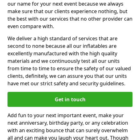
our name for your next event because we always
make sure that our clients experience nothing, but
the best with our services that no other provider can
even compare with.
We deliver a high standard of services that are
second to none because all our inflatables are
excellently manufactured with the high quality
materials and we continuously test all our units
from time to time to ensure the safety of our valued
clients, definitely, we can assure you that our units
have met our strict safety and security guidelines.
Get in touch
Add fun to your next important event, make your
next anniversary, birthday party, or any celebration
with an exciting bounce that can surely overwhelm
all and can make you laugh your heart out. Though