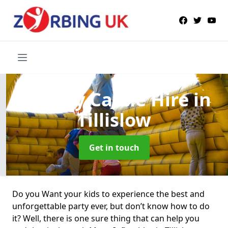
Bouncy Castle Hire
in
Tillislow
Get in touch
Do you Want your kids to experience the best and
unforgettable party ever, but don’t know how to do
it? Well, there is one sure thing that can help you