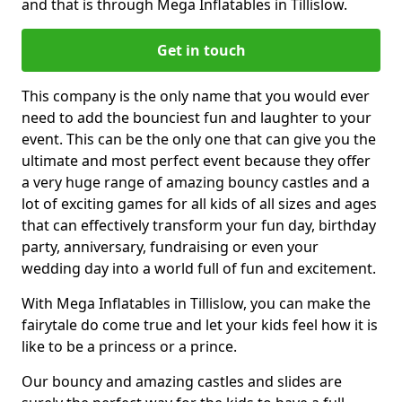
and that is through Mega Inflatables in Tillislow.
Get in touch
This company is the only name that you would ever
need to add the bounciest fun and laughter to your
event. This can be the only one that can give you the
ultimate and most perfect event because they offer
a very huge range of amazing bouncy castles and a
lot of exciting games for all kids of all sizes and ages
that can effectively transform your fun day, birthday
party, anniversary, fundraising or even your
wedding day into a world full of fun and excitement.
With Mega Inflatables in Tillislow, you can make the
fairytale do come true and let your kids feel how it is
like to be a princess or a prince.
Our bouncy and amazing castles and slides are