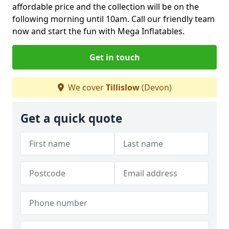
affordable price and the collection will be on the
following morning until 10am. Call our friendly team
now and start the fun with Mega Inflatables.
Get in touch
We cover
Tillislow
(Devon)
Get a quick quote