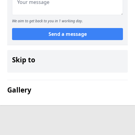
We aim to get back to you in 1 working day.
Send a message
Skip to
Gallery