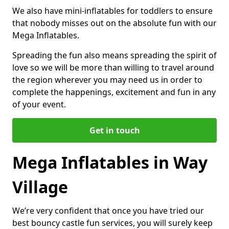
We also have mini-inflatables for toddlers to ensure
that nobody misses out on the absolute fun with our
Mega Inflatables.
Spreading the fun also means spreading the spirit of
love so we will be more than willing to travel around
the region wherever you may need us in order to
complete the happenings, excitement and fun in any
of your event.
Get in touch
Mega Inflatables in Way
Village
We’re very confident that once you have tried our
best bouncy castle fun services, you will surely keep