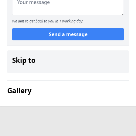
We aim to get back to you in 1 working day.
Send a message
Skip to
Gallery