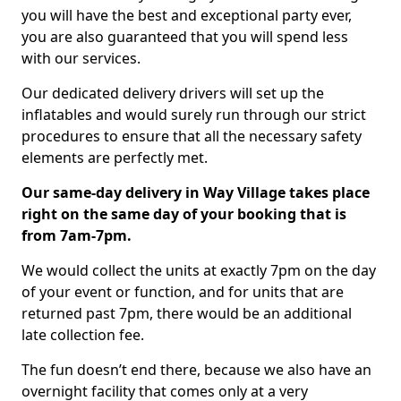
you will have the best and exceptional party ever,
you are also guaranteed that you will spend less
with our services.
Our dedicated delivery drivers will set up the
inflatables and would surely run through our strict
procedures to ensure that all the necessary safety
elements are perfectly met.
Our same-day delivery in Way Village takes place
right on the same day of your booking that is
from 7am-7pm.
We would collect the units at exactly 7pm on the day
of your event or function, and for units that are
returned past 7pm, there would be an additional
late collection fee.
The fun doesn’t end there, because we also have an
overnight facility that comes only at a very