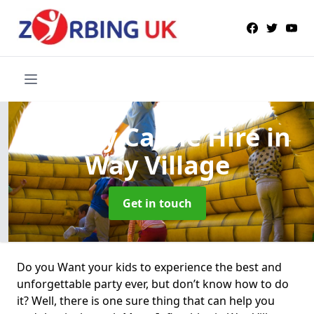
Bouncy Castle Hire
in
Way Village
Get in touch
Do you Want your kids to experience the best and
unforgettable party ever, but don’t know how to do
it? Well, there is one sure thing that can help you