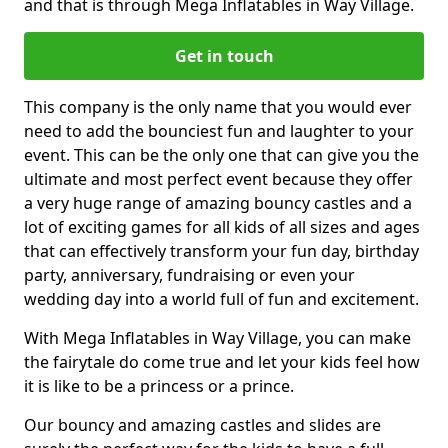
and that is through Mega Inflatables in Way Village.
Get in touch
This company is the only name that you would ever
need to add the bounciest fun and laughter to your
event. This can be the only one that can give you the
ultimate and most perfect event because they offer
a very huge range of amazing bouncy castles and a
lot of exciting games for all kids of all sizes and ages
that can effectively transform your fun day, birthday
party, anniversary, fundraising or even your
wedding day into a world full of fun and excitement.
With Mega Inflatables in Way Village, you can make
the fairytale do come true and let your kids feel how
it is like to be a princess or a prince.
Our bouncy and amazing castles and slides are