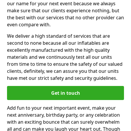
our name for your next event because we always
make sure that our clients experience nothing, but
the best with our services that no other provider can
even compare with.
We deliver a high standard of services that are
second to none because all our inflatables are
excellently manufactured with the high quality
materials and we continuously test all our units
from time to time to ensure the safety of our valued
clients, definitely, we can assure you that our units
have met our strict safety and security guidelines.
Get in touch
Add fun to your next important event, make your
next anniversary, birthday party, or any celebration
with an exciting bounce that can surely overwhelm
all and can make you laugh your heart out. Though