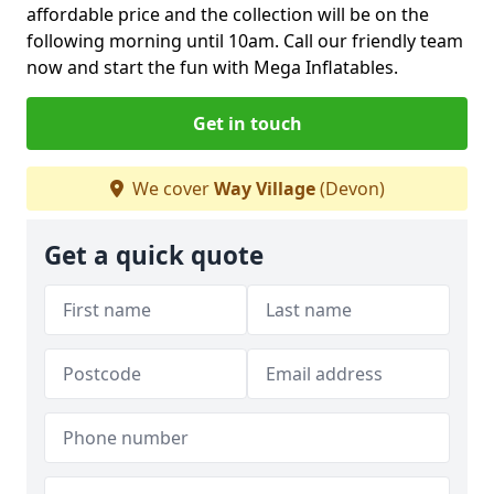
affordable price and the collection will be on the
following morning until 10am. Call our friendly team
now and start the fun with Mega Inflatables.
Get in touch
We cover
Way Village
(Devon)
Get a quick quote