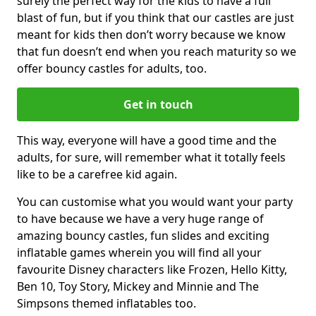
surely the perfect way for the kids to have a full
blast of fun, but if you think that our castles are just
meant for kids then don’t worry because we know
that fun doesn’t end when you reach maturity so we
offer bouncy castles for adults, too.
Get in touch
This way, everyone will have a good time and the
adults, for sure, will remember what it totally feels
like to be a carefree kid again.
You can customise what you would want your party
to have because we have a very huge range of
amazing bouncy castles, fun slides and exciting
inflatable games wherein you will find all your
favourite Disney characters like Frozen, Hello Kitty,
Ben 10, Toy Story, Mickey and Minnie and The
Simpsons themed inflatables too.