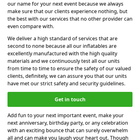
our name for your next event because we always
make sure that our clients experience nothing, but
the best with our services that no other provider can
even compare with.
We deliver a high standard of services that are
second to none because all our inflatables are
excellently manufactured with the high quality
materials and we continuously test all our units
from time to time to ensure the safety of our valued
clients, definitely, we can assure you that our units
have met our strict safety and security guidelines.
Get in touch
Add fun to your next important event, make your
next anniversary, birthday party, or any celebration
with an exciting bounce that can surely overwhelm
all and can make you laugh your heart out. Though