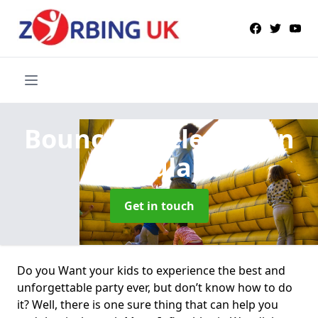
Bouncy Castle Hire
in
Woodlake
Get in touch
Do you Want your kids to experience the best and
unforgettable party ever, but don’t know how to do
it? Well, there is one sure thing that can help you