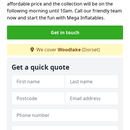
affordable price and the collection will be on the
following morning until 10am. Call our friendly team
now and start the fun with Mega Inflatables.
Get in touch
We cover
Woodlake
(Dorset)
Get a quick quote