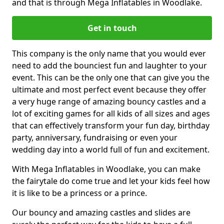
and that is through Mega Inflatables in Woodlake.
Get in touch
This company is the only name that you would ever
need to add the bounciest fun and laughter to your
event. This can be the only one that can give you the
ultimate and most perfect event because they offer
a very huge range of amazing bouncy castles and a
lot of exciting games for all kids of all sizes and ages
that can effectively transform your fun day, birthday
party, anniversary, fundraising or even your
wedding day into a world full of fun and excitement.
With Mega Inflatables in Woodlake, you can make
the fairytale do come true and let your kids feel how
it is like to be a princess or a prince.
Our bouncy and amazing castles and slides are