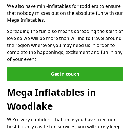
We also have mini-inflatables for toddlers to ensure
that nobody misses out on the absolute fun with our
Mega Inflatables.
Spreading the fun also means spreading the spirit of
love so we will be more than willing to travel around
the region wherever you may need us in order to
complete the happenings, excitement and fun in any
of your event.
Get in touch
Mega Inflatables in
Woodlake
We’re very confident that once you have tried our
best bouncy castle fun services, you will surely keep