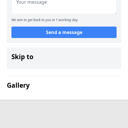
We aim to get back to you in 1 working day.
Send a message
Skip to
Gallery