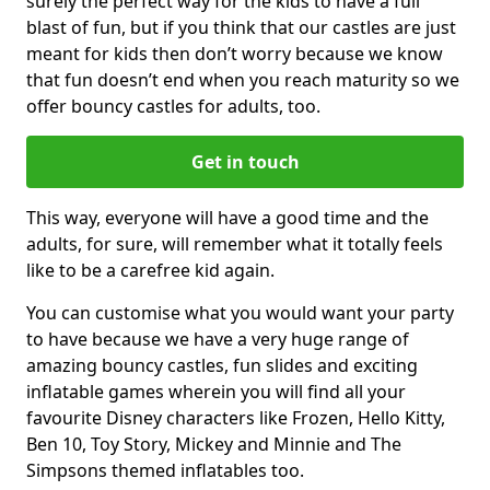
surely the perfect way for the kids to have a full
blast of fun, but if you think that our castles are just
meant for kids then don’t worry because we know
that fun doesn’t end when you reach maturity so we
offer bouncy castles for adults, too.
Get in touch
This way, everyone will have a good time and the
adults, for sure, will remember what it totally feels
like to be a carefree kid again.
You can customise what you would want your party
to have because we have a very huge range of
amazing bouncy castles, fun slides and exciting
inflatable games wherein you will find all your
favourite Disney characters like Frozen, Hello Kitty,
Ben 10, Toy Story, Mickey and Minnie and The
Simpsons themed inflatables too.