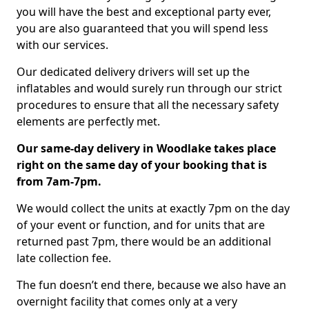
you will have the best and exceptional party ever,
you are also guaranteed that you will spend less
with our services.
Our dedicated delivery drivers will set up the
inflatables and would surely run through our strict
procedures to ensure that all the necessary safety
elements are perfectly met.
Our same-day delivery in Woodlake takes place
right on the same day of your booking that is
from 7am-7pm.
We would collect the units at exactly 7pm on the day
of your event or function, and for units that are
returned past 7pm, there would be an additional
late collection fee.
The fun doesn’t end there, because we also have an
overnight facility that comes only at a very