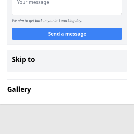
We aim to get back to you in 1 working day.
Send a message
Skip to
Gallery