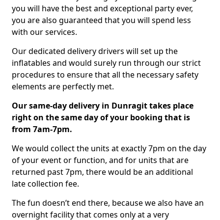
you will have the best and exceptional party ever,
you are also guaranteed that you will spend less
with our services.
Our dedicated delivery drivers will set up the
inflatables and would surely run through our strict
procedures to ensure that all the necessary safety
elements are perfectly met.
Our same-day delivery in Dunragit takes place
right on the same day of your booking that is
from 7am-7pm.
We would collect the units at exactly 7pm on the day
of your event or function, and for units that are
returned past 7pm, there would be an additional
late collection fee.
The fun doesn’t end there, because we also have an
overnight facility that comes only at a very