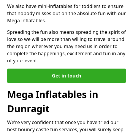
We also have mini-inflatables for toddlers to ensure
that nobody misses out on the absolute fun with our
Mega Inflatables.
Spreading the fun also means spreading the spirit of
love so we will be more than willing to travel around
the region wherever you may need us in order to
complete the happenings, excitement and fun in any
of your event.
Get in touch
Mega Inflatables in
Dunragit
We’re very confident that once you have tried our
best bouncy castle fun services, you will surely keep