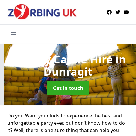
Bouncy Castle Hire
in
Dunragit
Get in touch
Do you Want your kids to experience the best and
unforgettable party ever, but don’t know how to do
it? Well, there is one sure thing that can help you