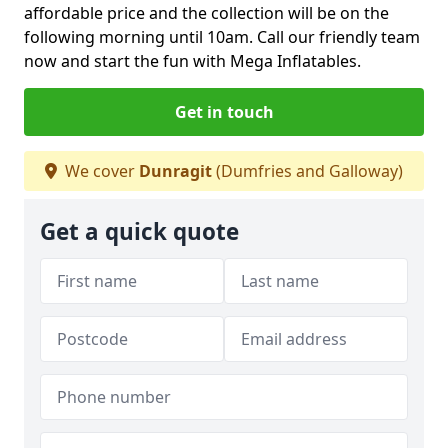
affordable price and the collection will be on the
following morning until 10am. Call our friendly team
now and start the fun with Mega Inflatables.
Get in touch
We cover
Dunragit
(Dumfries and Galloway)
Get a quick quote