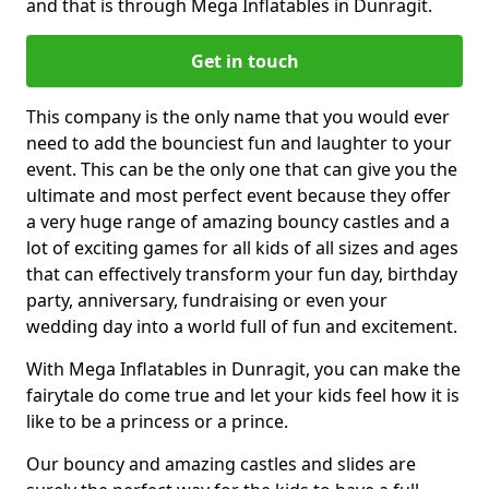
and that is through Mega Inflatables in Dunragit.
Get in touch
This company is the only name that you would ever
need to add the bounciest fun and laughter to your
event. This can be the only one that can give you the
ultimate and most perfect event because they offer
a very huge range of amazing bouncy castles and a
lot of exciting games for all kids of all sizes and ages
that can effectively transform your fun day, birthday
party, anniversary, fundraising or even your
wedding day into a world full of fun and excitement.
With Mega Inflatables in Dunragit, you can make the
fairytale do come true and let your kids feel how it is
like to be a princess or a prince.
Our bouncy and amazing castles and slides are