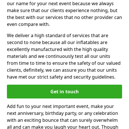
our name for your next event because we always
make sure that our clients experience nothing, but
the best with our services that no other provider can
even compare with.
We deliver a high standard of services that are
second to none because all our inflatables are
excellently manufactured with the high quality
materials and we continuously test all our units
from time to time to ensure the safety of our valued
clients, definitely, we can assure you that our units
have met our strict safety and security guidelines.
Get in touch
Add fun to your next important event, make your
next anniversary, birthday party, or any celebration
with an exciting bounce that can surely overwhelm
all and can make you laugh your heart out. Though