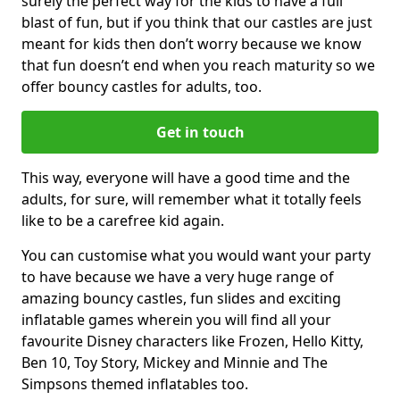
surely the perfect way for the kids to have a full
blast of fun, but if you think that our castles are just
meant for kids then don’t worry because we know
that fun doesn’t end when you reach maturity so we
offer bouncy castles for adults, too.
Get in touch
This way, everyone will have a good time and the
adults, for sure, will remember what it totally feels
like to be a carefree kid again.
You can customise what you would want your party
to have because we have a very huge range of
amazing bouncy castles, fun slides and exciting
inflatable games wherein you will find all your
favourite Disney characters like Frozen, Hello Kitty,
Ben 10, Toy Story, Mickey and Minnie and The
Simpsons themed inflatables too.