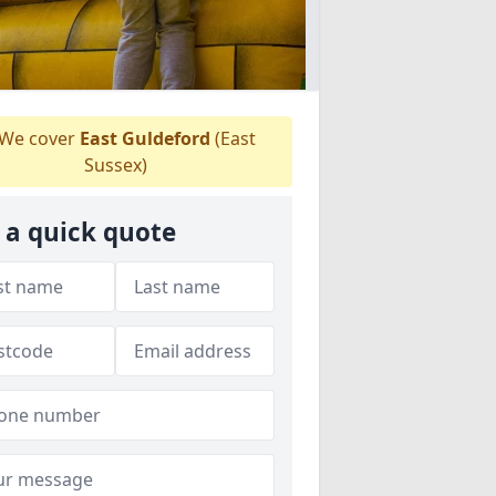
We cover
East Guldeford
(East
Sussex)
 a quick quote