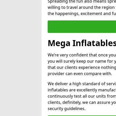
Spreading the fun also means sprea
willing to travel around the regio
the happenings, excitement and fun
Mega Inflatables
We’re very confident that once you
you will surely keep our name for
that our clients experience nothing
provider can even compare with.
We deliver a high standard of serv
inflatables are excellently manufa
continuously test all our units fro
clients, definitely, we can assure y
security guidelines.