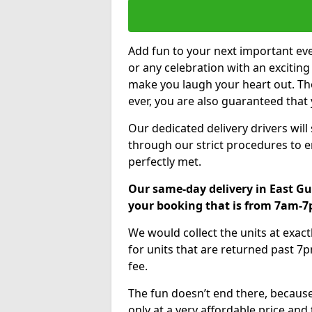
Add fun to your next important eve
or any celebration with an excitin
make you laugh your heart out. Th
ever, you are also guaranteed that 
Our dedicated delivery drivers will
through our strict procedures to e
perfectly met.
Our same-day delivery in East Gu
your booking that is from 7am-
We would collect the units at exac
for units that are returned past 7p
fee.
The fun doesn’t end there, because
only at a very affordable price and