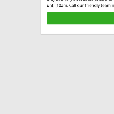
until 10am. Call our friendly team 