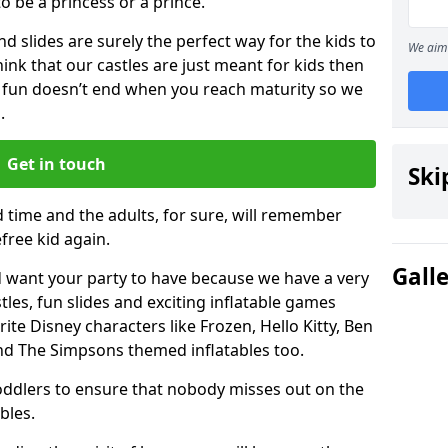
 to be a princess or a prince.
 slides are surely the perfect way for the kids to
We aim 
 think that our castles are just meant for kids then
 fun doesn’t end when you reach maturity so we
.
Get in touch
Ski
d time and the adults, for sure, will remember
efree kid again.
Gall
 want your party to have because we have a very
es, fun slides and exciting inflatable games
rite Disney characters like Frozen, Hello Kitty, Ben
and The Simpsons themed inflatables too.
toddlers to ensure that nobody misses out on the
bles.