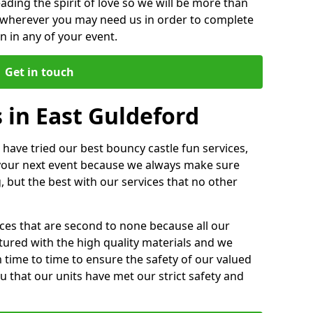
ding the spirit of love so we will be more than
n wherever you may need us in order to complete
 in any of your event.
Get in touch
 in East Guldeford
 have tried our best bouncy castle fun services,
 your next event because we always make sure
, but the best with our services that no other
ices that are second to none because all our
ctured with the high quality materials and we
m time to time to ensure the safety of our valued
ou that our units have met our strict safety and