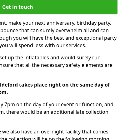
Get in touch
nt, make your next anniversary, birthday party,
g bounce that can surely overwhelm all and can
ough you will have the best and exceptional party
you will spend less with our services.
 set up the inflatables and would surely run
nsure that all the necessary safety elements are
ldeford takes place right on the same day of
7pm.
tly 7pm on the day of your event or function, and
m, there would be an additional late collection
 we also have an overnight facility that comes
 the collection will be on the following morning