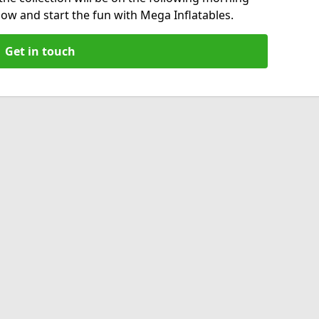
now and start the fun with Mega Inflatables.
Get in touch