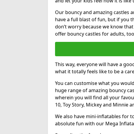
and let your kids feel how it is like
Our bouncy and amazing castles and
have a full blast of fun, but if you
don’t worry because we know that
offer bouncy castles for adults, too
This way, everyone will have a goo
what it totally feels like to be a car
You can customise what you would
huge range of amazing bouncy castl
wherein you will find all your favou
10, Toy Story, Mickey and Minnie 
We also have mini-inflatables for 
absolute fun with our Mega Inflata