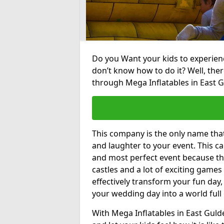
Do you Want your kids to experienc
don’t know how to do it? Well, ther
through Mega Inflatables in East 
This company is the only name tha
and laughter to your event. This ca
and most perfect event because th
castles and a lot of exciting games 
effectively transform your fun day,
your wedding day into a world full
With Mega Inflatables in East Guld