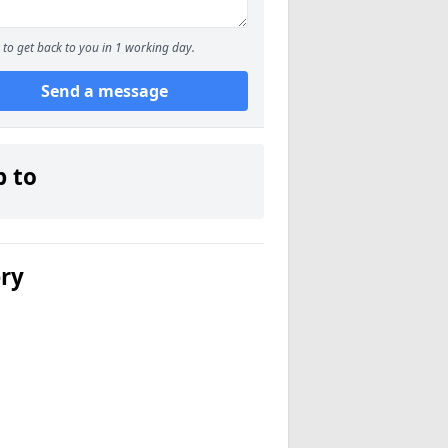
to get back to you in 1 working day.
Send a message
p to
ery