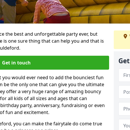
e the best and unforgettable party ever, but
e is one sure thing that can help you and that is
Guldeford.
Get
Get in touch
t you would ever need to add the bounciest fun
n be the only one that can give you the ultimate
ey offer a very huge range of amazing bouncy
for all kids of all sizes and ages that can
 birthday party, anniversary, fundraising or even
 of fun and excitement.
eford, you can make the fairytale do come true