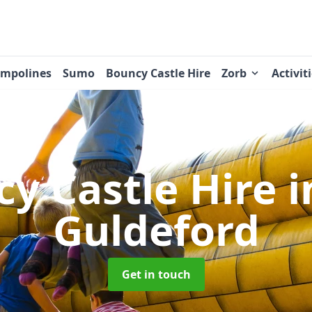
ampolines
Sumo
Bouncy Castle Hire
Zorb
Activit
y Castle Hire
i
Guldeford
Get in touch