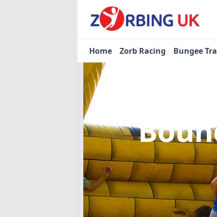
Home
Zorb Racing
Bungee Tr
Bounc