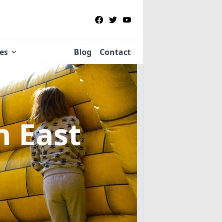
ies
Blog
Contact
n East