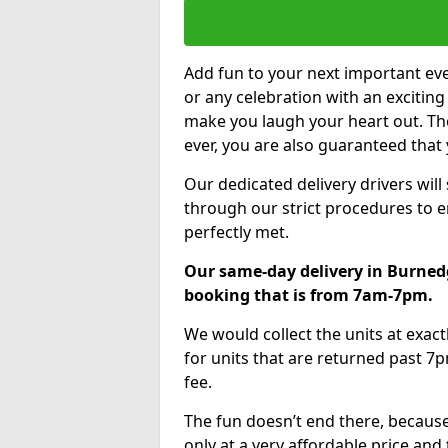
Add fun to your next important eve
or any celebration with an excitin
make you laugh your heart out. Th
ever, you are also guaranteed that 
Our dedicated delivery drivers will
through our strict procedures to e
perfectly met.
Our same-day delivery in Burnedg
booking that is from 7am-7pm.
We would collect the units at exac
for units that are returned past 7p
fee.
The fun doesn’t end there, because
only at a very affordable price and