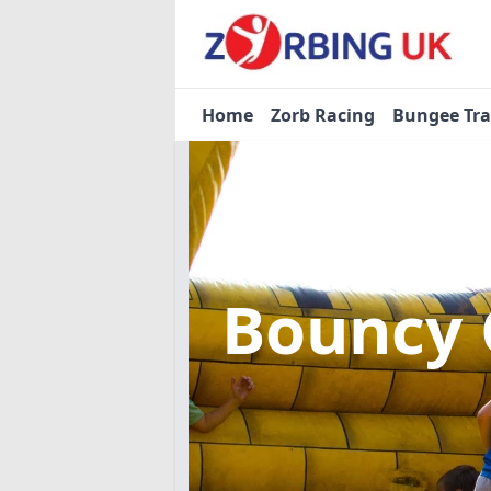
Home
Zorb Racing
Bungee Tr
Bouncy 