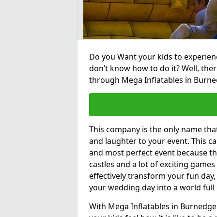
Do you Want your kids to experienc
don’t know how to do it? Well, ther
through Mega Inflatables in Burne
This company is the only name tha
and laughter to your event. This ca
and most perfect event because th
castles and a lot of exciting games 
effectively transform your fun day,
your wedding day into a world full
With Mega Inflatables in Burnedge,