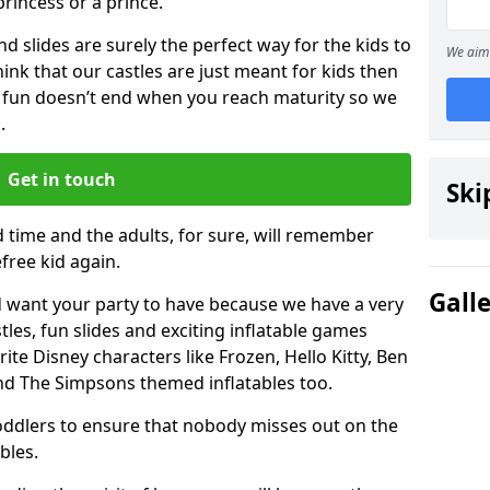
 princess or a prince.
 slides are surely the perfect way for the kids to
We aim 
 think that our castles are just meant for kids then
 fun doesn’t end when you reach maturity so we
.
Get in touch
Ski
d time and the adults, for sure, will remember
efree kid again.
Gall
 want your party to have because we have a very
es, fun slides and exciting inflatable games
rite Disney characters like Frozen, Hello Kitty, Ben
and The Simpsons themed inflatables too.
toddlers to ensure that nobody misses out on the
bles.