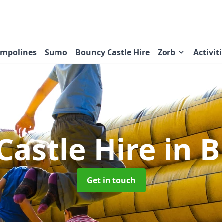
ampolines
Sumo
Bouncy Castle Hire
Zorb
Activit
Castle Hire
in 
Get in touch