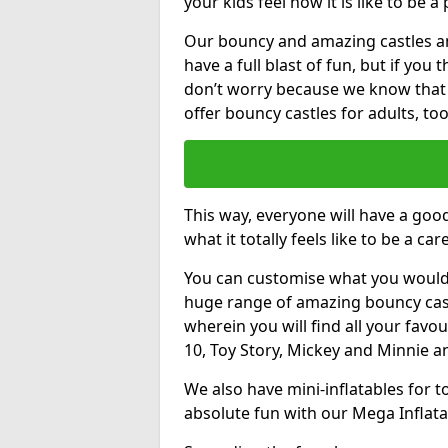
your kids feel how it is like to be a
Our bouncy and amazing castles and
have a full blast of fun, but if you
don’t worry because we know that
offer bouncy castles for adults, too
This way, everyone will have a goo
what it totally feels like to be a car
You can customise what you would
huge range of amazing bouncy castl
wherein you will find all your favou
10, Toy Story, Mickey and Minnie 
We also have mini-inflatables for 
absolute fun with our Mega Inflata