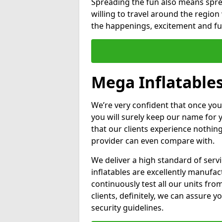
Spreading the fun also means sprea
willing to travel around the regio
the happenings, excitement and fun
Mega Inflatable
We’re very confident that once you
you will surely keep our name for
that our clients experience nothing
provider can even compare with.
We deliver a high standard of serv
inflatables are excellently manufa
continuously test all our units fro
clients, definitely, we can assure y
security guidelines.