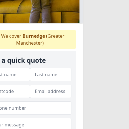
We cover
Burnedge
(Greater
Manchester)
 a quick quote