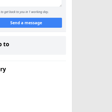
to get back to you in 1 working day.
Send a message
p to
ery