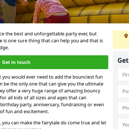
e the best and unforgettable party ever, but
e is one sure thing that can help you and that is
dge.
Get
Get in touch
t you would ever need to add the bounciest fun
n be the only one that can give you the ultimate
ey offer a very huge range of amazing bouncy
for all kids of all sizes and ages that can
 birthday party, anniversary, fundraising or even
 of fun and excitement.
 you can make the fairytale do come true and let