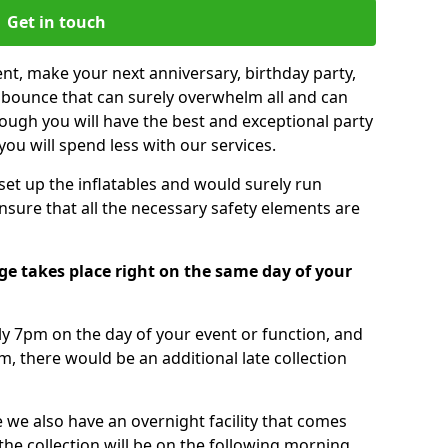
Get in touch
nt, make your next anniversary, birthday party,
g bounce that can surely overwhelm all and can
ough you will have the best and exceptional party
you will spend less with our services.
 set up the inflatables and would surely run
nsure that all the necessary safety elements are
e takes place right on the same day of your
tly 7pm on the day of your event or function, and
m, there would be an additional late collection
 we also have an overnight facility that comes
 the collection will be on the following morning