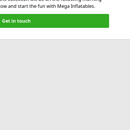
now and start the fun with Mega Inflatables.
Get in touch