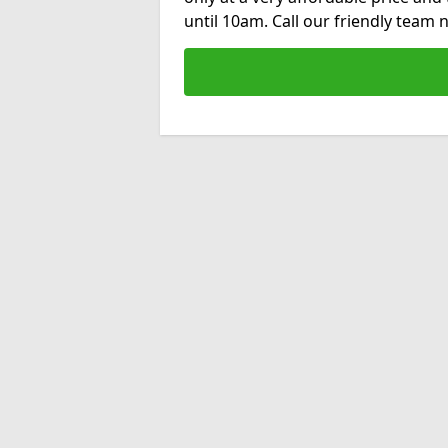
until 10am. Call our friendly team 