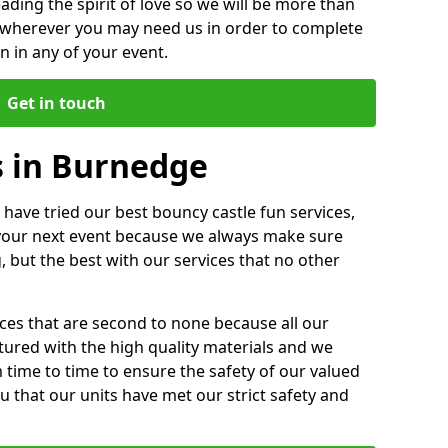
ding the spirit of love so we will be more than
n wherever you may need us in order to complete
 in any of your event.
Get in touch
s in Burnedge
 have tried our best bouncy castle fun services,
 your next event because we always make sure
, but the best with our services that no other
ices that are second to none because all our
ctured with the high quality materials and we
m time to time to ensure the safety of our valued
ou that our units have met our strict safety and