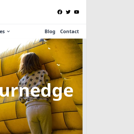
ies
Blog
Contact
Burnedge