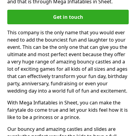
and that is through Mega Inflatables in Sheet.
Get in touch
This company is the only name that you would ever
need to add the bounciest fun and laughter to your
event. This can be the only one that can give you the
ultimate and most perfect event because they offer
a very huge range of amazing bouncy castles and a
lot of exciting games for all kids of all sizes and ages
that can effectively transform your fun day, birthday
party, anniversary, fundraising or even your
wedding day into a world full of fun and excitement.
With Mega Inflatables in Sheet, you can make the
fairytale do come true and let your kids feel how it is
like to be a princess or a prince.
Our bouncy and amazing castles and slides are