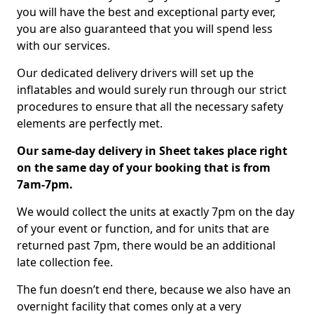
you will have the best and exceptional party ever,
you are also guaranteed that you will spend less
with our services.
Our dedicated delivery drivers will set up the
inflatables and would surely run through our strict
procedures to ensure that all the necessary safety
elements are perfectly met.
Our same-day delivery in Sheet takes place right
on the same day of your booking that is from
7am-7pm.
We would collect the units at exactly 7pm on the day
of your event or function, and for units that are
returned past 7pm, there would be an additional
late collection fee.
The fun doesn’t end there, because we also have an
overnight facility that comes only at a very