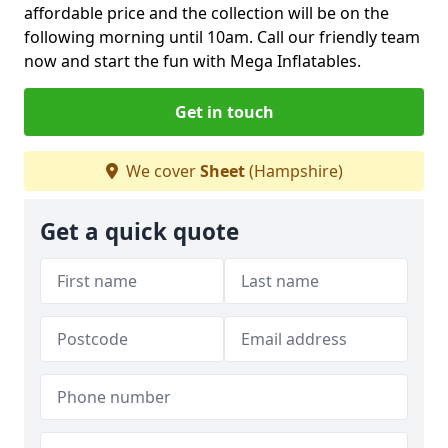
affordable price and the collection will be on the
following morning until 10am. Call our friendly team
now and start the fun with Mega Inflatables.
Get in touch
We cover
Sheet
(Hampshire)
Get a quick quote