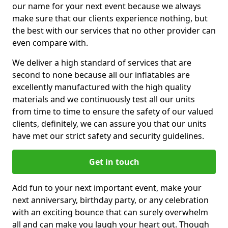
our name for your next event because we always
make sure that our clients experience nothing, but
the best with our services that no other provider can
even compare with.
We deliver a high standard of services that are
second to none because all our inflatables are
excellently manufactured with the high quality
materials and we continuously test all our units
from time to time to ensure the safety of our valued
clients, definitely, we can assure you that our units
have met our strict safety and security guidelines.
Get in touch
Add fun to your next important event, make your
next anniversary, birthday party, or any celebration
with an exciting bounce that can surely overwhelm
all and can make you laugh your heart out. Though