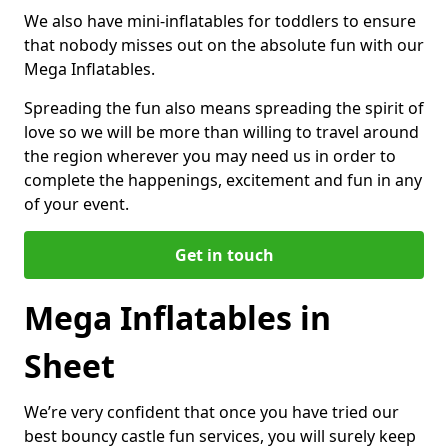
We also have mini-inflatables for toddlers to ensure
that nobody misses out on the absolute fun with our
Mega Inflatables.
Spreading the fun also means spreading the spirit of
love so we will be more than willing to travel around
the region wherever you may need us in order to
complete the happenings, excitement and fun in any
of your event.
Get in touch
Mega Inflatables in
Sheet
We’re very confident that once you have tried our
best bouncy castle fun services, you will surely keep