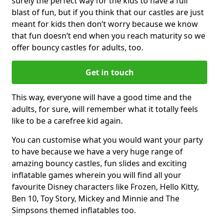
surely the perfect way for the kids to have a full
blast of fun, but if you think that our castles are just
meant for kids then don’t worry because we know
that fun doesn’t end when you reach maturity so we
offer bouncy castles for adults, too.
Get in touch
This way, everyone will have a good time and the
adults, for sure, will remember what it totally feels
like to be a carefree kid again.
You can customise what you would want your party
to have because we have a very huge range of
amazing bouncy castles, fun slides and exciting
inflatable games wherein you will find all your
favourite Disney characters like Frozen, Hello Kitty,
Ben 10, Toy Story, Mickey and Minnie and The
Simpsons themed inflatables too.