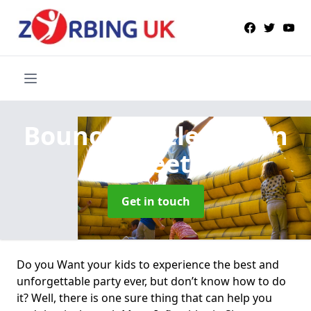
Bouncy Castle Hire
in
Sheet
Get in touch
Do you Want your kids to experience the best and
unforgettable party ever, but don’t know how to do
it? Well, there is one sure thing that can help you