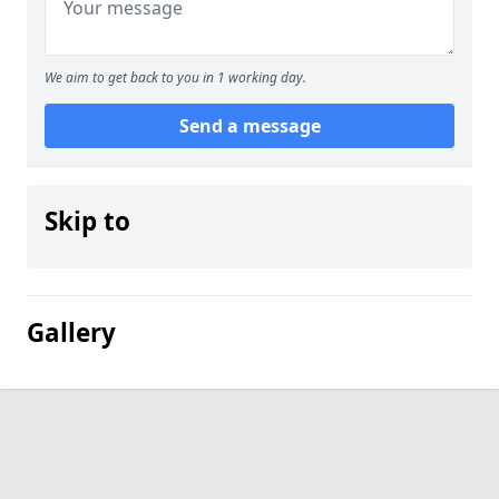
We aim to get back to you in 1 working day.
Send a message
Skip to
Gallery