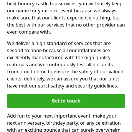
best bouncy castle fun services, you will surely keep
our name for your next event because we always
make sure that our clients experience nothing, but
the best with our services that no other provider can
even compare with.
We deliver a high standard of services that are
second to none because all our inflatables are
excellently manufactured with the high quality
materials and we continuously test all our units
from time to time to ensure the safety of our valued
clients, definitely, we can assure you that our units
have met our strict safety and security guidelines.
Get in touch
Add fun to your next important event, make your
next anniversary, birthday party, or any celebration
with an exciting bounce that can surely overwhelm