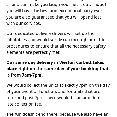
all and can make you laugh your heart out. Though
you will have the best and exceptional party ever,
you are also guaranteed that you will spend less
with our services.
Our dedicated delivery drivers will set up the
inflatables and would surely run through our strict
procedures to ensure that all the necessary safety
elements are perfectly met.
Our same-day delivery in Weston Corbett takes
place right on the same day of your booking that
is from 7am-7pm.
We would collect the units at exactly 7pm on the day
of your event or function, and for units that are
returned past 7pm, there would be an additional
late collection fee.
The fun doesn’t end there, because we also have an