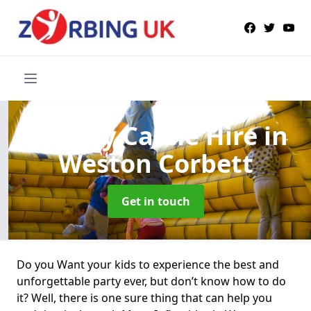
Bouncy Castle Hire
in
Weston Corbett
Get in touch
Do you Want your kids to experience the best and
unforgettable party ever, but don’t know how to do
it? Well, there is one sure thing that can help you