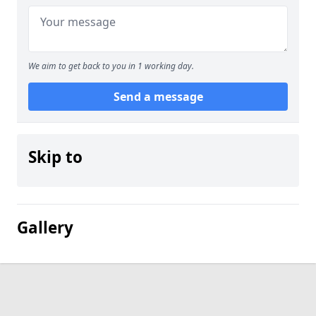
We aim to get back to you in 1 working day.
Send a message
Skip to
Gallery