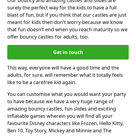
Our bouncy and amazing castles and slides are
surely the perfect way for the kids to have a full
blast of fun, but if you think that our castles are just
meant for kids then don’t worry because we know
that fun doesn’t end when you reach maturity so we
offer bouncy castles for adults, too.
Get in touch
This way, everyone will have a good time and the
adults, for sure, will remember what it totally feels
like to be a carefree kid again.
You can customise what you would want your party
to have because we have a very huge range of
amazing bouncy castles, fun slides and exciting
inflatable games wherein you will find all your
favourite Disney characters like Frozen, Hello Kitty,
Ben 10, Toy Story, Mickey and Minnie and The