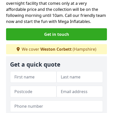
overnight facility that comes only at a very
affordable price and the collection will be on the
following morning until 10am. Call our friendly team
now and start the fun with Mega Inflatables.
Get in touch
We cover
Weston Corbett
(Hampshire)
Get a quick quote