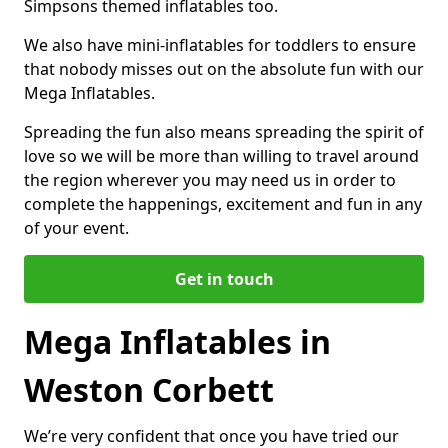
Simpsons themed inflatables too.
We also have mini-inflatables for toddlers to ensure
that nobody misses out on the absolute fun with our
Mega Inflatables.
Spreading the fun also means spreading the spirit of
love so we will be more than willing to travel around
the region wherever you may need us in order to
complete the happenings, excitement and fun in any
of your event.
Get in touch
Mega Inflatables in
Weston Corbett
We’re very confident that once you have tried our