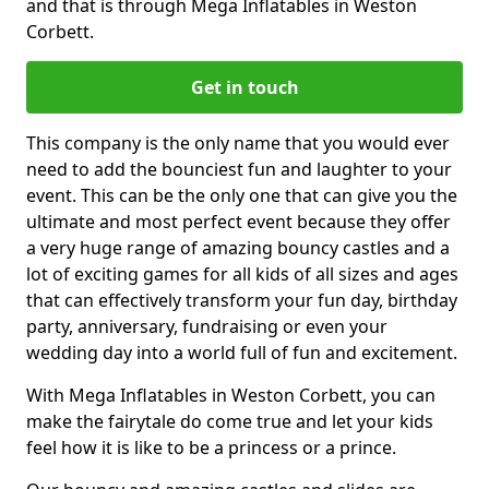
and that is through Mega Inflatables in Weston
Corbett.
Get in touch
This company is the only name that you would ever
need to add the bounciest fun and laughter to your
event. This can be the only one that can give you the
ultimate and most perfect event because they offer
a very huge range of amazing bouncy castles and a
lot of exciting games for all kids of all sizes and ages
that can effectively transform your fun day, birthday
party, anniversary, fundraising or even your
wedding day into a world full of fun and excitement.
With Mega Inflatables in Weston Corbett, you can
make the fairytale do come true and let your kids
feel how it is like to be a princess or a prince.