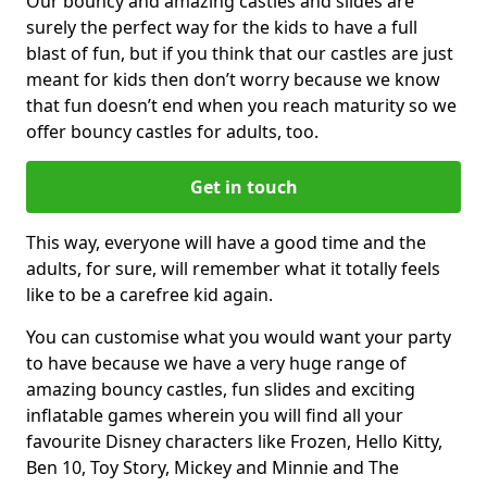
Our bouncy and amazing castles and slides are
surely the perfect way for the kids to have a full
blast of fun, but if you think that our castles are just
meant for kids then don’t worry because we know
that fun doesn’t end when you reach maturity so we
offer bouncy castles for adults, too.
Get in touch
This way, everyone will have a good time and the
adults, for sure, will remember what it totally feels
like to be a carefree kid again.
You can customise what you would want your party
to have because we have a very huge range of
amazing bouncy castles, fun slides and exciting
inflatable games wherein you will find all your
favourite Disney characters like Frozen, Hello Kitty,
Ben 10, Toy Story, Mickey and Minnie and The