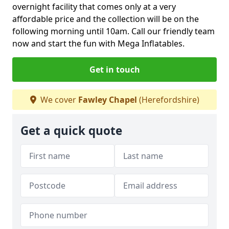
overnight facility that comes only at a very
affordable price and the collection will be on the
following morning until 10am. Call our friendly team
now and start the fun with Mega Inflatables.
Get in touch
We cover
Fawley Chapel
(Herefordshire)
Get a quick quote