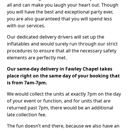
all and can make you laugh your heart out. Though
you will have the best and exceptional party ever,
you are also guaranteed that you will spend less
with our services.
Our dedicated delivery drivers will set up the
inflatables and would surely run through our strict
procedures to ensure that all the necessary safety
elements are perfectly met.
Our same-day delivery in Fawley Chapel takes
place right on the same day of your booking that
is from 7am-7pm.
We would collect the units at exactly 7pm on the day
of your event or function, and for units that are
returned past 7pm, there would be an additional
late collection fee.
The fun doesn’t end there, because we also have an