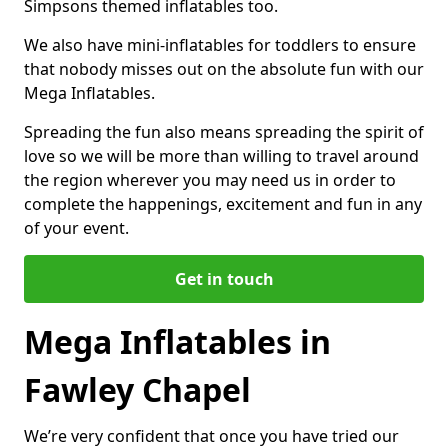
Simpsons themed inflatables too.
We also have mini-inflatables for toddlers to ensure
that nobody misses out on the absolute fun with our
Mega Inflatables.
Spreading the fun also means spreading the spirit of
love so we will be more than willing to travel around
the region wherever you may need us in order to
complete the happenings, excitement and fun in any
of your event.
Get in touch
Mega Inflatables in
Fawley Chapel
We’re very confident that once you have tried our