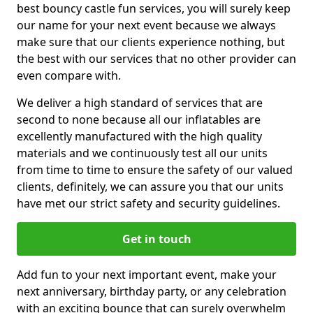
best bouncy castle fun services, you will surely keep
our name for your next event because we always
make sure that our clients experience nothing, but
the best with our services that no other provider can
even compare with.
We deliver a high standard of services that are
second to none because all our inflatables are
excellently manufactured with the high quality
materials and we continuously test all our units
from time to time to ensure the safety of our valued
clients, definitely, we can assure you that our units
have met our strict safety and security guidelines.
Get in touch
Add fun to your next important event, make your
next anniversary, birthday party, or any celebration
with an exciting bounce that can surely overwhelm