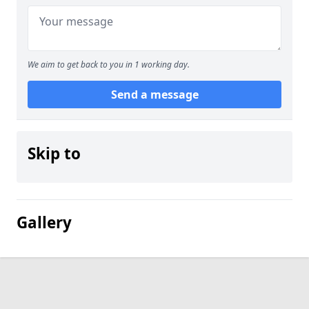
We aim to get back to you in 1 working day.
Send a message
Skip to
Gallery