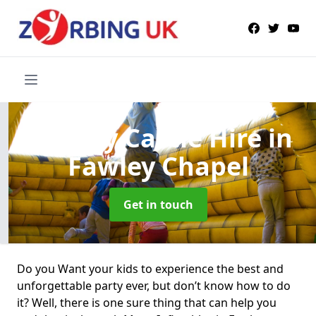
Bouncy Castle Hire
in
Fawley Chapel
Get in touch
Do you Want your kids to experience the best and
unforgettable party ever, but don’t know how to do
it? Well, there is one sure thing that can help you