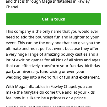
and that is through Mega Inflatables in Fawley
Chapel.
Get in touch
This company is the only name that you would ever
need to add the bounciest fun and laughter to your
event. This can be the only one that can give you the
ultimate and most perfect event because they offer
a very huge range of amazing bouncy castles and a
lot of exciting games for all kids of all sizes and ages
that can effectively transform your fun day, birthday
party, anniversary, fundraising or even your
wedding day into a world full of fun and excitement.
With Mega Inflatables in Fawley Chapel, you can
make the fairytale do come true and let your kids
feel how it is like to be a princess or a prince.