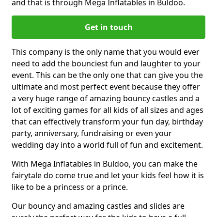
and that is through Mega Inflatables in Buldoo.
Get in touch
This company is the only name that you would ever
need to add the bounciest fun and laughter to your
event. This can be the only one that can give you the
ultimate and most perfect event because they offer
a very huge range of amazing bouncy castles and a
lot of exciting games for all kids of all sizes and ages
that can effectively transform your fun day, birthday
party, anniversary, fundraising or even your
wedding day into a world full of fun and excitement.
With Mega Inflatables in Buldoo, you can make the
fairytale do come true and let your kids feel how it is
like to be a princess or a prince.
Our bouncy and amazing castles and slides are