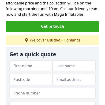
affordable price and the collection will be on the
following morning until 10am. Call our friendly team
now and start the fun with Mega Inflatables.
Get in touch
We cover
Buldoo
(Highland)
Get a quick quote