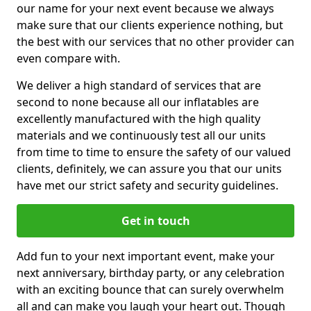
our name for your next event because we always
make sure that our clients experience nothing, but
the best with our services that no other provider can
even compare with.
We deliver a high standard of services that are
second to none because all our inflatables are
excellently manufactured with the high quality
materials and we continuously test all our units
from time to time to ensure the safety of our valued
clients, definitely, we can assure you that our units
have met our strict safety and security guidelines.
Get in touch
Add fun to your next important event, make your
next anniversary, birthday party, or any celebration
with an exciting bounce that can surely overwhelm
all and can make you laugh your heart out. Though