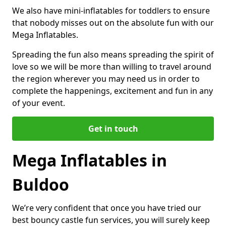
We also have mini-inflatables for toddlers to ensure
that nobody misses out on the absolute fun with our
Mega Inflatables.
Spreading the fun also means spreading the spirit of
love so we will be more than willing to travel around
the region wherever you may need us in order to
complete the happenings, excitement and fun in any
of your event.
Get in touch
Mega Inflatables in
Buldoo
We’re very confident that once you have tried our
best bouncy castle fun services, you will surely keep