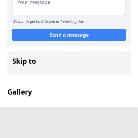
We aim to get back to you in 1 working day.
Send a message
Skip to
Gallery