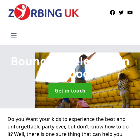
Bouncy Castle Hire
in
Buldoo
Get in touch
Do you Want your kids to experience the best and
unforgettable party ever, but don’t know how to do
it? Well, there is one sure thing that can help you