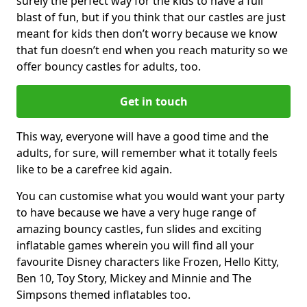
surely the perfect way for the kids to have a full
blast of fun, but if you think that our castles are just
meant for kids then don’t worry because we know
that fun doesn’t end when you reach maturity so we
offer bouncy castles for adults, too.
Get in touch
This way, everyone will have a good time and the
adults, for sure, will remember what it totally feels
like to be a carefree kid again.
You can customise what you would want your party
to have because we have a very huge range of
amazing bouncy castles, fun slides and exciting
inflatable games wherein you will find all your
favourite Disney characters like Frozen, Hello Kitty,
Ben 10, Toy Story, Mickey and Minnie and The
Simpsons themed inflatables too.