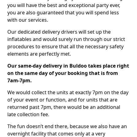
you will have the best and exceptional party ever,
you are also guaranteed that you will spend less
with our services.
Our dedicated delivery drivers will set up the
inflatables and would surely run through our strict
procedures to ensure that all the necessary safety
elements are perfectly met.
Our same-day delivery in Buldoo takes place right
on the same day of your booking that is from
7am-7pm.
We would collect the units at exactly 7pm on the day
of your event or function, and for units that are
returned past 7pm, there would be an additional
late collection fee.
The fun doesn’t end there, because we also have an
overnight facility that comes only at a very