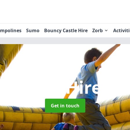
ampolines
Sumo
Bouncy Castle Hire
Zorb
Activit
 Castle Hire
in
Get in touch