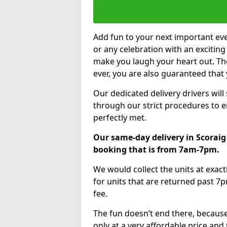
Add fun to your next important eve
or any celebration with an excitin
make you laugh your heart out. Th
ever, you are also guaranteed that 
Our dedicated delivery drivers will
through our strict procedures to e
perfectly met.
Our same-day delivery in Scoraig
booking that is from 7am-7pm.
We would collect the units at exac
for units that are returned past 7p
fee.
The fun doesn’t end there, because
only at a very affordable price and