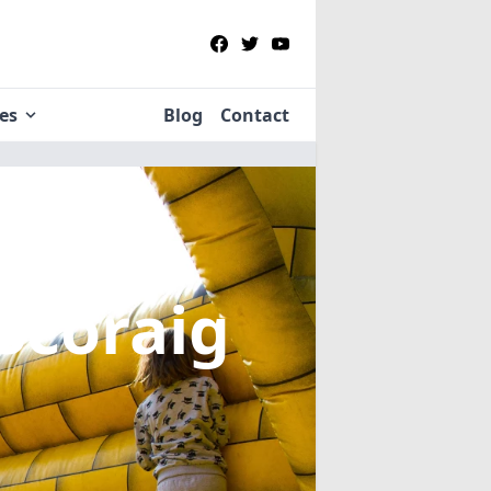
ies
Blog
Contact
 Scoraig