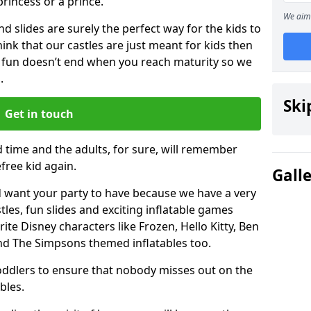
 princess or a prince.
We aim 
 slides are surely the perfect way for the kids to
 think that our castles are just meant for kids then
 fun doesn’t end when you reach maturity so we
.
Ski
Get in touch
d time and the adults, for sure, will remember
efree kid again.
Gall
 want your party to have because we have a very
es, fun slides and exciting inflatable games
rite Disney characters like Frozen, Hello Kitty, Ben
and The Simpsons themed inflatables too.
toddlers to ensure that nobody misses out on the
bles.