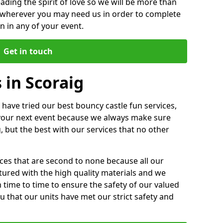
ding the spirit of love so we will be more than
n wherever you may need us in order to complete
 in any of your event.
Get in touch
 in Scoraig
 have tried our best bouncy castle fun services,
 your next event because we always make sure
, but the best with our services that no other
ices that are second to none because all our
ctured with the high quality materials and we
m time to time to ensure the safety of our valued
ou that our units have met our strict safety and