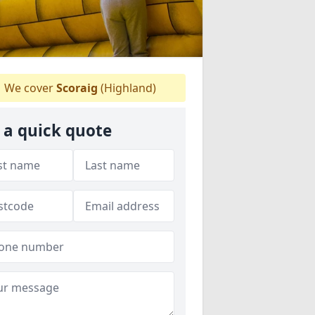
We cover
Scoraig
(Highland)
 a quick quote