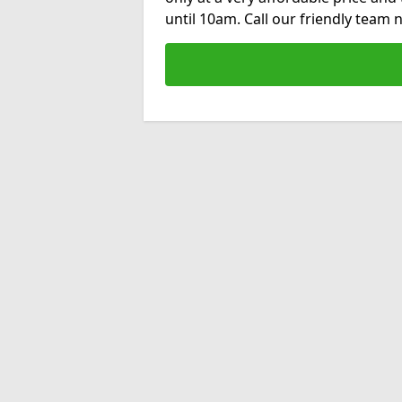
until 10am. Call our friendly team 