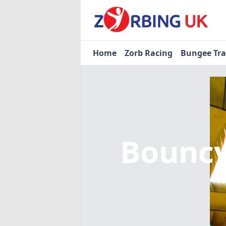
Home
Zorb Racing
Bungee Tr
Bouncy