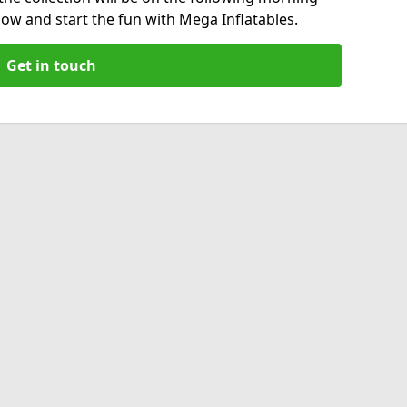
now and start the fun with Mega Inflatables.
Get in touch