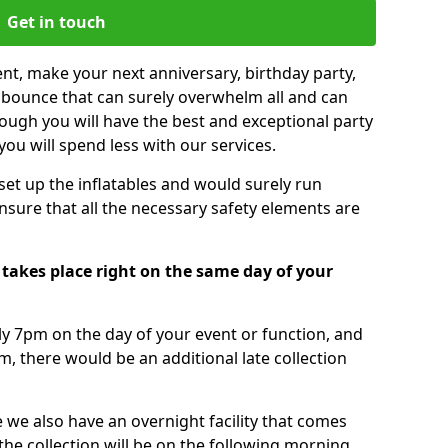
Get in touch
nt, make your next anniversary, birthday party,
g bounce that can surely overwhelm all and can
ough you will have the best and exceptional party
you will spend less with our services.
 set up the inflatables and would surely run
nsure that all the necessary safety elements are
 takes place right on the same day of your
tly 7pm on the day of your event or function, and
m, there would be an additional late collection
 we also have an overnight facility that comes
 the collection will be on the following morning