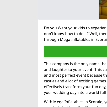
Do you Want your kids to experienc
don’t know how to do it? Well, ther
through Mega Inflatables in Scorai
This company is the only name tha
and laughter to your event. This ca
and most perfect event because th
castles and a lot of exciting games 
effectively transform your fun day,
your wedding day into a world full
With Mega Inflatables in Scoraig, 