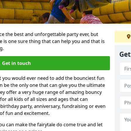
e the best and unforgettable party ever, but
e is one sure thing that can help you and that is
g.
Get
Get in touch
t you would ever need to add the bounciest fun
n be the only one that can give you the ultimate
ey offer a very huge range of amazing bouncy
for all kids of all sizes and ages that can
 birthday party, anniversary, fundraising or even
 of fun and excitement.
you can make the fairytale do come true and let