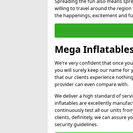
Spreading the fun also means sprea
willing to travel around the regio
the happenings, excitement and fun
Mega Inflatables
We’re very confident that once you
you will surely keep our name for
that our clients experience nothing
provider can even compare with.
We deliver a high standard of serv
inflatables are excellently manufa
continuously test all our units fro
clients, definitely, we can assure y
security guidelines.