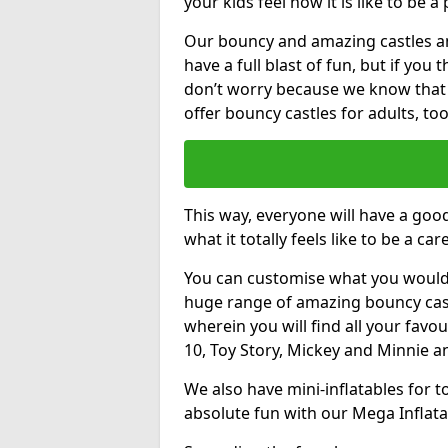
your kids feel how it is like to be a
Our bouncy and amazing castles and
have a full blast of fun, but if you
don’t worry because we know that
offer bouncy castles for adults, too
This way, everyone will have a goo
what it totally feels like to be a car
You can customise what you would
huge range of amazing bouncy castl
wherein you will find all your favou
10, Toy Story, Mickey and Minnie 
We also have mini-inflatables for 
absolute fun with our Mega Inflata