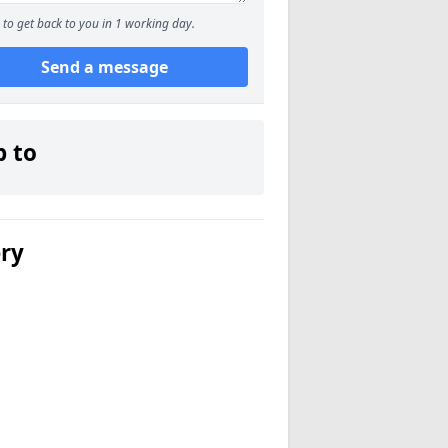
to get back to you in 1 working day.
Send a message
p to
ery