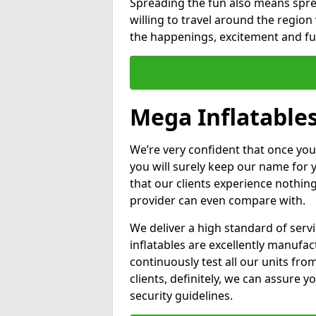
Spreading the fun also means sprea
willing to travel around the regio
the happenings, excitement and fun
Mega Inflatable
We’re very confident that once you
you will surely keep our name for
that our clients experience nothing
provider can even compare with.
We deliver a high standard of serv
inflatables are excellently manufa
continuously test all our units fro
clients, definitely, we can assure y
security guidelines.