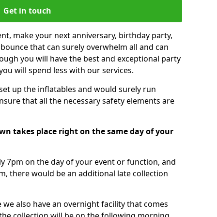
Get in touch
nt, make your next anniversary, birthday party,
g bounce that can surely overwhelm all and can
ough you will have the best and exceptional party
you will spend less with our services.
 set up the inflatables and would surely run
nsure that all the necessary safety elements are
wn takes place right on the same day of your
tly 7pm on the day of your event or function, and
m, there would be an additional late collection
 we also have an overnight facility that comes
 the collection will be on the following morning