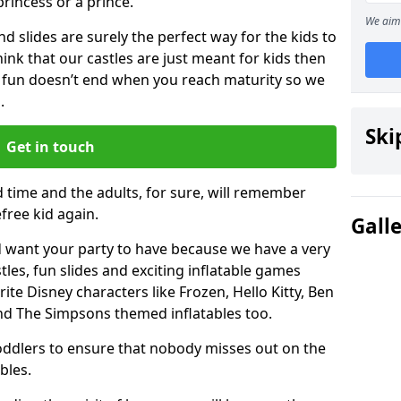
 princess or a prince.
We aim 
 slides are surely the perfect way for the kids to
 think that our castles are just meant for kids then
 fun doesn’t end when you reach maturity so we
.
Ski
Get in touch
d time and the adults, for sure, will remember
efree kid again.
Gall
 want your party to have because we have a very
es, fun slides and exciting inflatable games
rite Disney characters like Frozen, Hello Kitty, Ben
and The Simpsons themed inflatables too.
toddlers to ensure that nobody misses out on the
bles.