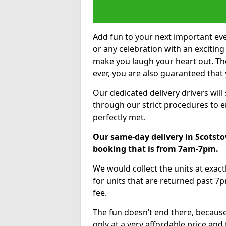
Add fun to your next important eve
or any celebration with an excitin
make you laugh your heart out. Th
ever, you are also guaranteed that 
Our dedicated delivery drivers will
through our strict procedures to e
perfectly met.
Our same-day delivery in Scotsto
booking that is from 7am-7pm.
We would collect the units at exac
for units that are returned past 7p
fee.
The fun doesn’t end there, because
only at a very affordable price and