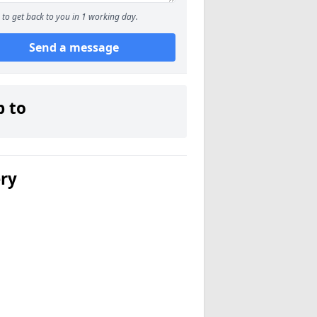
to get back to you in 1 working day.
Send a message
p to
ery