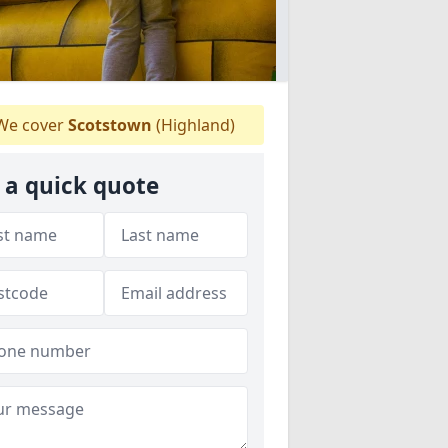
e cover
Scotstown
(Highland)
 a quick quote