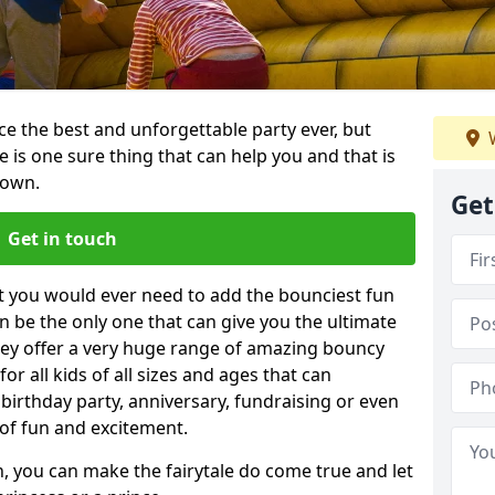
e the best and unforgettable party ever, but
W
e is one sure thing that can help you and that is
town.
Get
Get in touch
t you would ever need to add the bounciest fun
n be the only one that can give you the ultimate
ey offer a very huge range of amazing bouncy
for all kids of all sizes and ages that can
 birthday party, anniversary, fundraising or even
 of fun and excitement.
, you can make the fairytale do come true and let