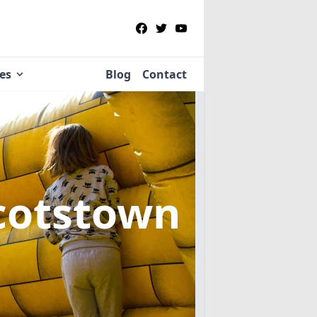
ies
Blog
Contact
Scotstown