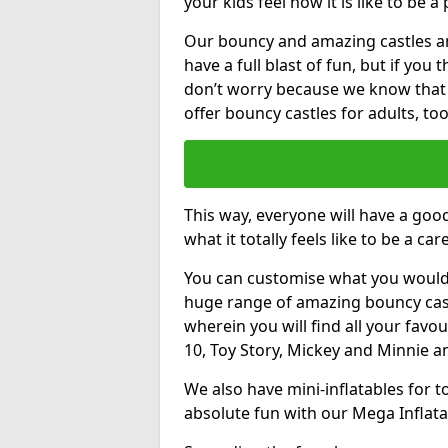
your kids feel how it is like to be a
Our bouncy and amazing castles and
have a full blast of fun, but if you
don’t worry because we know that
offer bouncy castles for adults, too
This way, everyone will have a goo
what it totally feels like to be a car
You can customise what you would
huge range of amazing bouncy castl
wherein you will find all your favou
10, Toy Story, Mickey and Minnie 
We also have mini-inflatables for 
absolute fun with our Mega Inflata