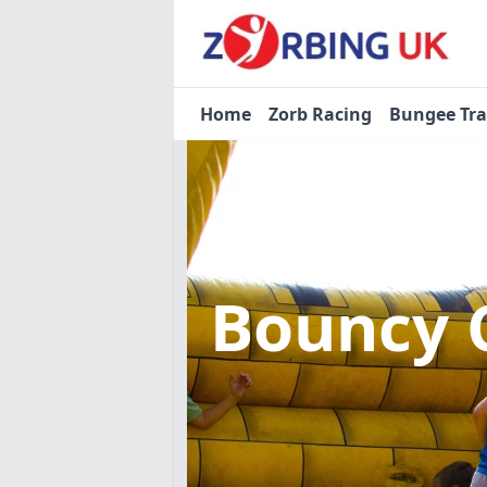
Home
Zorb Racing
Bungee Tr
Bouncy 