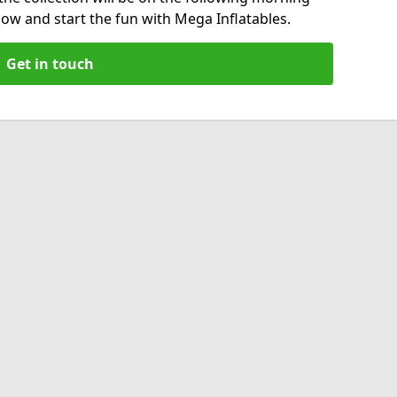
now and start the fun with Mega Inflatables.
Get in touch