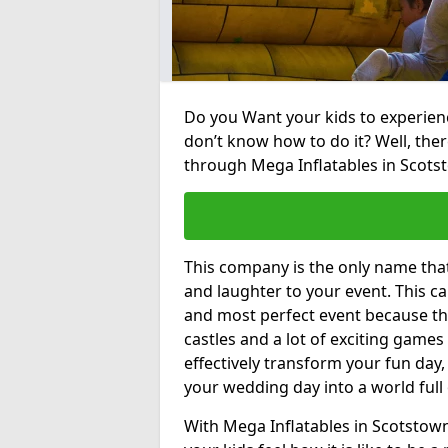
Do you Want your kids to experienc
don’t know how to do it? Well, ther
through Mega Inflatables in Scots
This company is the only name tha
and laughter to your event. This ca
and most perfect event because th
castles and a lot of exciting games 
effectively transform your fun day,
your wedding day into a world full
With Mega Inflatables in Scotstown