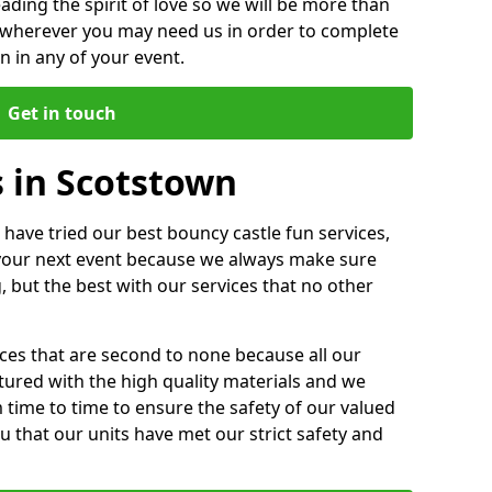
ding the spirit of love so we will be more than
n wherever you may need us in order to complete
 in any of your event.
Get in touch
s in Scotstown
 have tried our best bouncy castle fun services,
 your next event because we always make sure
, but the best with our services that no other
ices that are second to none because all our
ctured with the high quality materials and we
m time to time to ensure the safety of our valued
ou that our units have met our strict safety and