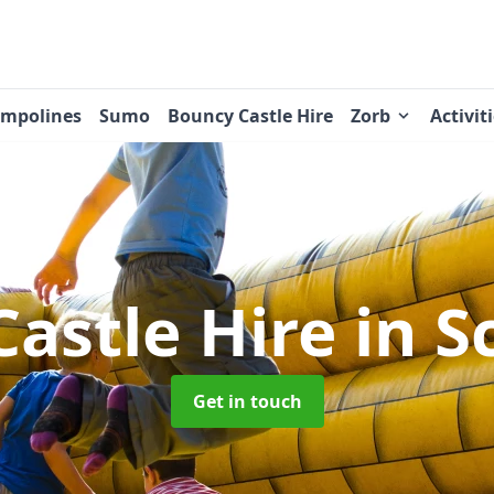
ampolines
Sumo
Bouncy Castle Hire
Zorb
Activit
Castle Hire
in 
Get in touch