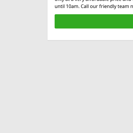
until 10am. Call our friendly team 