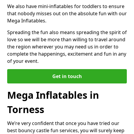
We also have mini-inflatables for toddlers to ensure
that nobody misses out on the absolute fun with our
Mega Inflatables.
Spreading the fun also means spreading the spirit of
love so we will be more than willing to travel around
the region wherever you may need us in order to
complete the happenings, excitement and fun in any
of your event.
Get in touch
Mega Inflatables in
Torness
We’re very confident that once you have tried our
best bouncy castle fun services, you will surely keep