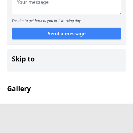
We aim to get back to you in 1 working day.
Send a message
Skip to
Gallery