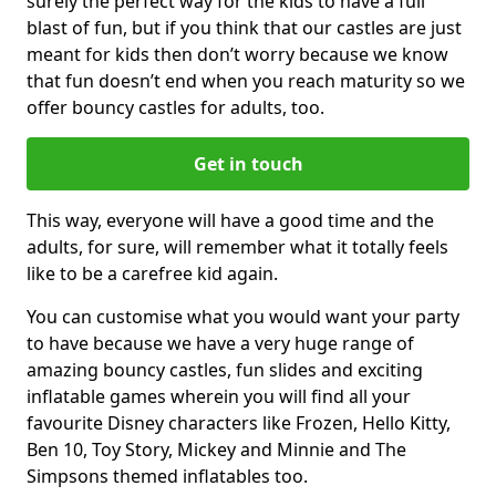
surely the perfect way for the kids to have a full
blast of fun, but if you think that our castles are just
meant for kids then don’t worry because we know
that fun doesn’t end when you reach maturity so we
offer bouncy castles for adults, too.
Get in touch
This way, everyone will have a good time and the
adults, for sure, will remember what it totally feels
like to be a carefree kid again.
You can customise what you would want your party
to have because we have a very huge range of
amazing bouncy castles, fun slides and exciting
inflatable games wherein you will find all your
favourite Disney characters like Frozen, Hello Kitty,
Ben 10, Toy Story, Mickey and Minnie and The
Simpsons themed inflatables too.