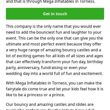
and that is through Mega Inflatables in Torness.
Get in touch
This company is the only name that you would ever
need to add the bounciest fun and laughter to your
event. This can be the only one that can give you the
ultimate and most perfect event because they offer
a very huge range of amazing bouncy castles and a
lot of exciting games for all kids of all sizes and ages
that can effectively transform your fun day, birthday
party, anniversary, fundraising or even your
wedding day into a world full of fun and excitement.
With Mega Inflatables in Torness, you can make the
fairytale do come true and let your kids feel how it is
like to be a princess or a prince.
Our bouncy and amazing castles and slides are