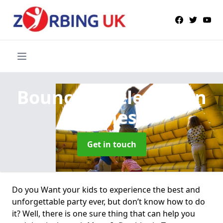
Bouncy Castle Hire
in
Torness
Get in touch
Do you Want your kids to experience the best and
unforgettable party ever, but don’t know how to do
it? Well, there is one sure thing that can help you