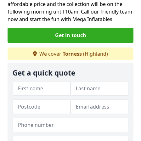
affordable price and the collection will be on the
following morning until 10am. Call our friendly team
now and start the fun with Mega Inflatables.
Get in touch
We cover
Torness
(Highland)
Get a quick quote