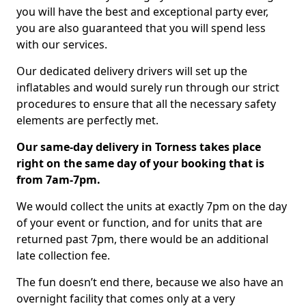
you will have the best and exceptional party ever,
you are also guaranteed that you will spend less
with our services.
Our dedicated delivery drivers will set up the
inflatables and would surely run through our strict
procedures to ensure that all the necessary safety
elements are perfectly met.
Our same-day delivery in Torness takes place
right on the same day of your booking that is
from 7am-7pm.
We would collect the units at exactly 7pm on the day
of your event or function, and for units that are
returned past 7pm, there would be an additional
late collection fee.
The fun doesn’t end there, because we also have an
overnight facility that comes only at a very