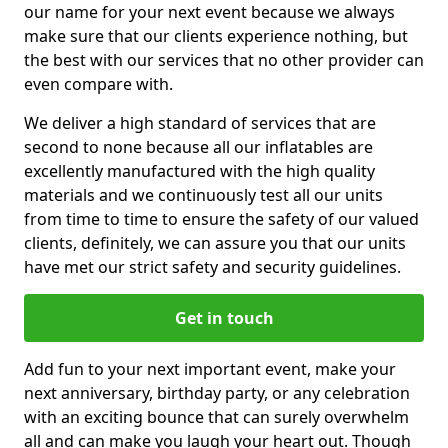
our name for your next event because we always
make sure that our clients experience nothing, but
the best with our services that no other provider can
even compare with.
We deliver a high standard of services that are
second to none because all our inflatables are
excellently manufactured with the high quality
materials and we continuously test all our units
from time to time to ensure the safety of our valued
clients, definitely, we can assure you that our units
have met our strict safety and security guidelines.
Get in touch
Add fun to your next important event, make your
next anniversary, birthday party, or any celebration
with an exciting bounce that can surely overwhelm
all and can make you laugh your heart out. Though