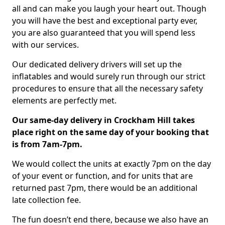
all and can make you laugh your heart out. Though
you will have the best and exceptional party ever,
you are also guaranteed that you will spend less
with our services.
Our dedicated delivery drivers will set up the
inflatables and would surely run through our strict
procedures to ensure that all the necessary safety
elements are perfectly met.
Our same-day delivery in Crockham Hill takes
place right on the same day of your booking that
is from 7am-7pm.
We would collect the units at exactly 7pm on the day
of your event or function, and for units that are
returned past 7pm, there would be an additional
late collection fee.
The fun doesn’t end there, because we also have an