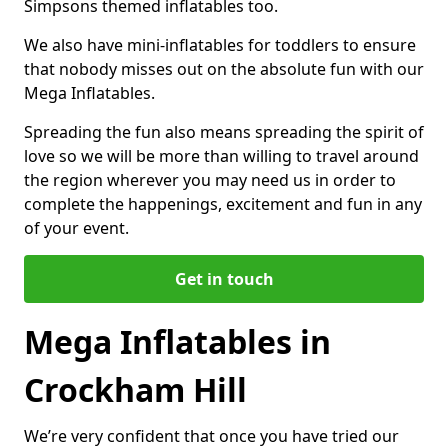
Simpsons themed inflatables too.
We also have mini-inflatables for toddlers to ensure
that nobody misses out on the absolute fun with our
Mega Inflatables.
Spreading the fun also means spreading the spirit of
love so we will be more than willing to travel around
the region wherever you may need us in order to
complete the happenings, excitement and fun in any
of your event.
Get in touch
Mega Inflatables in
Crockham Hill
We’re very confident that once you have tried our