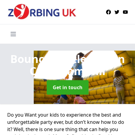
Bouncy Castle Hire
in
Crockham Hill
Get in touch
Do you Want your kids to experience the best and
unforgettable party ever, but don’t know how to do
it? Well, there is one sure thing that can help you