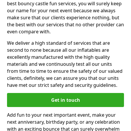
best bouncy castle fun services, you will surely keep
our name for your next event because we always
make sure that our clients experience nothing, but
the best with our services that no other provider can
even compare with.
We deliver a high standard of services that are
second to none because all our inflatables are
excellently manufactured with the high quality
materials and we continuously test all our units
from time to time to ensure the safety of our valued
clients, definitely, we can assure you that our units
have met our strict safety and security guidelines.
Get in touch
Add fun to your next important event, make your
next anniversary, birthday party, or any celebration
with an exciting bounce that can surely overwhelm