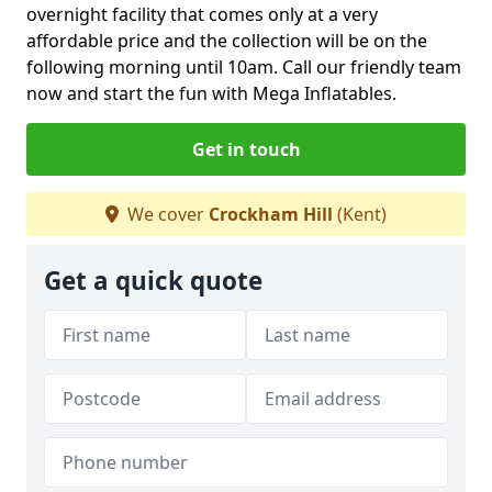
overnight facility that comes only at a very
affordable price and the collection will be on the
following morning until 10am. Call our friendly team
now and start the fun with Mega Inflatables.
Get in touch
We cover
Crockham Hill
(Kent)
Get a quick quote