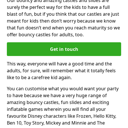
Our bouncy and amazing castles and slides are
surely the perfect way for the kids to have a full
blast of fun, but if you think that our castles are just
meant for kids then don’t worry because we know
that fun doesn’t end when you reach maturity so we
offer bouncy castles for adults, too.
Get in touch
This way, everyone will have a good time and the
adults, for sure, will remember what it totally feels
like to be a carefree kid again.
You can customise what you would want your party
to have because we have a very huge range of
amazing bouncy castles, fun slides and exciting
inflatable games wherein you will find all your
favourite Disney characters like Frozen, Hello Kitty,
Ben 10, Toy Story, Mickey and Minnie and The