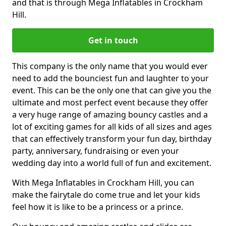
and that is through Mega Inflatables in Crockham
Hill.
Get in touch
This company is the only name that you would ever
need to add the bounciest fun and laughter to your
event. This can be the only one that can give you the
ultimate and most perfect event because they offer
a very huge range of amazing bouncy castles and a
lot of exciting games for all kids of all sizes and ages
that can effectively transform your fun day, birthday
party, anniversary, fundraising or even your
wedding day into a world full of fun and excitement.
With Mega Inflatables in Crockham Hill, you can
make the fairytale do come true and let your kids
feel how it is like to be a princess or a prince.