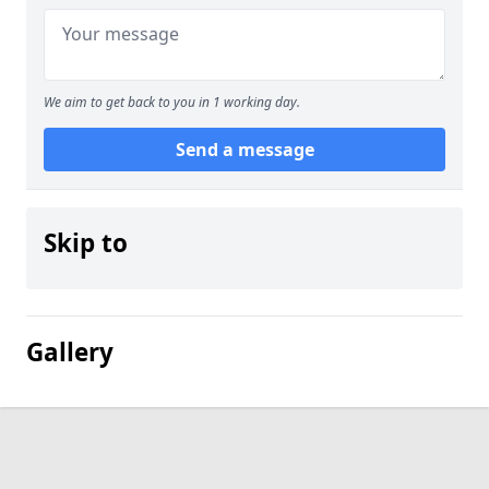
We aim to get back to you in 1 working day.
Send a message
Skip to
Gallery