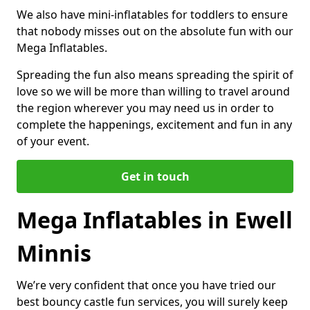
We also have mini-inflatables for toddlers to ensure
that nobody misses out on the absolute fun with our
Mega Inflatables.
Spreading the fun also means spreading the spirit of
love so we will be more than willing to travel around
the region wherever you may need us in order to
complete the happenings, excitement and fun in any
of your event.
Get in touch
Mega Inflatables in Ewell
Minnis
We’re very confident that once you have tried our
best bouncy castle fun services, you will surely keep