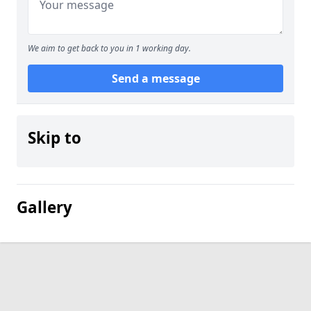
We aim to get back to you in 1 working day.
Send a message
Skip to
Gallery