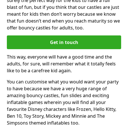
surely the perfect way for the kids to have a full
blast of fun, but if you think that our castles are just
meant for kids then don’t worry because we know
that fun doesn’t end when you reach maturity so we
offer bouncy castles for adults, too.
Get in touch
This way, everyone will have a good time and the
adults, for sure, will remember what it totally feels
like to be a carefree kid again.
You can customise what you would want your party
to have because we have a very huge range of
amazing bouncy castles, fun slides and exciting
inflatable games wherein you will find all your
favourite Disney characters like Frozen, Hello Kitty,
Ben 10, Toy Story, Mickey and Minnie and The
Simpsons themed inflatables too.