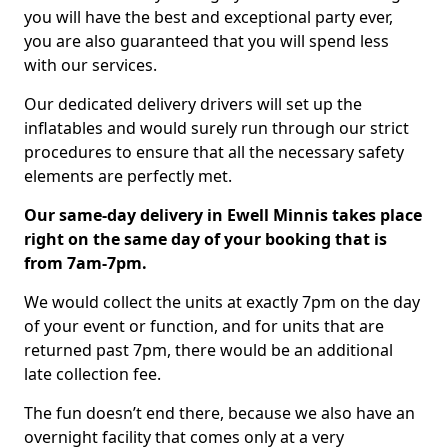
you will have the best and exceptional party ever,
you are also guaranteed that you will spend less
with our services.
Our dedicated delivery drivers will set up the
inflatables and would surely run through our strict
procedures to ensure that all the necessary safety
elements are perfectly met.
Our same-day delivery in Ewell Minnis takes place
right on the same day of your booking that is
from 7am-7pm.
We would collect the units at exactly 7pm on the day
of your event or function, and for units that are
returned past 7pm, there would be an additional
late collection fee.
The fun doesn’t end there, because we also have an
overnight facility that comes only at a very