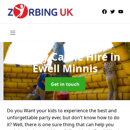
Bouncy Castle Hire
in
Ewell Minnis
Get in touch
Do you Want your kids to experience the best and
unforgettable party ever, but don’t know how to do
it? Well, there is one sure thing that can help you