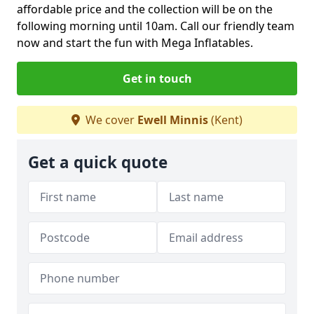
affordable price and the collection will be on the
following morning until 10am. Call our friendly team
now and start the fun with Mega Inflatables.
Get in touch
We cover
Ewell Minnis
(Kent)
Get a quick quote