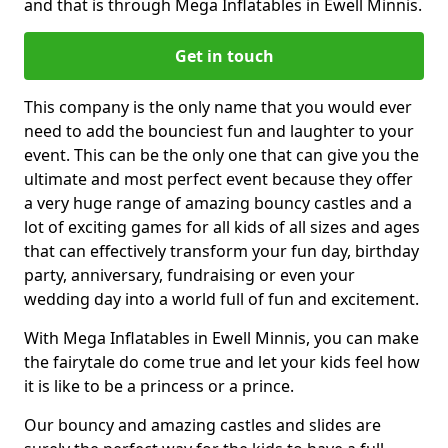
and that is through Mega Inflatables in Ewell Minnis.
Get in touch
This company is the only name that you would ever
need to add the bounciest fun and laughter to your
event. This can be the only one that can give you the
ultimate and most perfect event because they offer
a very huge range of amazing bouncy castles and a
lot of exciting games for all kids of all sizes and ages
that can effectively transform your fun day, birthday
party, anniversary, fundraising or even your
wedding day into a world full of fun and excitement.
With Mega Inflatables in Ewell Minnis, you can make
the fairytale do come true and let your kids feel how
it is like to be a princess or a prince.
Our bouncy and amazing castles and slides are