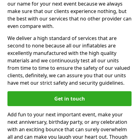
our name for your next event because we always
make sure that our clients experience nothing, but
the best with our services that no other provider can
even compare with.
We deliver a high standard of services that are
second to none because all our inflatables are
excellently manufactured with the high quality
materials and we continuously test all our units
from time to time to ensure the safety of our valued
clients, definitely, we can assure you that our units
have met our strict safety and security guidelines.
Get in touch
Add fun to your next important event, make your
next anniversary, birthday party, or any celebration
with an exciting bounce that can surely overwhelm
all and can make you laugh your heart out. Though