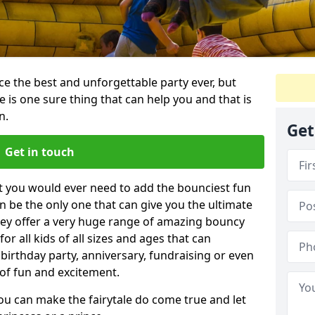
e the best and unforgettable party ever, but
e is one sure thing that can help you and that is
n.
Get
Get in touch
t you would ever need to add the bounciest fun
n be the only one that can give you the ultimate
ey offer a very huge range of amazing bouncy
for all kids of all sizes and ages that can
 birthday party, anniversary, fundraising or even
 of fun and excitement.
ou can make the fairytale do come true and let