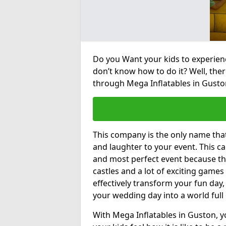
Do you Want your kids to experienc
don’t know how to do it? Well, ther
through Mega Inflatables in Gusto
This company is the only name tha
and laughter to your event. This ca
and most perfect event because th
castles and a lot of exciting games 
effectively transform your fun day,
your wedding day into a world full
With Mega Inflatables in Guston, y