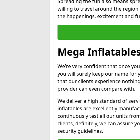
Spreading the fun also means sprea
willing to travel around the regio
the happenings, excitement and fun
Mega Inflatable
We’re very confident that once you
you will surely keep our name for
that our clients experience nothing
provider can even compare with.
We deliver a high standard of serv
inflatables are excellently manufa
continuously test all our units fro
clients, definitely, we can assure y
security guidelines.