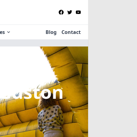
ies
Blog
Contact
 Guston