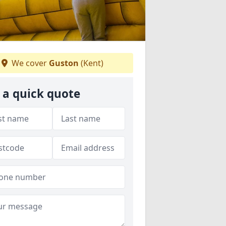
We cover
Guston
(Kent)
 a quick quote