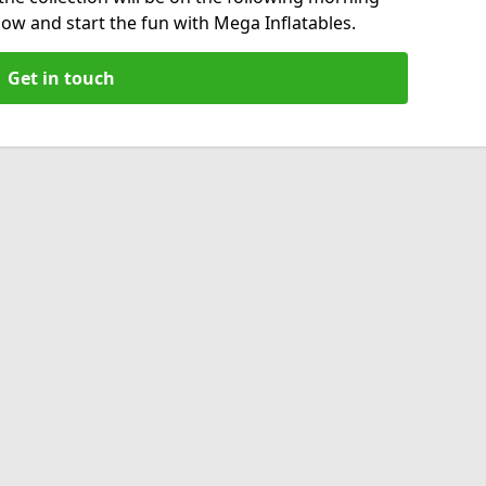
now and start the fun with Mega Inflatables.
Get in touch