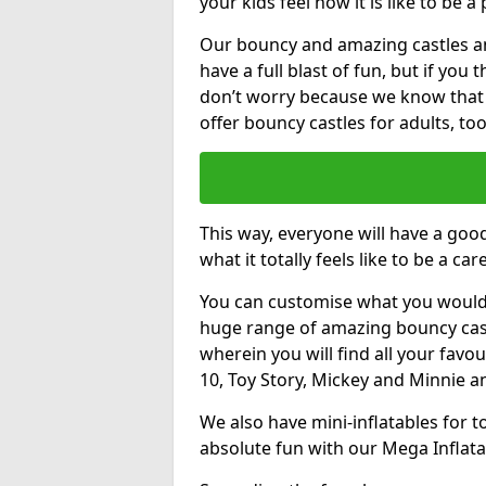
your kids feel how it is like to be a
Our bouncy and amazing castles and
have a full blast of fun, but if you
don’t worry because we know that
offer bouncy castles for adults, too
This way, everyone will have a goo
what it totally feels like to be a car
You can customise what you would
huge range of amazing bouncy castl
wherein you will find all your favou
10, Toy Story, Mickey and Minnie 
We also have mini-inflatables for 
absolute fun with our Mega Inflata