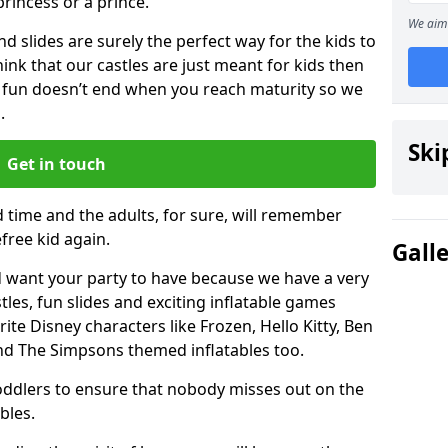
 princess or a prince.
We aim 
 slides are surely the perfect way for the kids to
 think that our castles are just meant for kids then
 fun doesn’t end when you reach maturity so we
.
Ski
Get in touch
d time and the adults, for sure, will remember
efree kid again.
Gall
 want your party to have because we have a very
es, fun slides and exciting inflatable games
rite Disney characters like Frozen, Hello Kitty, Ben
and The Simpsons themed inflatables too.
toddlers to ensure that nobody misses out on the
bles.