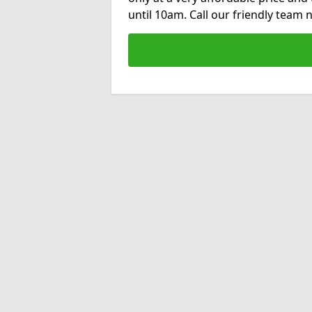
until 10am. Call our friendly team 