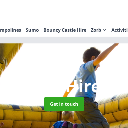
ampolines
Sumo
Bouncy Castle Hire
Zorb
Activit
 Castle Hire
in
Get in touch