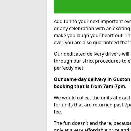
Add fun to your next important eve
or any celebration with an excitin
make you laugh your heart out. Th
ever, you are also guaranteed that 
Our dedicated delivery drivers will
through our strict procedures to e
perfectly met.
Our same-day delivery in Guston 
booking that is from 7am-7pm.
We would collect the units at exac
for units that are returned past 7p
fee.
The fun doesn’t end there, because
only at a very affordable price and