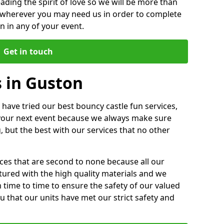
ding the spirit of love so we will be more than
n wherever you may need us in order to complete
 in any of your event.
Get in touch
s in Guston
 have tried our best bouncy castle fun services,
 your next event because we always make sure
, but the best with our services that no other
ices that are second to none because all our
ctured with the high quality materials and we
m time to time to ensure the safety of our valued
ou that our units have met our strict safety and