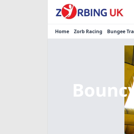
Home
Zorb Racing
Bungee Tr
Bouncy