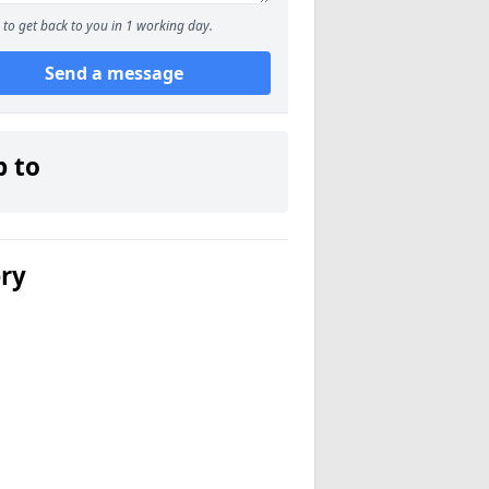
to get back to you in 1 working day.
Send a message
p to
ery