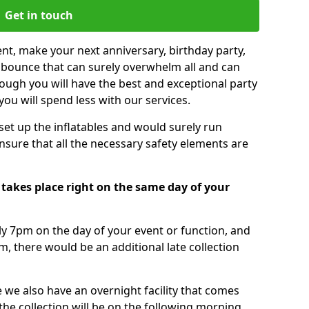
Get in touch
nt, make your next anniversary, birthday party,
g bounce that can surely overwhelm all and can
ough you will have the best and exceptional party
you will spend less with our services.
 set up the inflatables and would surely run
nsure that all the necessary safety elements are
takes place right on the same day of your
tly 7pm on the day of your event or function, and
m, there would be an additional late collection
 we also have an overnight facility that comes
 the collection will be on the following morning