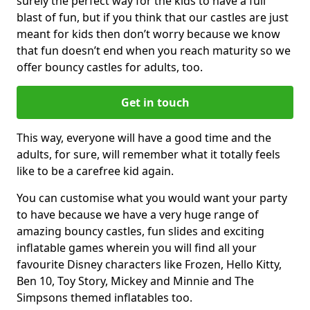
surely the perfect way for the kids to have a full
blast of fun, but if you think that our castles are just
meant for kids then don’t worry because we know
that fun doesn’t end when you reach maturity so we
offer bouncy castles for adults, too.
Get in touch
This way, everyone will have a good time and the
adults, for sure, will remember what it totally feels
like to be a carefree kid again.
You can customise what you would want your party
to have because we have a very huge range of
amazing bouncy castles, fun slides and exciting
inflatable games wherein you will find all your
favourite Disney characters like Frozen, Hello Kitty,
Ben 10, Toy Story, Mickey and Minnie and The
Simpsons themed inflatables too.