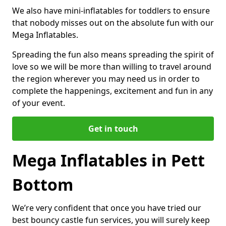
We also have mini-inflatables for toddlers to ensure
that nobody misses out on the absolute fun with our
Mega Inflatables.
Spreading the fun also means spreading the spirit of
love so we will be more than willing to travel around
the region wherever you may need us in order to
complete the happenings, excitement and fun in any
of your event.
Get in touch
Mega Inflatables in Pett
Bottom
We’re very confident that once you have tried our
best bouncy castle fun services, you will surely keep