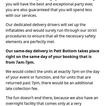
you will have the best and exceptional party ever,
you are also guaranteed that you will spend less
with our services.
Our dedicated delivery drivers will set up the
inflatables and would surely run through our strict
procedures to ensure that all the necessary safety
elements are perfectly met.
Our same-day delivery in Pett Bottom takes place
right on the same day of your booking that is
from 7am-7pm.
We would collect the units at exactly 7pm on the day
of your event or function, and for units that are
returned past 7pm, there would be an additional
late collection fee.
The fun doesn’t end there, because we also have an
overnight facility that comes only at a very