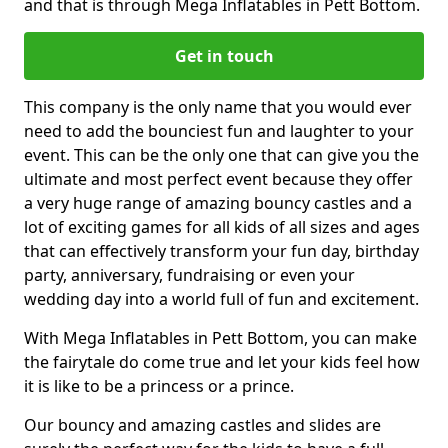
and that is through Mega Inflatables in Pett Bottom.
Get in touch
This company is the only name that you would ever
need to add the bounciest fun and laughter to your
event. This can be the only one that can give you the
ultimate and most perfect event because they offer
a very huge range of amazing bouncy castles and a
lot of exciting games for all kids of all sizes and ages
that can effectively transform your fun day, birthday
party, anniversary, fundraising or even your
wedding day into a world full of fun and excitement.
With Mega Inflatables in Pett Bottom, you can make
the fairytale do come true and let your kids feel how
it is like to be a princess or a prince.
Our bouncy and amazing castles and slides are