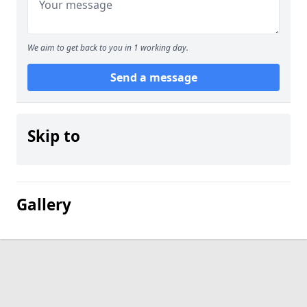
We aim to get back to you in 1 working day.
Send a message
Skip to
Gallery