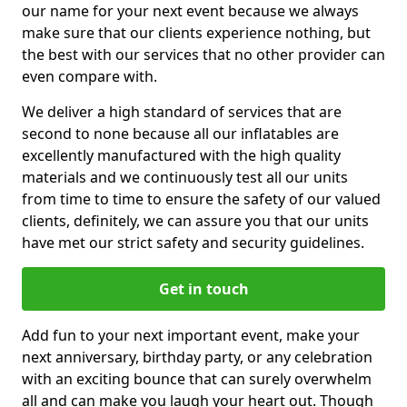
our name for your next event because we always
make sure that our clients experience nothing, but
the best with our services that no other provider can
even compare with.
We deliver a high standard of services that are
second to none because all our inflatables are
excellently manufactured with the high quality
materials and we continuously test all our units
from time to time to ensure the safety of our valued
clients, definitely, we can assure you that our units
have met our strict safety and security guidelines.
Get in touch
Add fun to your next important event, make your
next anniversary, birthday party, or any celebration
with an exciting bounce that can surely overwhelm
all and can make you laugh your heart out. Though