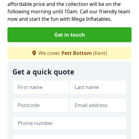
affordable price and the collection will be on the
following morning until 10am. Call our friendly team
now and start the fun with Mega Inflatables.
Get in touch
We cover
Pett Bottom
(Kent)
Get a quick quote