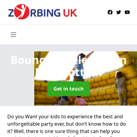
Bouncy Castle Hire
in
Pett Bottom
Get in touch
Do you Want your kids to experience the best and
unforgettable party ever, but don’t know how to do
it? Well, there is one sure thing that can help you