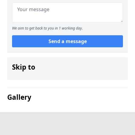
We aim to get back to you in 1 working day.
Send a message
Skip to
Gallery