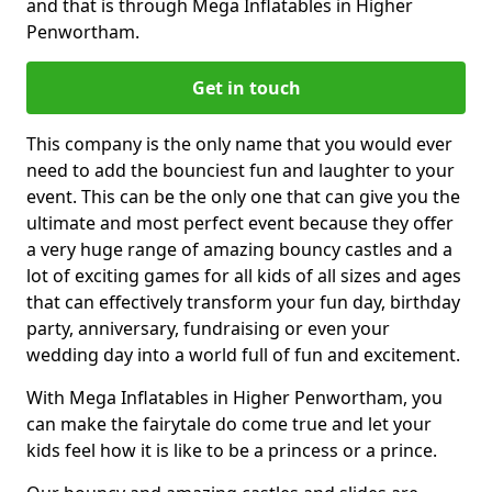
and that is through Mega Inflatables in Higher
Penwortham.
Get in touch
This company is the only name that you would ever
need to add the bounciest fun and laughter to your
event. This can be the only one that can give you the
ultimate and most perfect event because they offer
a very huge range of amazing bouncy castles and a
lot of exciting games for all kids of all sizes and ages
that can effectively transform your fun day, birthday
party, anniversary, fundraising or even your
wedding day into a world full of fun and excitement.
With Mega Inflatables in Higher Penwortham, you
can make the fairytale do come true and let your
kids feel how it is like to be a princess or a prince.