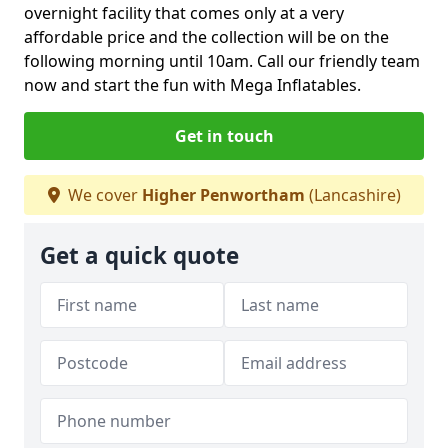
overnight facility that comes only at a very
affordable price and the collection will be on the
following morning until 10am. Call our friendly team
now and start the fun with Mega Inflatables.
Get in touch
We cover
Higher Penwortham
(Lancashire)
Get a quick quote