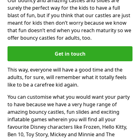
Our bouncy and amazing castles and slides are
surely the perfect way for the kids to have a full
blast of fun, but if you think that our castles are just
meant for kids then don’t worry because we know
that fun doesn’t end when you reach maturity so we
offer bouncy castles for adults, too.
Get in touch
This way, everyone will have a good time and the
adults, for sure, will remember what it totally feels
like to be a carefree kid again.
You can customise what you would want your party
to have because we have a very huge range of
amazing bouncy castles, fun slides and exciting
inflatable games wherein you will find all your
favourite Disney characters like Frozen, Hello Kitty,
Ben 10, Toy Story, Mickey and Minnie and The