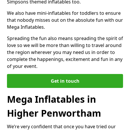
Simpsons themed inflatables too.
We also have mini-inflatables for toddlers to ensure
that nobody misses out on the absolute fun with our
Mega Inflatables.
Spreading the fun also means spreading the spirit of
love so we will be more than willing to travel around
the region wherever you may need us in order to
complete the happenings, excitement and fun in any
of your event.
Get in touch
Mega Inflatables in
Higher Penwortham
We’re very confident that once you have tried our