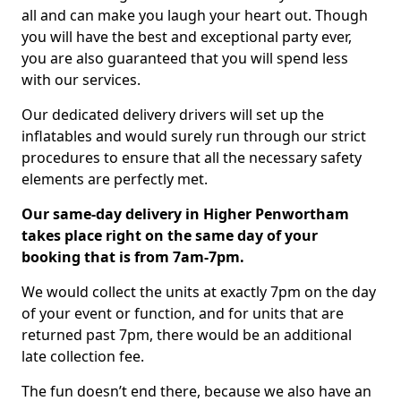
all and can make you laugh your heart out. Though
you will have the best and exceptional party ever,
you are also guaranteed that you will spend less
with our services.
Our dedicated delivery drivers will set up the
inflatables and would surely run through our strict
procedures to ensure that all the necessary safety
elements are perfectly met.
Our same-day delivery in Higher Penwortham
takes place right on the same day of your
booking that is from 7am-7pm.
We would collect the units at exactly 7pm on the day
of your event or function, and for units that are
returned past 7pm, there would be an additional
late collection fee.
The fun doesn’t end there, because we also have an