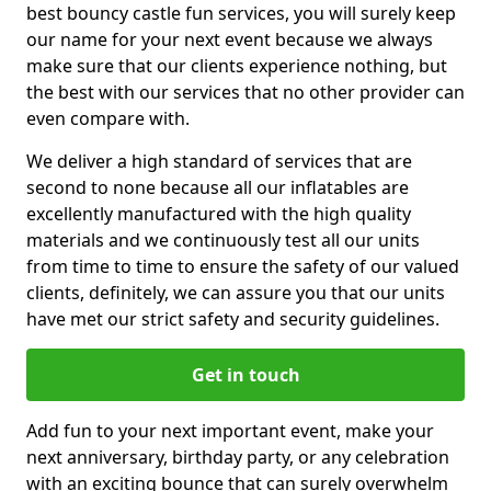
best bouncy castle fun services, you will surely keep
our name for your next event because we always
make sure that our clients experience nothing, but
the best with our services that no other provider can
even compare with.
We deliver a high standard of services that are
second to none because all our inflatables are
excellently manufactured with the high quality
materials and we continuously test all our units
from time to time to ensure the safety of our valued
clients, definitely, we can assure you that our units
have met our strict safety and security guidelines.
Get in touch
Add fun to your next important event, make your
next anniversary, birthday party, or any celebration
with an exciting bounce that can surely overwhelm