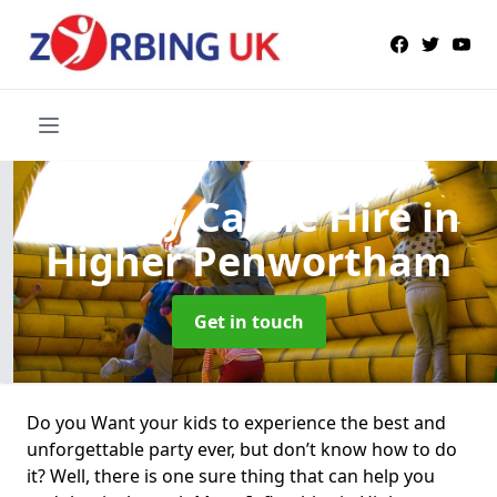
Bouncy Castle Hire
in
Higher Penwortham
Get in touch
Do you Want your kids to experience the best and
unforgettable party ever, but don’t know how to do
it? Well, there is one sure thing that can help you