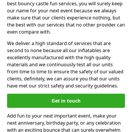
best bouncy castle fun services, you will surely keep
our name for your next event because we always
make sure that our clients experience nothing, but
the best with our services that no other provider can
even compare with.
We deliver a high standard of services that are
second to none because all our inflatables are
excellently manufactured with the high quality
materials and we continuously test all our units
from time to time to ensure the safety of our valued
clients, definitely, we can assure you that our units
have met our strict safety and security guidelines.
Get in touch
Add fun to your next important event, make your
next anniversary, birthday party, or any celebration
with an exciting bounce that can surely overwhelm