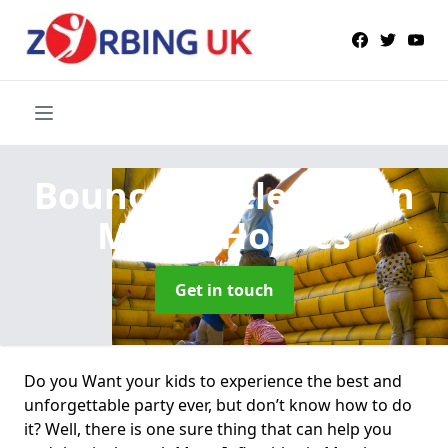
Bouncy Castle Hire
in
Marsh Houses
Get in touch
Do you Want your kids to experience the best and
unforgettable party ever, but don’t know how to do
it? Well, there is one sure thing that can help you