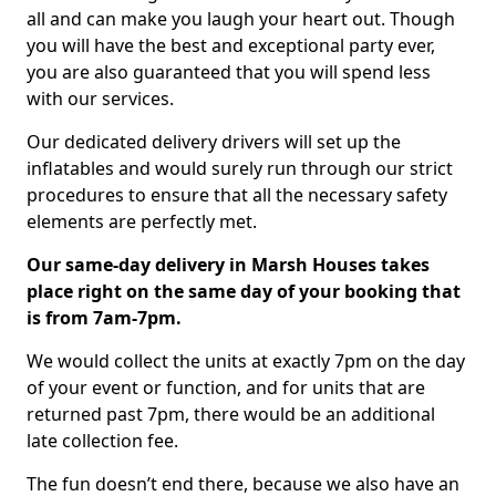
all and can make you laugh your heart out. Though
you will have the best and exceptional party ever,
you are also guaranteed that you will spend less
with our services.
Our dedicated delivery drivers will set up the
inflatables and would surely run through our strict
procedures to ensure that all the necessary safety
elements are perfectly met.
Our same-day delivery in Marsh Houses takes
place right on the same day of your booking that
is from 7am-7pm.
We would collect the units at exactly 7pm on the day
of your event or function, and for units that are
returned past 7pm, there would be an additional
late collection fee.
The fun doesn’t end there, because we also have an