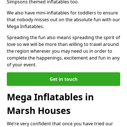
Simpsons themed inflatables too.
We also have mini-inflatables for toddlers to ensure
that nobody misses out on the absolute fun with our
Mega Inflatables.
Spreading the fun also means spreading the spirit of
love so we will be more than willing to travel around
the region wherever you may need us in order to
complete the happenings, excitement and fun in any
of your event.
Get in touch
Mega Inflatables in
Marsh Houses
We’re very confident that once you have tried our