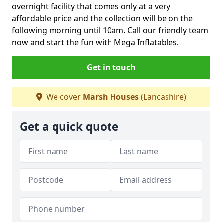
overnight facility that comes only at a very
affordable price and the collection will be on the
following morning until 10am. Call our friendly team
now and start the fun with Mega Inflatables.
Get in touch
We cover
Marsh Houses
(Lancashire)
Get a quick quote