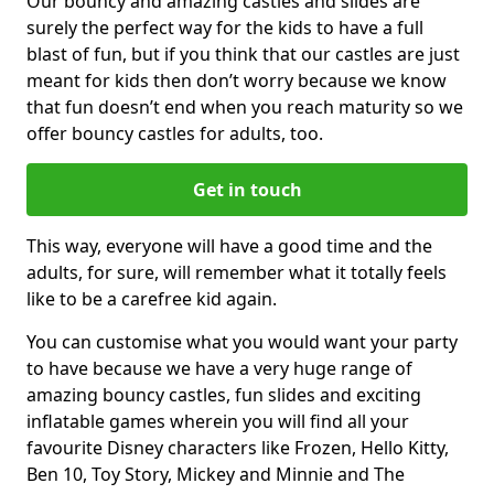
Our bouncy and amazing castles and slides are
surely the perfect way for the kids to have a full
blast of fun, but if you think that our castles are just
meant for kids then don’t worry because we know
that fun doesn’t end when you reach maturity so we
offer bouncy castles for adults, too.
Get in touch
This way, everyone will have a good time and the
adults, for sure, will remember what it totally feels
like to be a carefree kid again.
You can customise what you would want your party
to have because we have a very huge range of
amazing bouncy castles, fun slides and exciting
inflatable games wherein you will find all your
favourite Disney characters like Frozen, Hello Kitty,
Ben 10, Toy Story, Mickey and Minnie and The