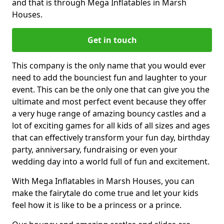
and that is through Mega Inflatables in Marsh
Houses.
Get in touch
This company is the only name that you would ever
need to add the bounciest fun and laughter to your
event. This can be the only one that can give you the
ultimate and most perfect event because they offer
a very huge range of amazing bouncy castles and a
lot of exciting games for all kids of all sizes and ages
that can effectively transform your fun day, birthday
party, anniversary, fundraising or even your
wedding day into a world full of fun and excitement.
With Mega Inflatables in Marsh Houses, you can
make the fairytale do come true and let your kids
feel how it is like to be a princess or a prince.