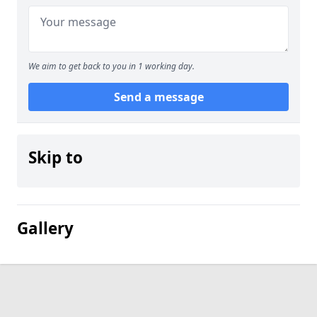
We aim to get back to you in 1 working day.
Send a message
Skip to
Gallery