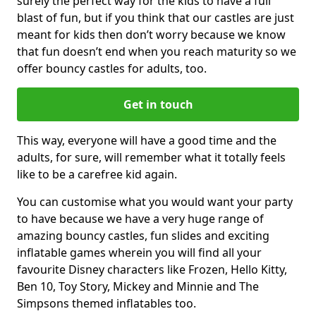
surely the perfect way for the kids to have a full
blast of fun, but if you think that our castles are just
meant for kids then don’t worry because we know
that fun doesn’t end when you reach maturity so we
offer bouncy castles for adults, too.
Get in touch
This way, everyone will have a good time and the
adults, for sure, will remember what it totally feels
like to be a carefree kid again.
You can customise what you would want your party
to have because we have a very huge range of
amazing bouncy castles, fun slides and exciting
inflatable games wherein you will find all your
favourite Disney characters like Frozen, Hello Kitty,
Ben 10, Toy Story, Mickey and Minnie and The
Simpsons themed inflatables too.