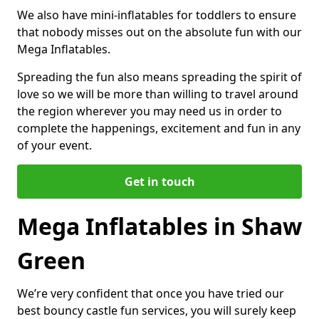
We also have mini-inflatables for toddlers to ensure
that nobody misses out on the absolute fun with our
Mega Inflatables.
Spreading the fun also means spreading the spirit of
love so we will be more than willing to travel around
the region wherever you may need us in order to
complete the happenings, excitement and fun in any
of your event.
Get in touch
Mega Inflatables in Shaw
Green
We’re very confident that once you have tried our
best bouncy castle fun services, you will surely keep