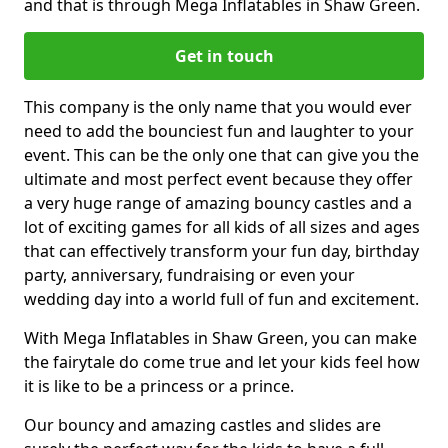
and that is through Mega Inflatables in Shaw Green.
Get in touch
This company is the only name that you would ever
need to add the bounciest fun and laughter to your
event. This can be the only one that can give you the
ultimate and most perfect event because they offer
a very huge range of amazing bouncy castles and a
lot of exciting games for all kids of all sizes and ages
that can effectively transform your fun day, birthday
party, anniversary, fundraising or even your
wedding day into a world full of fun and excitement.
With Mega Inflatables in Shaw Green, you can make
the fairytale do come true and let your kids feel how
it is like to be a princess or a prince.
Our bouncy and amazing castles and slides are