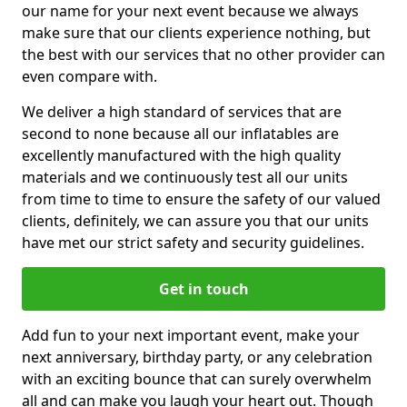
our name for your next event because we always
make sure that our clients experience nothing, but
the best with our services that no other provider can
even compare with.
We deliver a high standard of services that are
second to none because all our inflatables are
excellently manufactured with the high quality
materials and we continuously test all our units
from time to time to ensure the safety of our valued
clients, definitely, we can assure you that our units
have met our strict safety and security guidelines.
Get in touch
Add fun to your next important event, make your
next anniversary, birthday party, or any celebration
with an exciting bounce that can surely overwhelm
all and can make you laugh your heart out. Though