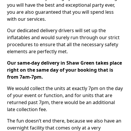
you will have the best and exceptional party ever,
you are also guaranteed that you will spend less
with our services.
Our dedicated delivery drivers will set up the
inflatables and would surely run through our strict
procedures to ensure that all the necessary safety
elements are perfectly met.
Our same-day delivery in Shaw Green takes place
right on the same day of your booking that is
from 7am-7pm.
We would collect the units at exactly 7pm on the day
of your event or function, and for units that are
returned past 7pm, there would be an additional
late collection fee.
The fun doesn’t end there, because we also have an
overnight facility that comes only at a very