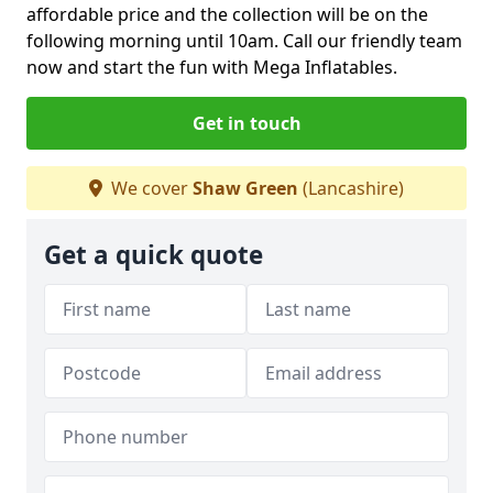
affordable price and the collection will be on the
following morning until 10am. Call our friendly team
now and start the fun with Mega Inflatables.
Get in touch
We cover
Shaw Green
(Lancashire)
Get a quick quote