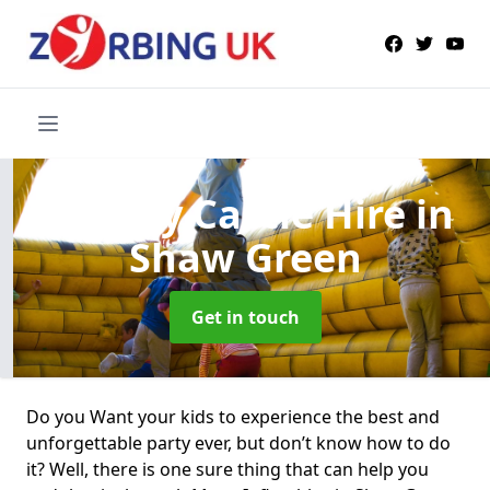
Bouncy Castle Hire
in
Shaw Green
Get in touch
Do you Want your kids to experience the best and
unforgettable party ever, but don’t know how to do
it? Well, there is one sure thing that can help you