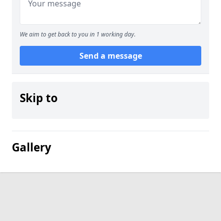
We aim to get back to you in 1 working day.
Send a message
Skip to
Gallery