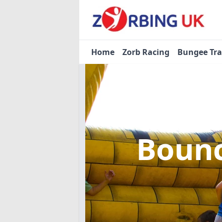
Home
Zorb Racing
Bungee Tr
Bounc