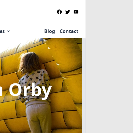
ies
Blog
Contact
n Orby