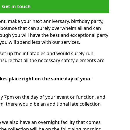
Get in touch
nt, make your next anniversary, birthday party,
g bounce that can surely overwhelm all and can
ough you will have the best and exceptional party
you will spend less with our services.
 set up the inflatables and would surely run
nsure that all the necessary safety elements are
kes place right on the same day of your
tly 7pm on the day of your event or function, and
m, there would be an additional late collection
 we also have an overnight facility that comes
 the collection will be on the following morning