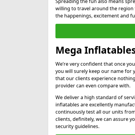
Spreading the fun also means sprea
willing to travel around the regio
the happenings, excitement and fun
Mega Inflatables
We’re very confident that once you
you will surely keep our name for
that our clients experience nothing
provider can even compare with.
We deliver a high standard of serv
inflatables are excellently manufa
continuously test all our units fro
clients, definitely, we can assure y
security guidelines.