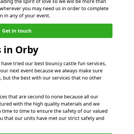
ding the spirit of love so we will be more than
n wherever you may need us in order to complete
 in any of your event.
Get in touch
 in Orby
 have tried our best bouncy castle fun services,
 your next event because we always make sure
, but the best with our services that no other
ices that are second to none because all our
ctured with the high quality materials and we
m time to time to ensure the safety of our valued
ou that our units have met our strict safety and