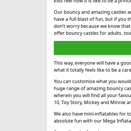
kids feel how it is like to be a princ
Our bouncy and amazing castles and
have a full blast of fun, but if you
don’t worry because we know that
offer bouncy castles for adults, too
This way, everyone will have a goo
what it totally feels like to be a car
You can customise what you would
huge range of amazing bouncy castl
wherein you will find all your favou
10, Toy Story, Mickey and Minnie 
We also have mini-inflatables for 
absolute fun with our Mega Inflata