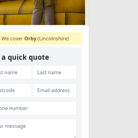
We cover
Orby
(Lincolnshire)
 a quick quote