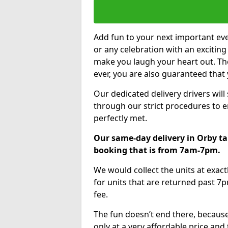
Add fun to your next important eve
or any celebration with an excitin
make you laugh your heart out. Th
ever, you are also guaranteed that 
Our dedicated delivery drivers will
through our strict procedures to e
perfectly met.
Our same-day delivery in Orby ta
booking that is from 7am-7pm.
We would collect the units at exac
for units that are returned past 7p
fee.
The fun doesn’t end there, because
only at a very affordable price and