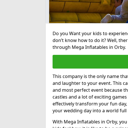
Do you Want your kids to experienc
don’t know how to do it? Well, ther
through Mega Inflatables in Orby.
This company is the only name tha
and laughter to your event. This ca
and most perfect event because th
castles and a lot of exciting games 
effectively transform your fun day,
your wedding day into a world full
With Mega Inflatables in Orby, you