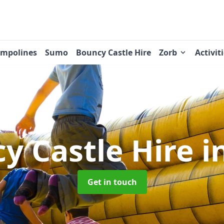
ampolines
Sumo
Bouncy Castle Hire
Zorb
Activit
y Castle Hire
i
Get in touch