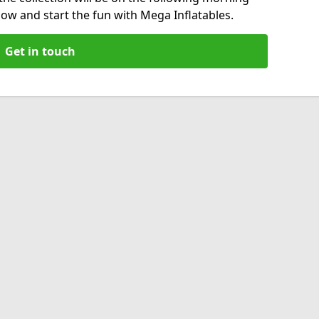
now and start the fun with Mega Inflatables.
Get in touch