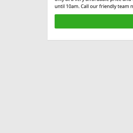
until 10am. Call our friendly team 