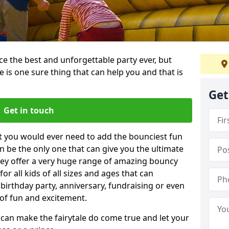
e the best and unforgettable party ever, but
e is one sure thing that can help you and that is
Get
Get in touch
t you would ever need to add the bounciest fun
n be the only one that can give you the ultimate
ey offer a very huge range of amazing bouncy
for all kids of all sizes and ages that can
 birthday party, anniversary, fundraising or even
 of fun and excitement.
 can make the fairytale do come true and let your