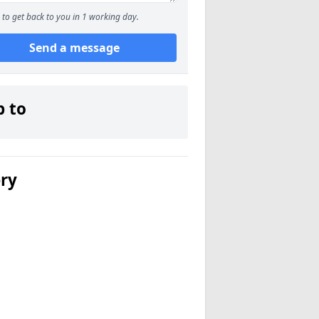
to get back to you in 1 working day.
Send a message
p to
ery