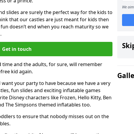
ess or a prince.
We aim 
 slides are surely the perfect way for the kids to
 think that our castles are just meant for kids then
 fun doesn’t end when you reach maturity so we
.
Ski
Get in touch
d time and the adults, for sure, will remember
efree kid again.
Gall
 want your party to have because we have a very
es, fun slides and exciting inflatable games
rite Disney characters like Frozen, Hello Kitty, Ben
and The Simpsons themed inflatables too.
toddlers to ensure that nobody misses out on the
bles.