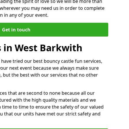
ding the spirit of love so we will be more than
n wherever you may need us in order to complete
 in any of your event.
Get in touch
s in West Barkwith
 have tried our best bouncy castle fun services,
 your next event because we always make sure
, but the best with our services that no other
ices that are second to none because all our
ctured with the high quality materials and we
m time to time to ensure the safety of our valued
ou that our units have met our strict safety and