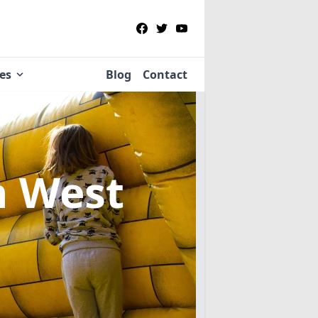
ies
Blog
Contact
n West