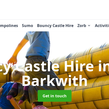
ampolines
Sumo
Bouncy Castle Hire
Zorb
Activit
y Castle Hire
i
Barkwith
Get in touch