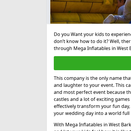
Do you Want your kids to experienc
don’t know how to do it? Well, ther
through Mega Inflatables in West 
This company is the only name tha
and laughter to your event. This ca
and most perfect event because th
castles and a lot of exciting games 
effectively transform your fun day,
your wedding day into a world full
With Mega Inflatables in West Bark