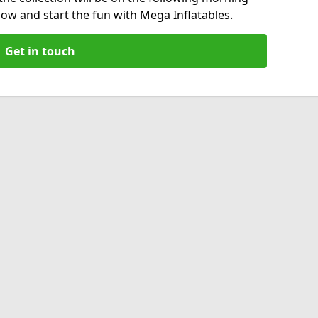
now and start the fun with Mega Inflatables.
Get in touch