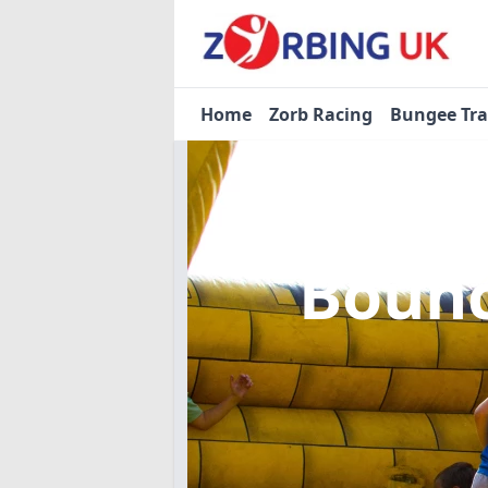
Home
Zorb Racing
Bungee Tr
Bounc