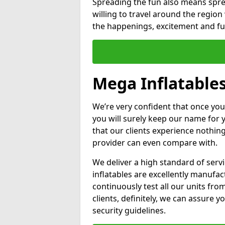
Spreading the fun also means sprea
willing to travel around the regio
the happenings, excitement and fun
Mega Inflatable
We’re very confident that once you
you will surely keep our name for
that our clients experience nothing
provider can even compare with.
We deliver a high standard of serv
inflatables are excellently manufa
continuously test all our units fro
clients, definitely, we can assure y
security guidelines.