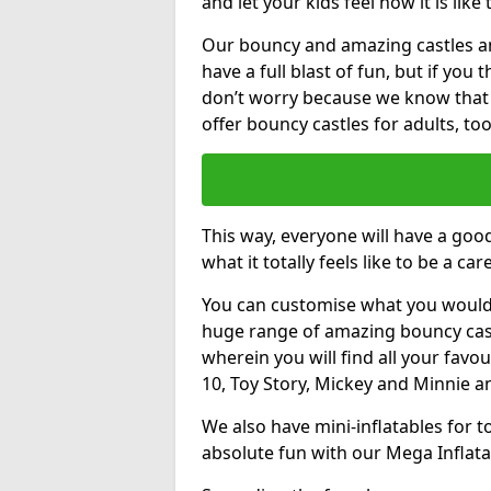
and let your kids feel how it is like
Our bouncy and amazing castles and
have a full blast of fun, but if you
don’t worry because we know that
offer bouncy castles for adults, too
This way, everyone will have a goo
what it totally feels like to be a car
You can customise what you would
huge range of amazing bouncy castl
wherein you will find all your favou
10, Toy Story, Mickey and Minnie 
We also have mini-inflatables for 
absolute fun with our Mega Inflata