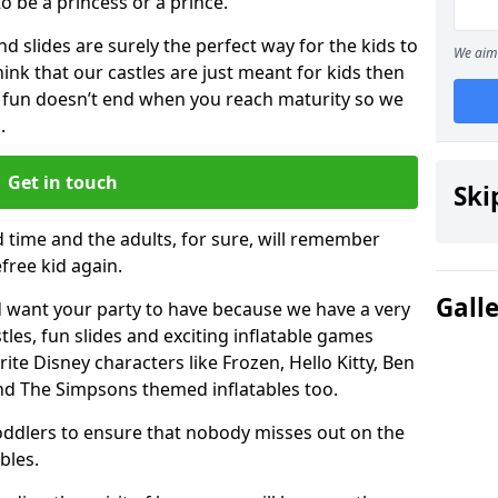
 to be a princess or a prince.
 slides are surely the perfect way for the kids to
We aim 
 think that our castles are just meant for kids then
 fun doesn’t end when you reach maturity so we
.
Get in touch
Ski
d time and the adults, for sure, will remember
efree kid again.
Gall
 want your party to have because we have a very
es, fun slides and exciting inflatable games
rite Disney characters like Frozen, Hello Kitty, Ben
and The Simpsons themed inflatables too.
toddlers to ensure that nobody misses out on the
bles.