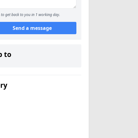
to get back to you in 1 working day.
Send a message
p to
ery