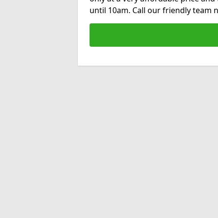
until 10am. Call our friendly team 