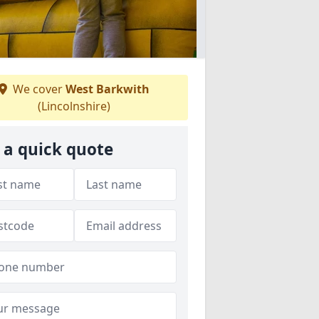
We cover
West Barkwith
(Lincolnshire)
 a quick quote