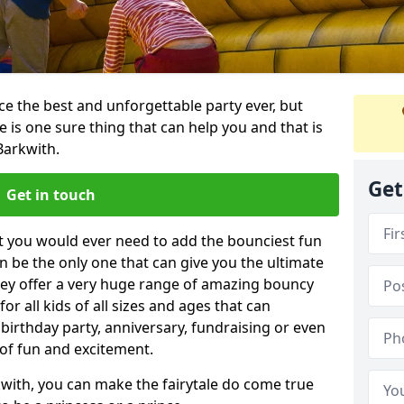
e the best and unforgettable party ever, but
e is one sure thing that can help you and that is
Barkwith.
Get
Get in touch
t you would ever need to add the bounciest fun
n be the only one that can give you the ultimate
ey offer a very huge range of amazing bouncy
for all kids of all sizes and ages that can
 birthday party, anniversary, fundraising or even
 of fun and excitement.
with, you can make the fairytale do come true