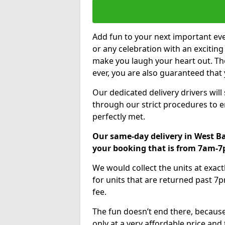
Add fun to your next important eve
or any celebration with an excitin
make you laugh your heart out. Th
ever, you are also guaranteed that 
Our dedicated delivery drivers will
through our strict procedures to e
perfectly met.
Our same-day delivery in West Ba
your booking that is from 7am-
We would collect the units at exac
for units that are returned past 7p
fee.
The fun doesn’t end there, because
only at a very affordable price and