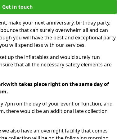
Get in touch
nt, make your next anniversary, birthday party,
g bounce that can surely overwhelm all and can
ough you will have the best and exceptional party
you will spend less with our services.
 set up the inflatables and would surely run
nsure that all the necessary safety elements are
rkwith takes place right on the same day of
7pm.
tly 7pm on the day of your event or function, and
m, there would be an additional late collection
 we also have an overnight facility that comes
 the collection will be on the following morning