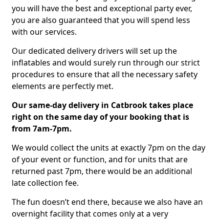
you will have the best and exceptional party ever,
you are also guaranteed that you will spend less
with our services.
Our dedicated delivery drivers will set up the
inflatables and would surely run through our strict
procedures to ensure that all the necessary safety
elements are perfectly met.
Our same-day delivery in Catbrook takes place
right on the same day of your booking that is
from 7am-7pm.
We would collect the units at exactly 7pm on the day
of your event or function, and for units that are
returned past 7pm, there would be an additional
late collection fee.
The fun doesn’t end there, because we also have an
overnight facility that comes only at a very