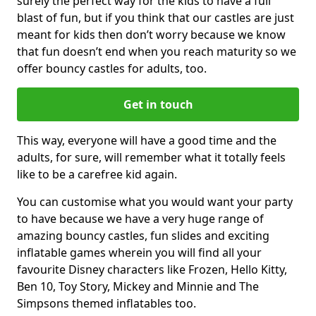
surely the perfect way for the kids to have a full
blast of fun, but if you think that our castles are just
meant for kids then don’t worry because we know
that fun doesn’t end when you reach maturity so we
offer bouncy castles for adults, too.
Get in touch
This way, everyone will have a good time and the
adults, for sure, will remember what it totally feels
like to be a carefree kid again.
You can customise what you would want your party
to have because we have a very huge range of
amazing bouncy castles, fun slides and exciting
inflatable games wherein you will find all your
favourite Disney characters like Frozen, Hello Kitty,
Ben 10, Toy Story, Mickey and Minnie and The
Simpsons themed inflatables too.