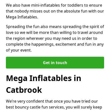
We also have mini-inflatables for toddlers to ensure
that nobody misses out on the absolute fun with our
Mega Inflatables.
Spreading the fun also means spreading the spirit of
love so we will be more than willing to travel around
the region wherever you may need us in order to
complete the happenings, excitement and fun in any
of your event.
Get in touch
Mega Inflatables in
Catbrook
We’re very confident that once you have tried our
best bouncy castle fun services, you will surely keep