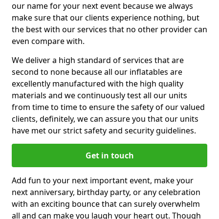
our name for your next event because we always
make sure that our clients experience nothing, but
the best with our services that no other provider can
even compare with.
We deliver a high standard of services that are
second to none because all our inflatables are
excellently manufactured with the high quality
materials and we continuously test all our units
from time to time to ensure the safety of our valued
clients, definitely, we can assure you that our units
have met our strict safety and security guidelines.
Get in touch
Add fun to your next important event, make your
next anniversary, birthday party, or any celebration
with an exciting bounce that can surely overwhelm
all and can make you laugh your heart out. Though