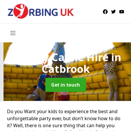
Bouncy Castle Hire
in
Catbrook
Get in touch
Do you Want your kids to experience the best and
unforgettable party ever, but don’t know how to do
it? Well, there is one sure thing that can help you