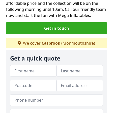
affordable price and the collection will be on the
following morning until 10am. Call our friendly team
now and start the fun with Mega Inflatables.
Get in touch
We cover
Catbrook
(Monmouthshire)
Get a quick quote