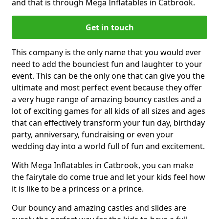
and that is through Mega Inflatables in Catbrook.
Get in touch
This company is the only name that you would ever
need to add the bounciest fun and laughter to your
event. This can be the only one that can give you the
ultimate and most perfect event because they offer
a very huge range of amazing bouncy castles and a
lot of exciting games for all kids of all sizes and ages
that can effectively transform your fun day, birthday
party, anniversary, fundraising or even your
wedding day into a world full of fun and excitement.
With Mega Inflatables in Catbrook, you can make
the fairytale do come true and let your kids feel how
it is like to be a princess or a prince.
Our bouncy and amazing castles and slides are