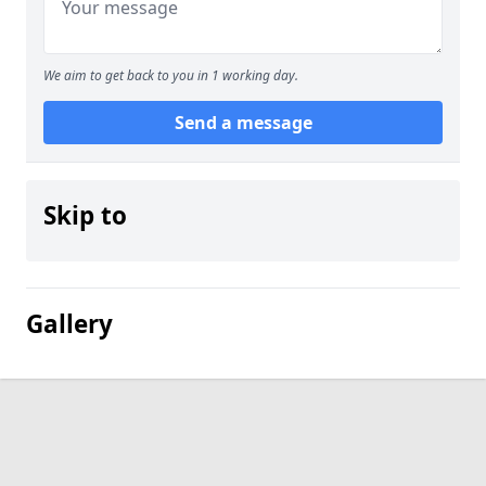
We aim to get back to you in 1 working day.
Send a message
Skip to
Gallery