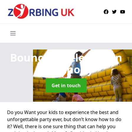
Bouncy Castle Hire
in
Llanthony
Get in touch
Do you Want your kids to experience the best and
unforgettable party ever, but don’t know how to do
it? Well, there is one sure thing that can help you