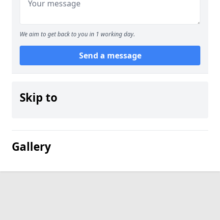
We aim to get back to you in 1 working day.
Send a message
Skip to
Gallery