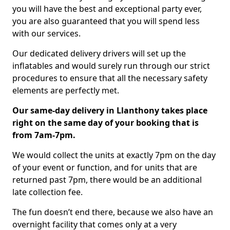
you will have the best and exceptional party ever,
you are also guaranteed that you will spend less
with our services.
Our dedicated delivery drivers will set up the
inflatables and would surely run through our strict
procedures to ensure that all the necessary safety
elements are perfectly met.
Our same-day delivery in Llanthony takes place
right on the same day of your booking that is
from 7am-7pm.
We would collect the units at exactly 7pm on the day
of your event or function, and for units that are
returned past 7pm, there would be an additional
late collection fee.
The fun doesn’t end there, because we also have an
overnight facility that comes only at a very