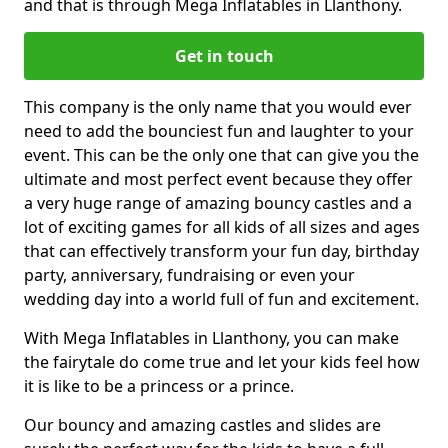
and that is through Mega Inflatables in Llanthony.
Get in touch
This company is the only name that you would ever
need to add the bounciest fun and laughter to your
event. This can be the only one that can give you the
ultimate and most perfect event because they offer
a very huge range of amazing bouncy castles and a
lot of exciting games for all kids of all sizes and ages
that can effectively transform your fun day, birthday
party, anniversary, fundraising or even your
wedding day into a world full of fun and excitement.
With Mega Inflatables in Llanthony, you can make
the fairytale do come true and let your kids feel how
it is like to be a princess or a prince.
Our bouncy and amazing castles and slides are