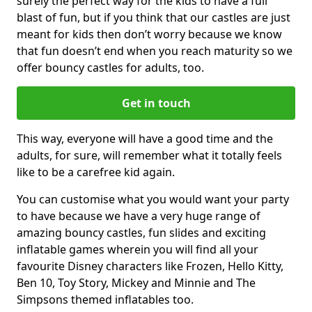
surely the perfect way for the kids to have a full
blast of fun, but if you think that our castles are just
meant for kids then don’t worry because we know
that fun doesn’t end when you reach maturity so we
offer bouncy castles for adults, too.
Get in touch
This way, everyone will have a good time and the
adults, for sure, will remember what it totally feels
like to be a carefree kid again.
You can customise what you would want your party
to have because we have a very huge range of
amazing bouncy castles, fun slides and exciting
inflatable games wherein you will find all your
favourite Disney characters like Frozen, Hello Kitty,
Ben 10, Toy Story, Mickey and Minnie and The
Simpsons themed inflatables too.