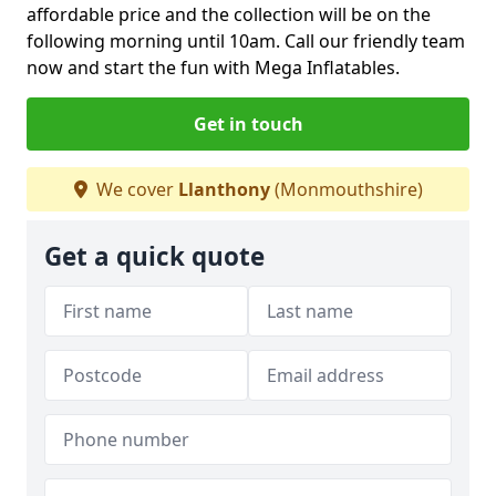
affordable price and the collection will be on the
following morning until 10am. Call our friendly team
now and start the fun with Mega Inflatables.
Get in touch
We cover
Llanthony
(Monmouthshire)
Get a quick quote