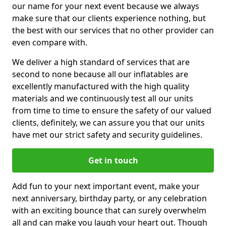
our name for your next event because we always
make sure that our clients experience nothing, but
the best with our services that no other provider can
even compare with.
We deliver a high standard of services that are
second to none because all our inflatables are
excellently manufactured with the high quality
materials and we continuously test all our units
from time to time to ensure the safety of our valued
clients, definitely, we can assure you that our units
have met our strict safety and security guidelines.
Get in touch
Add fun to your next important event, make your
next anniversary, birthday party, or any celebration
with an exciting bounce that can surely overwhelm
all and can make you laugh your heart out. Though