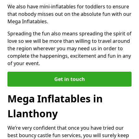
We also have mini-inflatables for toddlers to ensure
that nobody misses out on the absolute fun with our
Mega Inflatables.
Spreading the fun also means spreading the spirit of
love so we will be more than willing to travel around
the region wherever you may need us in order to
complete the happenings, excitement and fun in any
of your event.
Get in touch
Mega Inflatables in
Llanthony
We’re very confident that once you have tried our
best bouncy castle fun services, you will surely keep