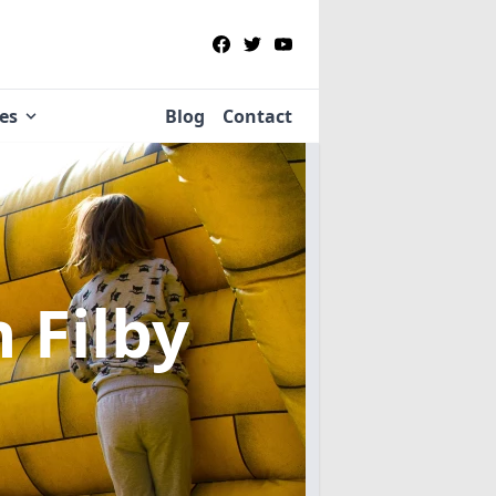
ies
Blog
Contact
n Filby