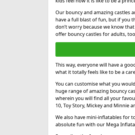
kids feel how it is like to be a princ
Our bouncy and amazing castles and
have a full blast of fun, but if you
don’t worry because we know that
offer bouncy castles for adults, too
This way, everyone will have a goo
what it totally feels like to be a car
You can customise what you would
huge range of amazing bouncy castl
wherein you will find all your favou
10, Toy Story, Mickey and Minnie 
We also have mini-inflatables for 
absolute fun with our Mega Inflata