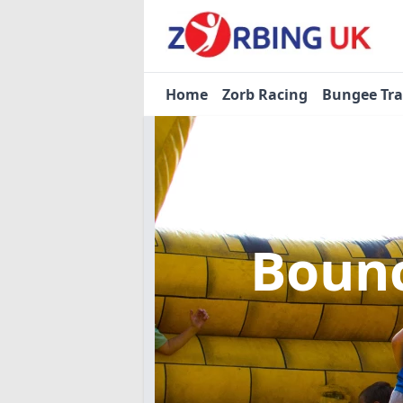
Home
Zorb Racing
Bungee Tr
Bounc