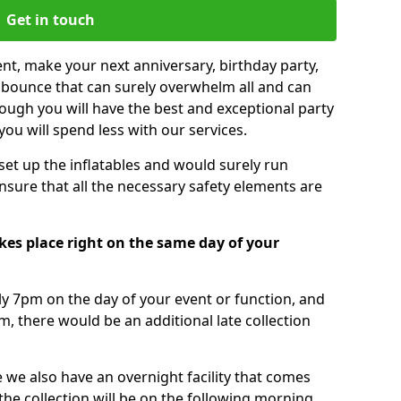
Get in touch
nt, make your next anniversary, birthday party,
g bounce that can surely overwhelm all and can
ough you will have the best and exceptional party
you will spend less with our services.
 set up the inflatables and would surely run
nsure that all the necessary safety elements are
kes place right on the same day of your
tly 7pm on the day of your event or function, and
m, there would be an additional late collection
 we also have an overnight facility that comes
 the collection will be on the following morning