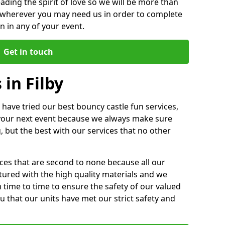
ding the spirit of love so we will be more than
n wherever you may need us in order to complete
 in any of your event.
Get in touch
 in Filby
 have tried our best bouncy castle fun services,
 your next event because we always make sure
, but the best with our services that no other
ices that are second to none because all our
ctured with the high quality materials and we
m time to time to ensure the safety of our valued
ou that our units have met our strict safety and