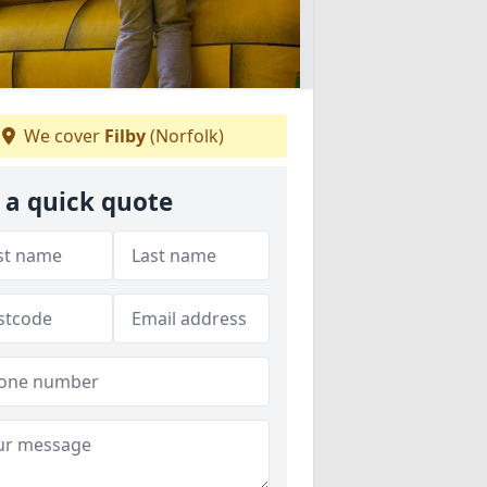
We cover
Filby
(Norfolk)
 a quick quote