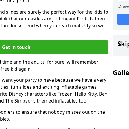
ess or a prince.
We aim 
 slides are surely the perfect way for the kids to
 think that our castles are just meant for kids then
 fun doesn’t end when you reach maturity so we
.
Ski
Get in touch
d time and the adults, for sure, will remember
efree kid again.
Gall
 want your party to have because we have a very
es, fun slides and exciting inflatable games
rite Disney characters like Frozen, Hello Kitty, Ben
and The Simpsons themed inflatables too.
toddlers to ensure that nobody misses out on the
bles.