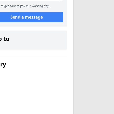
to get back to you in 1 working day.
Send a message
p to
ery