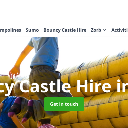
ampolines
Sumo
Bouncy Castle Hire
Zorb
Activit
y Castle Hire
i
Get in touch