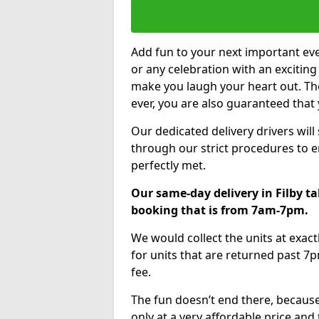
Add fun to your next important eve
or any celebration with an excitin
make you laugh your heart out. Th
ever, you are also guaranteed that 
Our dedicated delivery drivers will
through our strict procedures to e
perfectly met.
Our same-day delivery in Filby ta
booking that is from 7am-7pm.
We would collect the units at exac
for units that are returned past 7p
fee.
The fun doesn’t end there, because
only at a very affordable price and