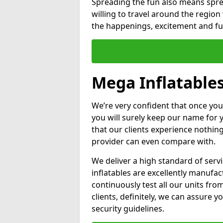
Spreading the fun also means sprea
willing to travel around the regio
the happenings, excitement and fun
Mega Inflatables
We’re very confident that once you
you will surely keep our name for
that our clients experience nothing
provider can even compare with.
We deliver a high standard of serv
inflatables are excellently manufa
continuously test all our units fro
clients, definitely, we can assure y
security guidelines.