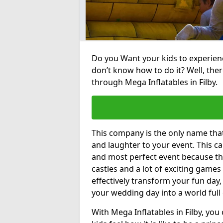
Do you Want your kids to experienc
don’t know how to do it? Well, ther
through Mega Inflatables in Filby.
This company is the only name tha
and laughter to your event. This ca
and most perfect event because th
castles and a lot of exciting games 
effectively transform your fun day,
your wedding day into a world full
With Mega Inflatables in Filby, you