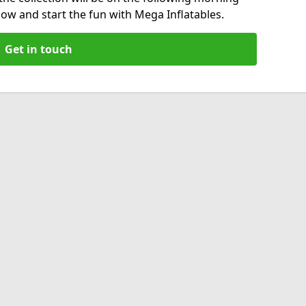
now and start the fun with Mega Inflatables.
Get in touch