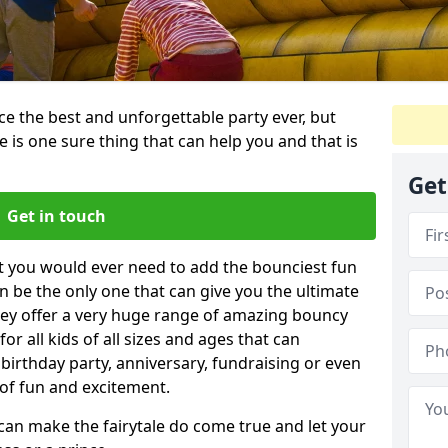
e the best and unforgettable party ever, but
e is one sure thing that can help you and that is
Get
Get in touch
t you would ever need to add the bounciest fun
n be the only one that can give you the ultimate
ey offer a very huge range of amazing bouncy
for all kids of all sizes and ages that can
 birthday party, anniversary, fundraising or even
 of fun and excitement.
 can make the fairytale do come true and let your