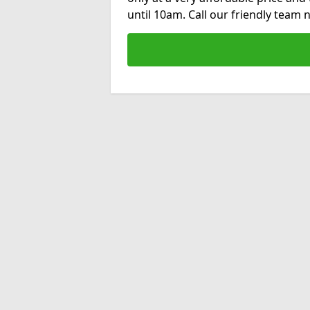
until 10am. Call our friendly team 