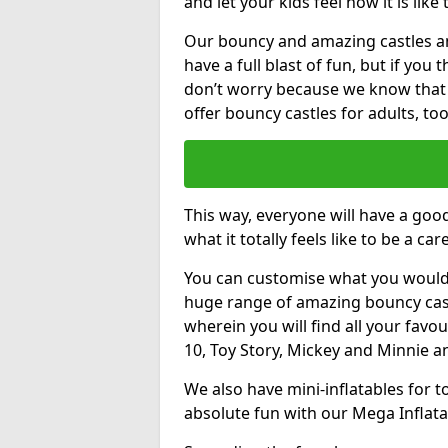
and let your kids feel how it is like
Our bouncy and amazing castles and
have a full blast of fun, but if you
don’t worry because we know that
offer bouncy castles for adults, too
This way, everyone will have a goo
what it totally feels like to be a car
You can customise what you would
huge range of amazing bouncy castl
wherein you will find all your favou
10, Toy Story, Mickey and Minnie 
We also have mini-inflatables for 
absolute fun with our Mega Inflata