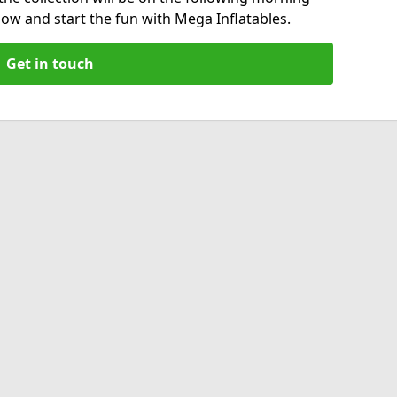
now and start the fun with Mega Inflatables.
Get in touch