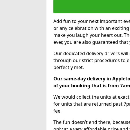
Add fun to your next important eve
or any celebration with an excitin
make you laugh your heart out. Th
ever, you are also guaranteed that 
Our dedicated delivery drivers will
through our strict procedures to e
perfectly met.
Our same-day delivery in Appleto
of your booking that is from 7a
We would collect the units at exac
for units that are returned past 7p
fee.
The fun doesn’t end there, because
only at a very affordable price and