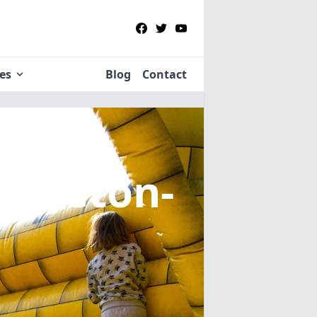
ies
Blog
Contact
Appleton-