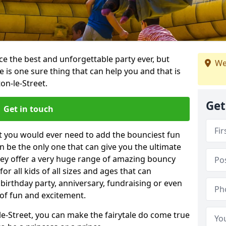
e the best and unforgettable party ever, but
We
e is one sure thing that can help you and that is
on-le-Street.
Get
Get in touch
t you would ever need to add the bounciest fun
n be the only one that can give you the ultimate
ey offer a very huge range of amazing bouncy
for all kids of all sizes and ages that can
 birthday party, anniversary, fundraising or even
 of fun and excitement.
le-Street, you can make the fairytale do come true