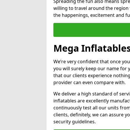
Spreading the fun also means sprea
willing to travel around the regio
the happenings, excitement and fun
Mega Inflatables
We’re very confident that once you
you will surely keep our name for
that our clients experience nothing
provider can even compare with.
We deliver a high standard of serv
inflatables are excellently manufa
continuously test all our units fro
clients, definitely, we can assure y
security guidelines.