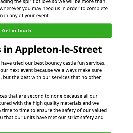
ding the spirit of love so we will be more than
n wherever you may need us in order to complete
 in any of your event.
Get in touch
 in Appleton-le-Street
 have tried our best bouncy castle fun services,
 your next event because we always make sure
, but the best with our services that no other
ices that are second to none because all our
ctured with the high quality materials and we
m time to time to ensure the safety of our valued
ou that our units have met our strict safety and