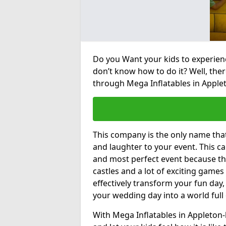
Do you Want your kids to experienc
don’t know how to do it? Well, ther
through Mega Inflatables in Applet
This company is the only name tha
and laughter to your event. This ca
and most perfect event because th
castles and a lot of exciting games 
effectively transform your fun day,
your wedding day into a world full
With Mega Inflatables in Appleton-