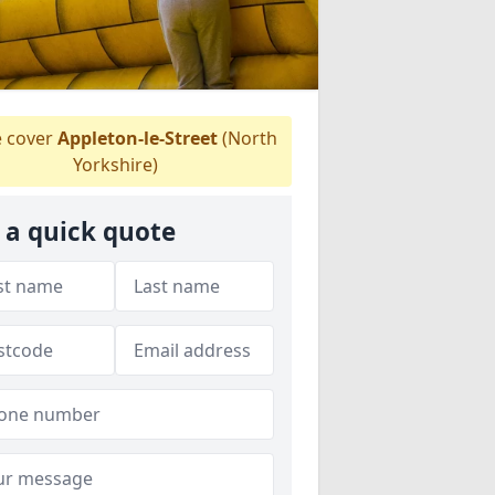
 cover
Appleton-le-Street
(North
Yorkshire)
 a quick quote