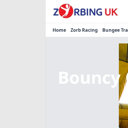
Home
Zorb Racing
Bungee Tr
Bouncy 