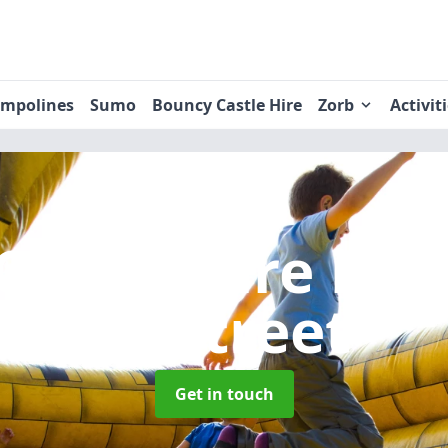
ampolines
Sumo
Bouncy Castle Hire
Zorb
Activit
Castle Hire
in 
le-Street
Get in touch