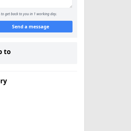
to get back to you in 1 working day.
Send a message
p to
ery