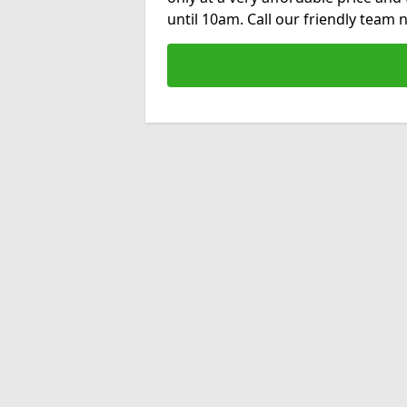
until 10am. Call our friendly team 