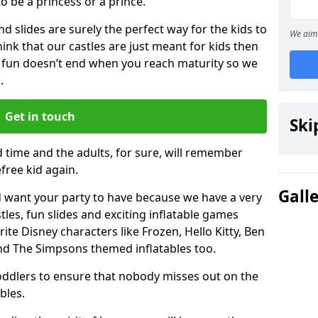
 to be a princess or a prince.
 slides are surely the perfect way for the kids to
We aim 
 think that our castles are just meant for kids then
 fun doesn’t end when you reach maturity so we
.
Get in touch
Ski
d time and the adults, for sure, will remember
efree kid again.
Gall
 want your party to have because we have a very
es, fun slides and exciting inflatable games
rite Disney characters like Frozen, Hello Kitty, Ben
and The Simpsons themed inflatables too.
toddlers to ensure that nobody misses out on the
bles.