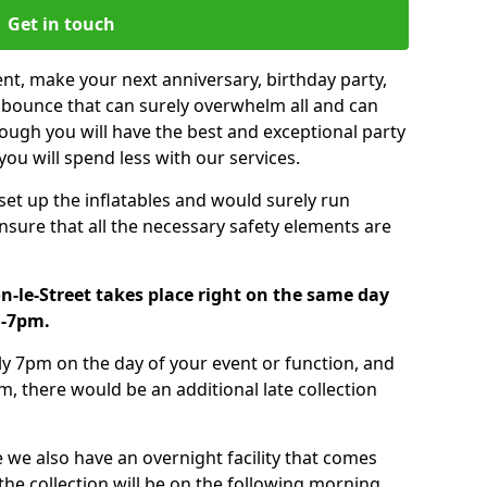
Get in touch
nt, make your next anniversary, birthday party,
g bounce that can surely overwhelm all and can
ough you will have the best and exceptional party
you will spend less with our services.
 set up the inflatables and would surely run
nsure that all the necessary safety elements are
n-le-Street takes place right on the same day
m-7pm.
tly 7pm on the day of your event or function, and
m, there would be an additional late collection
 we also have an overnight facility that comes
 the collection will be on the following morning