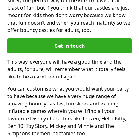
surely the perfect way for the kids to have a full
blast of fun, but if you think that our castles are just
meant for kids then don’t worry because we know
that fun doesn’t end when you reach maturity so we
offer bouncy castles for adults, too.
Get in touch
This way, everyone will have a good time and the
adults, for sure, will remember what it totally feels
like to be a carefree kid again.
You can customise what you would want your party
to have because we have a very huge range of
amazing bouncy castles, fun slides and exciting
inflatable games wherein you will find all your
favourite Disney characters like Frozen, Hello Kitty,
Ben 10, Toy Story, Mickey and Minnie and The
Simpsons themed inflatables too.