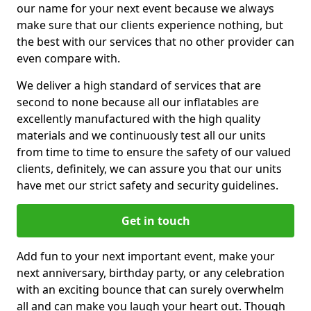
our name for your next event because we always
make sure that our clients experience nothing, but
the best with our services that no other provider can
even compare with.
We deliver a high standard of services that are
second to none because all our inflatables are
excellently manufactured with the high quality
materials and we continuously test all our units
from time to time to ensure the safety of our valued
clients, definitely, we can assure you that our units
have met our strict safety and security guidelines.
Get in touch
Add fun to your next important event, make your
next anniversary, birthday party, or any celebration
with an exciting bounce that can surely overwhelm
all and can make you laugh your heart out. Though