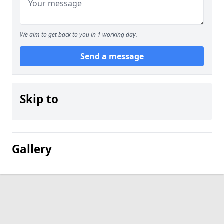
We aim to get back to you in 1 working day.
Send a message
Skip to
Gallery