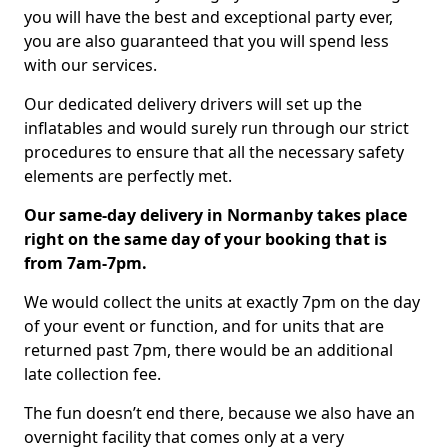
you will have the best and exceptional party ever,
you are also guaranteed that you will spend less
with our services.
Our dedicated delivery drivers will set up the
inflatables and would surely run through our strict
procedures to ensure that all the necessary safety
elements are perfectly met.
Our same-day delivery in Normanby takes place
right on the same day of your booking that is
from 7am-7pm.
We would collect the units at exactly 7pm on the day
of your event or function, and for units that are
returned past 7pm, there would be an additional
late collection fee.
The fun doesn’t end there, because we also have an
overnight facility that comes only at a very