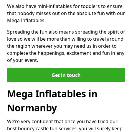
We also have mini-inflatables for toddlers to ensure
that nobody misses out on the absolute fun with our
Mega Inflatables.
Spreading the fun also means spreading the spirit of
love so we will be more than willing to travel around
the region wherever you may need us in order to
complete the happenings, excitement and fun in any
of your event.
Get in touch
Mega Inflatables in
Normanby
We’re very confident that once you have tried our
best bouncy castle fun services, you will surely keep