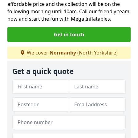
affordable price and the collection will be on the
following morning until 10am. Call our friendly team
now and start the fun with Mega Inflatables.
Get in touch
We cover
Normanby
(North Yorkshire)
Get a quick quote