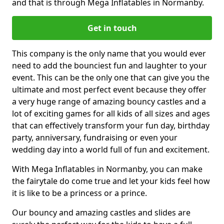
and that is through Mega Inflatables in Normanby.
Get in touch
This company is the only name that you would ever
need to add the bounciest fun and laughter to your
event. This can be the only one that can give you the
ultimate and most perfect event because they offer
a very huge range of amazing bouncy castles and a
lot of exciting games for all kids of all sizes and ages
that can effectively transform your fun day, birthday
party, anniversary, fundraising or even your
wedding day into a world full of fun and excitement.
With Mega Inflatables in Normanby, you can make
the fairytale do come true and let your kids feel how
it is like to be a princess or a prince.
Our bouncy and amazing castles and slides are