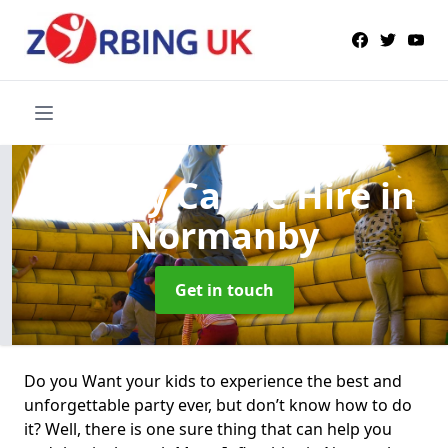
Bouncy Castle Hire
in
Normanby
Get in touch
Do you Want your kids to experience the best and
unforgettable party ever, but don’t know how to do
it? Well, there is one sure thing that can help you