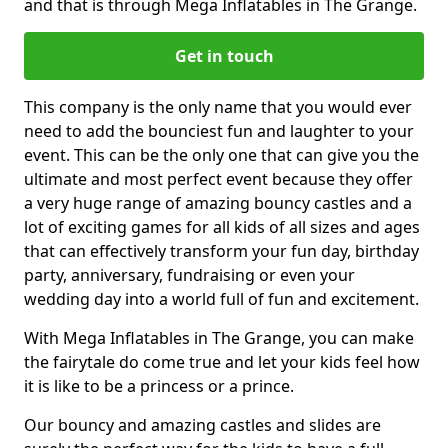
and that is through Mega Inflatables in The Grange.
Get in touch
This company is the only name that you would ever
need to add the bounciest fun and laughter to your
event. This can be the only one that can give you the
ultimate and most perfect event because they offer
a very huge range of amazing bouncy castles and a
lot of exciting games for all kids of all sizes and ages
that can effectively transform your fun day, birthday
party, anniversary, fundraising or even your
wedding day into a world full of fun and excitement.
With Mega Inflatables in The Grange, you can make
the fairytale do come true and let your kids feel how
it is like to be a princess or a prince.
Our bouncy and amazing castles and slides are