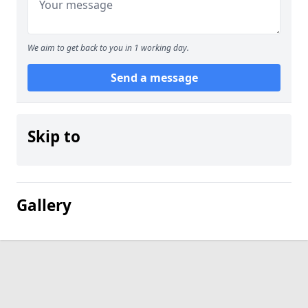
We aim to get back to you in 1 working day.
Send a message
Skip to
Gallery