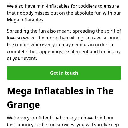
We also have mini-inflatables for toddlers to ensure
that nobody misses out on the absolute fun with our
Mega Inflatables.
Spreading the fun also means spreading the spirit of
love so we will be more than willing to travel around
the region wherever you may need us in order to
complete the happenings, excitement and fun in any
of your event.
Get in touch
Mega Inflatables in The
Grange
We’re very confident that once you have tried our
best bouncy castle fun services, you will surely keep