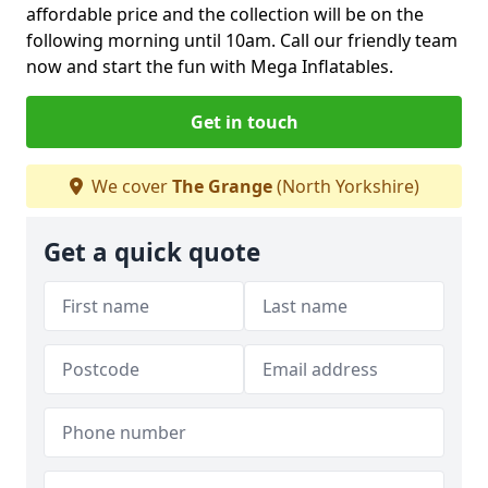
affordable price and the collection will be on the
following morning until 10am. Call our friendly team
now and start the fun with Mega Inflatables.
Get in touch
We cover
The Grange
(North Yorkshire)
Get a quick quote