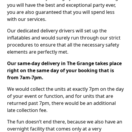
you will have the best and exceptional party ever,
you are also guaranteed that you will spend less
with our services.
Our dedicated delivery drivers will set up the
inflatables and would surely run through our strict
procedures to ensure that all the necessary safety
elements are perfectly met.
Our same-day delivery in The Grange takes place
right on the same day of your booking that is
from 7am-7pm.
We would collect the units at exactly 7pm on the day
of your event or function, and for units that are
returned past 7pm, there would be an additional
late collection fee.
The fun doesn’t end there, because we also have an
overnight facility that comes only at a very