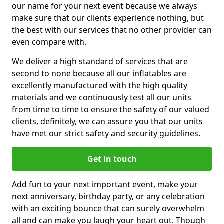
our name for your next event because we always
make sure that our clients experience nothing, but
the best with our services that no other provider can
even compare with.
We deliver a high standard of services that are
second to none because all our inflatables are
excellently manufactured with the high quality
materials and we continuously test all our units
from time to time to ensure the safety of our valued
clients, definitely, we can assure you that our units
have met our strict safety and security guidelines.
Get in touch
Add fun to your next important event, make your
next anniversary, birthday party, or any celebration
with an exciting bounce that can surely overwhelm
all and can make you laugh your heart out. Though