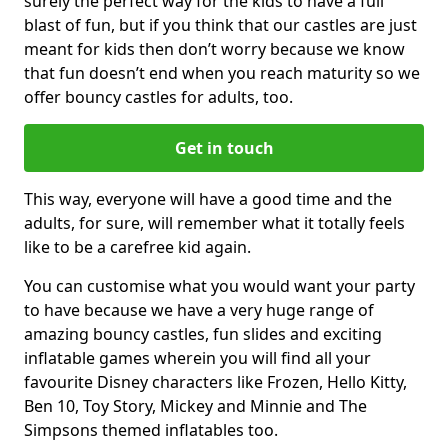
surely the perfect way for the kids to have a full
blast of fun, but if you think that our castles are just
meant for kids then don’t worry because we know
that fun doesn’t end when you reach maturity so we
offer bouncy castles for adults, too.
Get in touch
This way, everyone will have a good time and the
adults, for sure, will remember what it totally feels
like to be a carefree kid again.
You can customise what you would want your party
to have because we have a very huge range of
amazing bouncy castles, fun slides and exciting
inflatable games wherein you will find all your
favourite Disney characters like Frozen, Hello Kitty,
Ben 10, Toy Story, Mickey and Minnie and The
Simpsons themed inflatables too.