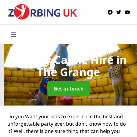
Bouncy Castle Hire
in
The Grange
Get in touch
Do you Want your kids to experience the best and
unforgettable party ever, but don’t know how to do
it? Well, there is one sure thing that can help you