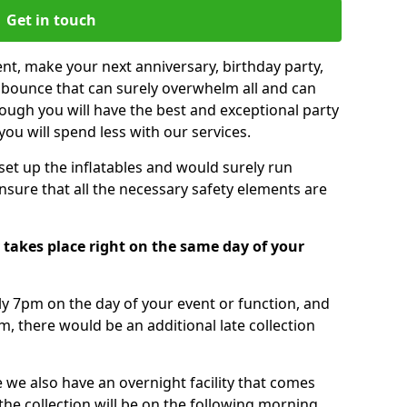
Get in touch
nt, make your next anniversary, birthday party,
g bounce that can surely overwhelm all and can
ough you will have the best and exceptional party
you will spend less with our services.
 set up the inflatables and would surely run
nsure that all the necessary safety elements are
 takes place right on the same day of your
tly 7pm on the day of your event or function, and
m, there would be an additional late collection
 we also have an overnight facility that comes
 the collection will be on the following morning