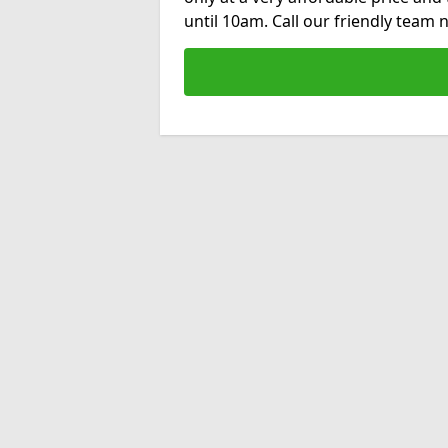
until 10am. Call our friendly team 