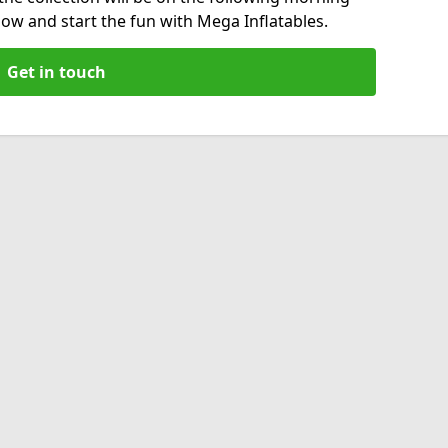
now and start the fun with Mega Inflatables.
Get in touch