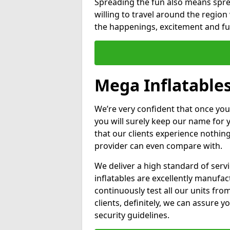
Spreading the fun also means sprea
willing to travel around the regio
the happenings, excitement and fun
Mega Inflatables
We’re very confident that once you
you will surely keep our name for
that our clients experience nothing
provider can even compare with.
We deliver a high standard of serv
inflatables are excellently manufa
continuously test all our units fro
clients, definitely, we can assure y
security guidelines.