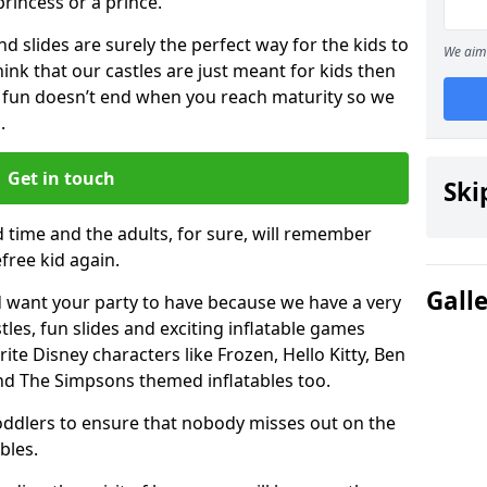
 princess or a prince.
 slides are surely the perfect way for the kids to
We aim 
 think that our castles are just meant for kids then
 fun doesn’t end when you reach maturity so we
.
Get in touch
Ski
d time and the adults, for sure, will remember
efree kid again.
Gall
 want your party to have because we have a very
es, fun slides and exciting inflatable games
rite Disney characters like Frozen, Hello Kitty, Ben
and The Simpsons themed inflatables too.
toddlers to ensure that nobody misses out on the
bles.