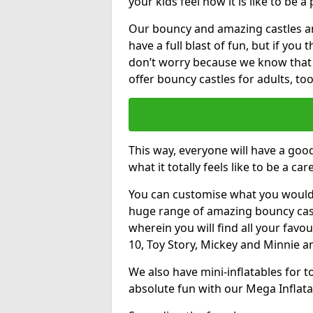
your kids feel how it is like to be a
Our bouncy and amazing castles and
have a full blast of fun, but if you
don’t worry because we know that
offer bouncy castles for adults, too
This way, everyone will have a goo
what it totally feels like to be a car
You can customise what you would
huge range of amazing bouncy castl
wherein you will find all your favou
10, Toy Story, Mickey and Minnie 
We also have mini-inflatables for 
absolute fun with our Mega Inflata