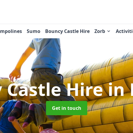
ampolines
Sumo
Bouncy Castle Hire
Zorb
Activit
 Castle Hire
in
Get in touch