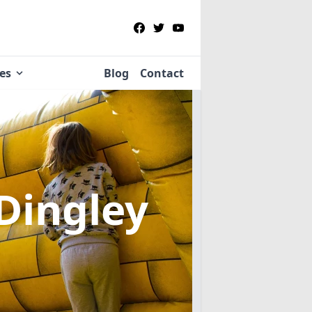
ies
Blog
Contact
 Dingley