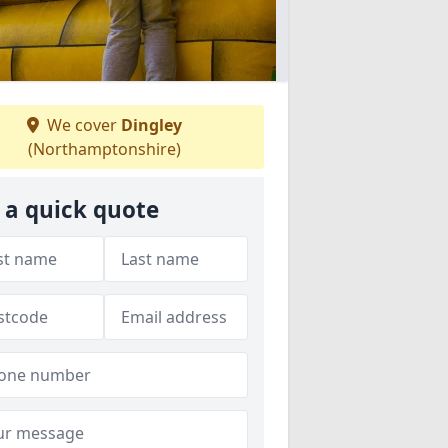
We cover
Dingley
(Northamptonshire)
 a quick quote