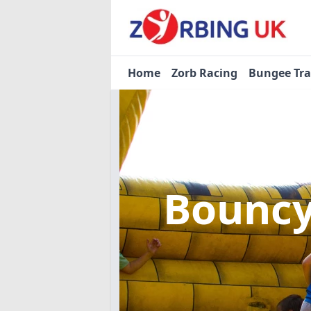
Home
Zorb Racing
Bungee Tr
Bouncy