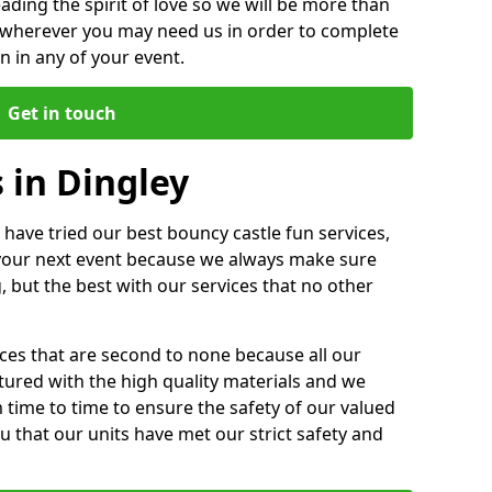
ding the spirit of love so we will be more than
n wherever you may need us in order to complete
 in any of your event.
Get in touch
 in Dingley
 have tried our best bouncy castle fun services,
 your next event because we always make sure
, but the best with our services that no other
ices that are second to none because all our
ctured with the high quality materials and we
m time to time to ensure the safety of our valued
ou that our units have met our strict safety and