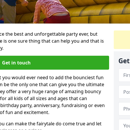
e the best and unforgettable party ever, but
e is one sure thing that can help you and that is
y.
Get
Get in touch
t you would ever need to add the bounciest fun
n be the only one that can give you the ultimate
ey offer a very huge range of amazing bouncy
for all kids of all sizes and ages that can
 birthday party, anniversary, fundraising or even
 of fun and excitement.
you can make the fairytale do come true and let