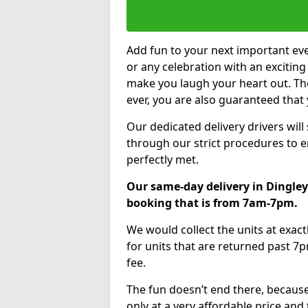
Add fun to your next important eve
or any celebration with an excitin
make you laugh your heart out. Th
ever, you are also guaranteed that 
Our dedicated delivery drivers will
through our strict procedures to e
perfectly met.
Our same-day delivery in Dingley
booking that is from 7am-7pm.
We would collect the units at exac
for units that are returned past 7p
fee.
The fun doesn’t end there, because
only at a very affordable price and