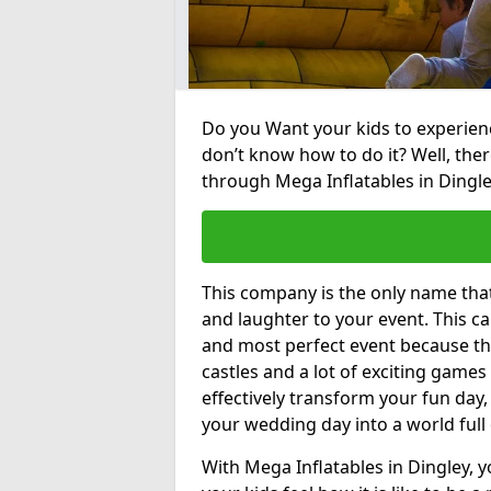
Do you Want your kids to experienc
don’t know how to do it? Well, ther
through Mega Inflatables in Dingle
This company is the only name tha
and laughter to your event. This ca
and most perfect event because th
castles and a lot of exciting games 
effectively transform your fun day,
your wedding day into a world full
With Mega Inflatables in Dingley, 