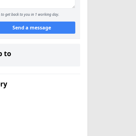
to get back to you in 1 working day.
Send a message
p to
ery