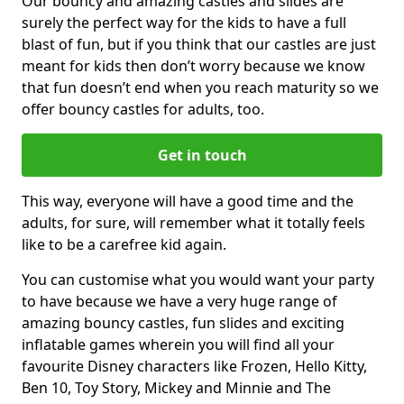
Our bouncy and amazing castles and slides are
surely the perfect way for the kids to have a full
blast of fun, but if you think that our castles are just
meant for kids then don’t worry because we know
that fun doesn’t end when you reach maturity so we
offer bouncy castles for adults, too.
Get in touch
This way, everyone will have a good time and the
adults, for sure, will remember what it totally feels
like to be a carefree kid again.
You can customise what you would want your party
to have because we have a very huge range of
amazing bouncy castles, fun slides and exciting
inflatable games wherein you will find all your
favourite Disney characters like Frozen, Hello Kitty,
Ben 10, Toy Story, Mickey and Minnie and The