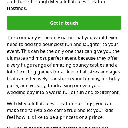
and that is through Mega Inflatables in Eaton
Hastings.
Get in touch
This company is the only name that you would ever
need to add the bounciest fun and laughter to your
event. This can be the only one that can give you the
ultimate and most perfect event because they offer
a very huge range of amazing bouncy castles and a
lot of exciting games for all kids of all sizes and ages
that can effectively transform your fun day, birthday
party, anniversary, fundraising or even your
wedding day into a world full of fun and excitement.
With Mega Inflatables in Eaton Hastings, you can
make the fairytale do come true and let your kids
feel how it is like to be a princess or a prince.