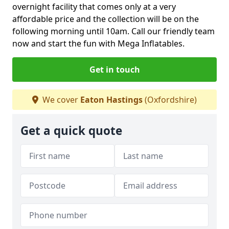
overnight facility that comes only at a very
affordable price and the collection will be on the
following morning until 10am. Call our friendly team
now and start the fun with Mega Inflatables.
Get in touch
We cover
Eaton Hastings
(Oxfordshire)
Get a quick quote