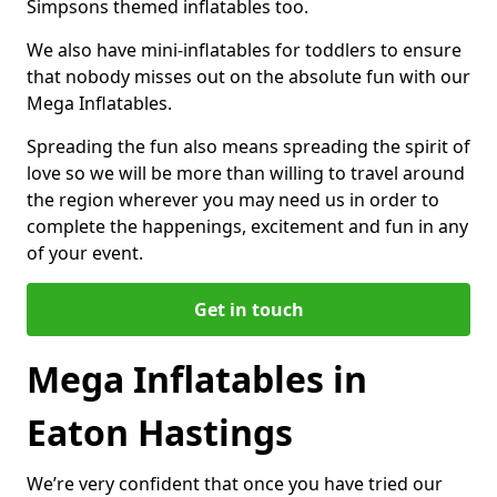
Simpsons themed inflatables too.
We also have mini-inflatables for toddlers to ensure
that nobody misses out on the absolute fun with our
Mega Inflatables.
Spreading the fun also means spreading the spirit of
love so we will be more than willing to travel around
the region wherever you may need us in order to
complete the happenings, excitement and fun in any
of your event.
Get in touch
Mega Inflatables in
Eaton Hastings
We’re very confident that once you have tried our