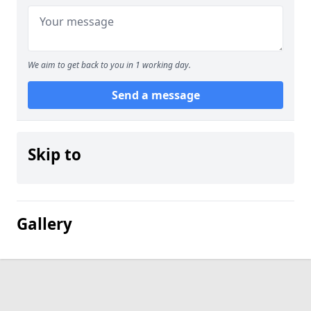
We aim to get back to you in 1 working day.
Send a message
Skip to
Gallery