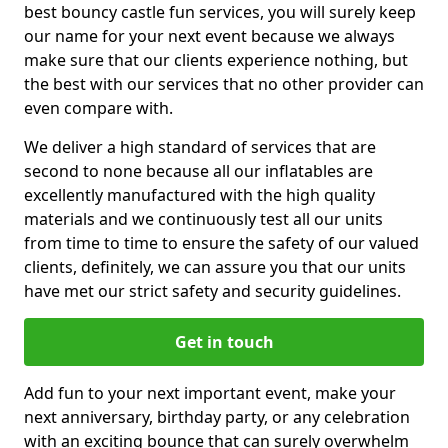
best bouncy castle fun services, you will surely keep
our name for your next event because we always
make sure that our clients experience nothing, but
the best with our services that no other provider can
even compare with.
We deliver a high standard of services that are
second to none because all our inflatables are
excellently manufactured with the high quality
materials and we continuously test all our units
from time to time to ensure the safety of our valued
clients, definitely, we can assure you that our units
have met our strict safety and security guidelines.
Get in touch
Add fun to your next important event, make your
next anniversary, birthday party, or any celebration
with an exciting bounce that can surely overwhelm