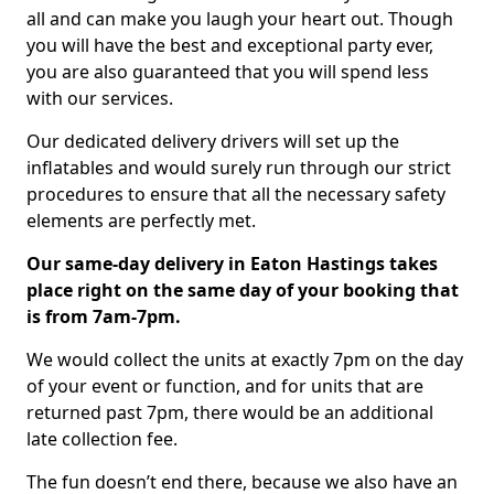
all and can make you laugh your heart out. Though
you will have the best and exceptional party ever,
you are also guaranteed that you will spend less
with our services.
Our dedicated delivery drivers will set up the
inflatables and would surely run through our strict
procedures to ensure that all the necessary safety
elements are perfectly met.
Our same-day delivery in Eaton Hastings takes
place right on the same day of your booking that
is from 7am-7pm.
We would collect the units at exactly 7pm on the day
of your event or function, and for units that are
returned past 7pm, there would be an additional
late collection fee.
The fun doesn’t end there, because we also have an