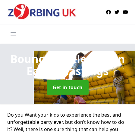
Bouncy Castle Hire
in
Eaton Hastings
Get in touch
Do you Want your kids to experience the best and
unforgettable party ever, but don’t know how to do
it? Well, there is one sure thing that can help you