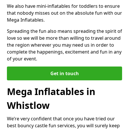
We also have mini-inflatables for toddlers to ensure
that nobody misses out on the absolute fun with our
Mega Inflatables.
Spreading the fun also means spreading the spirit of
love so we will be more than willing to travel around
the region wherever you may need us in order to
complete the happenings, excitement and fun in any
of your event.
Get in touch
Mega Inflatables in
Whistlow
We’re very confident that once you have tried our
best bouncy castle fun services, you will surely keep