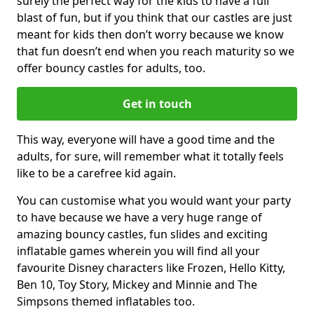
surely the perfect way for the kids to have a full
blast of fun, but if you think that our castles are just
meant for kids then don’t worry because we know
that fun doesn’t end when you reach maturity so we
offer bouncy castles for adults, too.
Get in touch
This way, everyone will have a good time and the
adults, for sure, will remember what it totally feels
like to be a carefree kid again.
You can customise what you would want your party
to have because we have a very huge range of
amazing bouncy castles, fun slides and exciting
inflatable games wherein you will find all your
favourite Disney characters like Frozen, Hello Kitty,
Ben 10, Toy Story, Mickey and Minnie and The
Simpsons themed inflatables too.