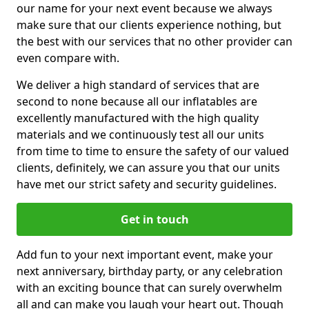
our name for your next event because we always
make sure that our clients experience nothing, but
the best with our services that no other provider can
even compare with.
We deliver a high standard of services that are
second to none because all our inflatables are
excellently manufactured with the high quality
materials and we continuously test all our units
from time to time to ensure the safety of our valued
clients, definitely, we can assure you that our units
have met our strict safety and security guidelines.
Get in touch
Add fun to your next important event, make your
next anniversary, birthday party, or any celebration
with an exciting bounce that can surely overwhelm
all and can make you laugh your heart out. Though