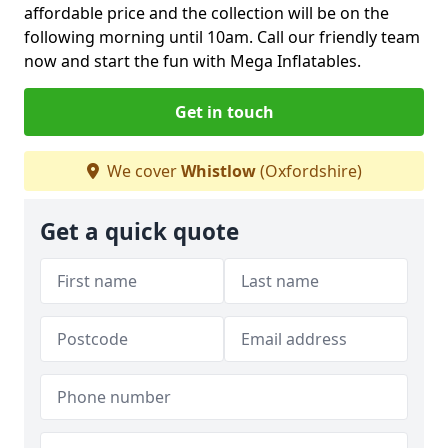
affordable price and the collection will be on the
following morning until 10am. Call our friendly team
now and start the fun with Mega Inflatables.
Get in touch
We cover
Whistlow
(Oxfordshire)
Get a quick quote