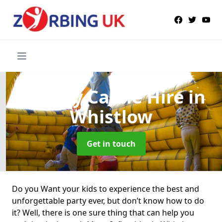
Bouncy Castle Hire
in
Whistlow
Get in touch
Do you Want your kids to experience the best and
unforgettable party ever, but don’t know how to do
it? Well, there is one sure thing that can help you