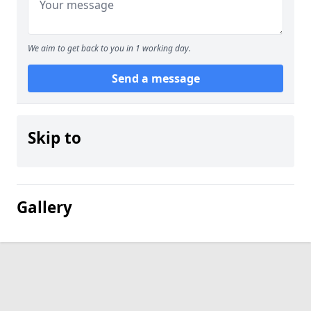
We aim to get back to you in 1 working day.
Send a message
Skip to
Gallery