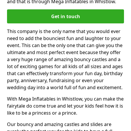
and that is through Mega Inflatables in Whistlow.
Get in touch
This company is the only name that you would ever
need to add the bounciest fun and laughter to your
event. This can be the only one that can give you the
ultimate and most perfect event because they offer
a very huge range of amazing bouncy castles and a
lot of exciting games for all kids of all sizes and ages
that can effectively transform your fun day, birthday
party, anniversary, fundraising or even your
wedding day into a world full of fun and excitement.
With Mega Inflatables in Whistlow, you can make the
fairytale do come true and let your kids feel how it is
like to be a princess or a prince.
Our bouncy and amazing castles and slides are