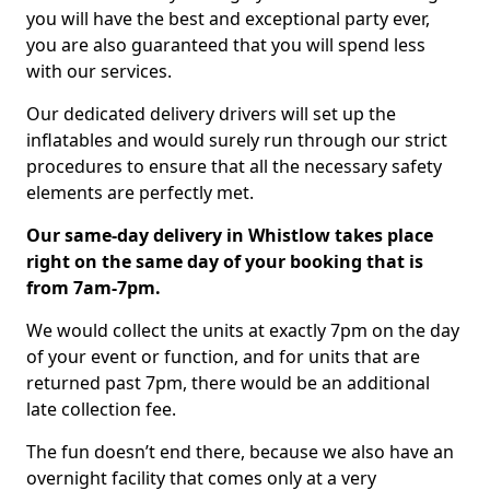
you will have the best and exceptional party ever,
you are also guaranteed that you will spend less
with our services.
Our dedicated delivery drivers will set up the
inflatables and would surely run through our strict
procedures to ensure that all the necessary safety
elements are perfectly met.
Our same-day delivery in Whistlow takes place
right on the same day of your booking that is
from 7am-7pm.
We would collect the units at exactly 7pm on the day
of your event or function, and for units that are
returned past 7pm, there would be an additional
late collection fee.
The fun doesn’t end there, because we also have an
overnight facility that comes only at a very