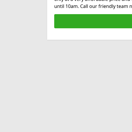
until 10am. Call our friendly team 