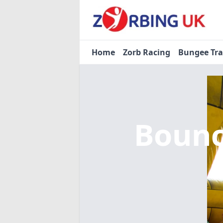
Home
Zorb Racing
Bungee Tr
Bounc