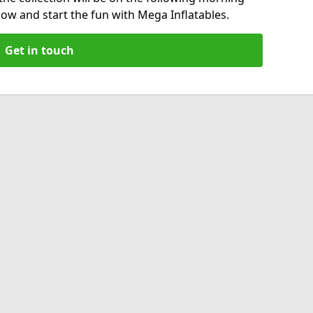
now and start the fun with Mega Inflatables.
Get in touch