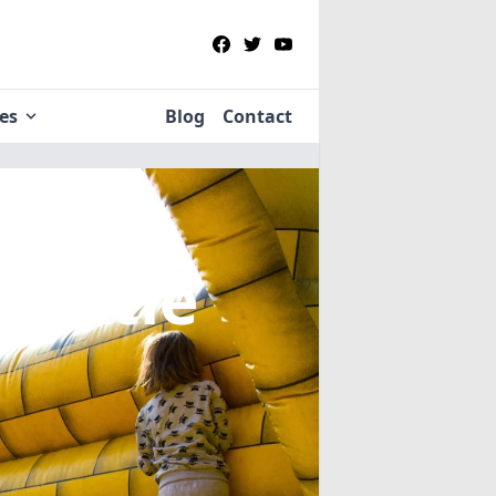
ies
Blog
Contact
n Little