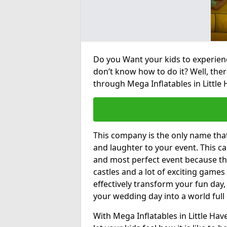
Do you Want your kids to experienc
don’t know how to do it? Well, ther
through Mega Inflatables in Little 
This company is the only name tha
and laughter to your event. This ca
and most perfect event because th
castles and a lot of exciting games 
effectively transform your fun day,
your wedding day into a world full
With Mega Inflatables in Little Ha