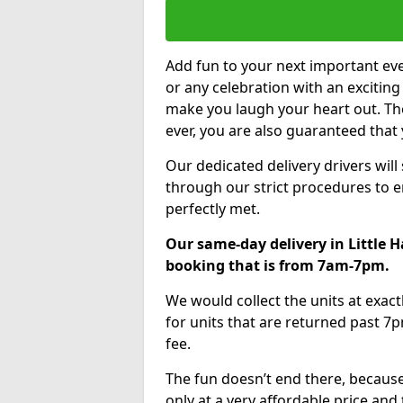
Add fun to your next important eve
or any celebration with an excitin
make you laugh your heart out. Th
ever, you are also guaranteed that 
Our dedicated delivery drivers will
through our strict procedures to e
perfectly met.
Our same-day delivery in Little 
booking that is from 7am-7pm.
We would collect the units at exac
for units that are returned past 7p
fee.
The fun doesn’t end there, because
only at a very affordable price and