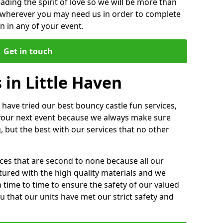
ding the spirit of love so we will be more than
n wherever you may need us in order to complete
 in any of your event.
Get in touch
 in Little Haven
 have tried our best bouncy castle fun services,
 your next event because we always make sure
, but the best with our services that no other
ices that are second to none because all our
ctured with the high quality materials and we
m time to time to ensure the safety of our valued
ou that our units have met our strict safety and