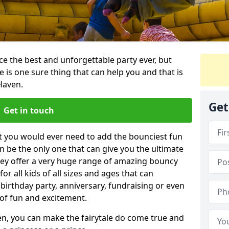
e the best and unforgettable party ever, but
e is one sure thing that can help you and that is
Haven.
Get
Get in touch
t you would ever need to add the bounciest fun
n be the only one that can give you the ultimate
ey offer a very huge range of amazing bouncy
for all kids of all sizes and ages that can
 birthday party, anniversary, fundraising or even
 of fun and excitement.
ven, you can make the fairytale do come true and