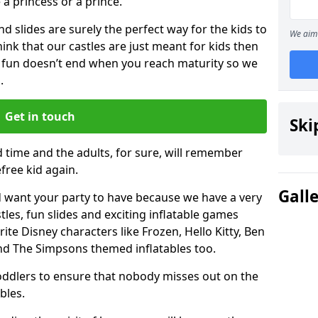
e a princess or a prince.
 slides are surely the perfect way for the kids to
We aim 
 think that our castles are just meant for kids then
 fun doesn’t end when you reach maturity so we
.
Get in touch
Ski
d time and the adults, for sure, will remember
efree kid again.
Gall
 want your party to have because we have a very
es, fun slides and exciting inflatable games
rite Disney characters like Frozen, Hello Kitty, Ben
and The Simpsons themed inflatables too.
toddlers to ensure that nobody misses out on the
bles.