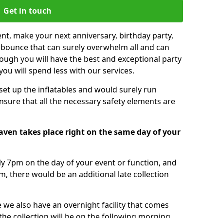
Get in touch
nt, make your next anniversary, birthday party,
g bounce that can surely overwhelm all and can
ough you will have the best and exceptional party
you will spend less with our services.
 set up the inflatables and would surely run
nsure that all the necessary safety elements are
Haven takes place right on the same day of your
tly 7pm on the day of your event or function, and
m, there would be an additional late collection
 we also have an overnight facility that comes
 the collection will be on the following morning