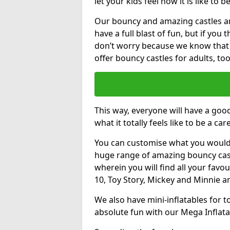
let your kids feel how it is like to b
Our bouncy and amazing castles and
have a full blast of fun, but if you
don’t worry because we know that
offer bouncy castles for adults, too
This way, everyone will have a goo
what it totally feels like to be a car
You can customise what you would
huge range of amazing bouncy castl
wherein you will find all your favou
10, Toy Story, Mickey and Minnie 
We also have mini-inflatables for 
absolute fun with our Mega Inflata