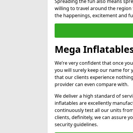
Spreading the fun also means sprea
willing to travel around the regio
the happenings, excitement and fun
Mega Inflatables
We’re very confident that once you
you will surely keep our name for
that our clients experience nothing
provider can even compare with.
We deliver a high standard of serv
inflatables are excellently manufa
continuously test all our units fro
clients, definitely, we can assure y
security guidelines.