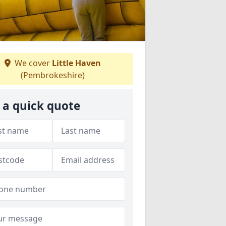
We cover
Little Haven
(Pembrokeshire)
 a quick quote