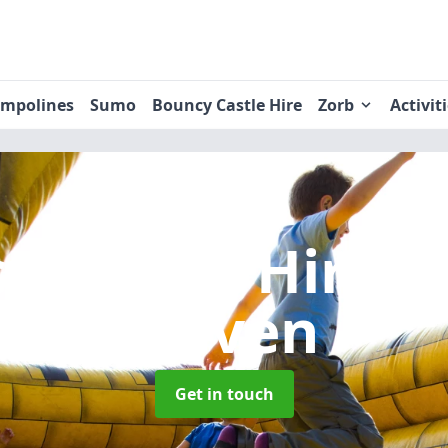
ampolines
Sumo
Bouncy Castle Hire
Zorb
Activit
y Castle Hire
i
Haven
Get in touch