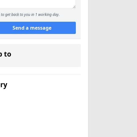
to get back to you in 1 working day.
Send a message
p to
ery