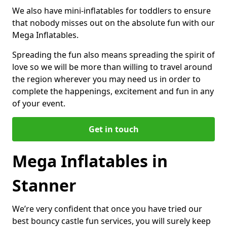
We also have mini-inflatables for toddlers to ensure
that nobody misses out on the absolute fun with our
Mega Inflatables.
Spreading the fun also means spreading the spirit of
love so we will be more than willing to travel around
the region wherever you may need us in order to
complete the happenings, excitement and fun in any
of your event.
Get in touch
Mega Inflatables in
Stanner
We’re very confident that once you have tried our
best bouncy castle fun services, you will surely keep