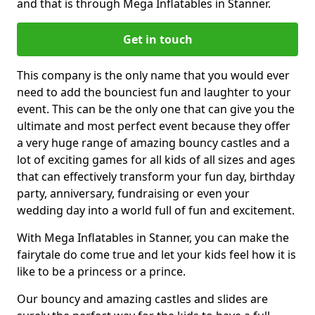
and that is through Mega Inflatables in Stanner.
Get in touch
This company is the only name that you would ever
need to add the bounciest fun and laughter to your
event. This can be the only one that can give you the
ultimate and most perfect event because they offer
a very huge range of amazing bouncy castles and a
lot of exciting games for all kids of all sizes and ages
that can effectively transform your fun day, birthday
party, anniversary, fundraising or even your
wedding day into a world full of fun and excitement.
With Mega Inflatables in Stanner, you can make the
fairytale do come true and let your kids feel how it is
like to be a princess or a prince.
Our bouncy and amazing castles and slides are