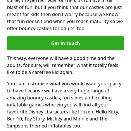
surely the perfect way for the kids to have a full
blast of fun, but if you think that our castles are just
meant for kids then don’t worry because we know
that fun doesn’t end when you reach maturity so we
offer bouncy castles for adults, too.
Get in touch
This way, everyone will have a good time and the
adults, for sure, will remember what it totally feels
like to be a carefree kid again.
You can customise what you would want your party
to have because we have a very huge range of
amazing bouncy castles, fun slides and exciting
inflatable games wherein you will find all your
favourite Disney characters like Frozen, Hello Kitty,
Ben 10, Toy Story, Mickey and Minnie and The
Simpsons themed inflatables too.