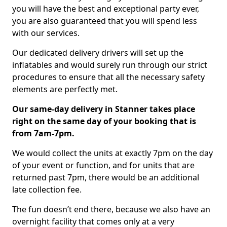
you will have the best and exceptional party ever,
you are also guaranteed that you will spend less
with our services.
Our dedicated delivery drivers will set up the
inflatables and would surely run through our strict
procedures to ensure that all the necessary safety
elements are perfectly met.
Our same-day delivery in Stanner takes place
right on the same day of your booking that is
from 7am-7pm.
We would collect the units at exactly 7pm on the day
of your event or function, and for units that are
returned past 7pm, there would be an additional
late collection fee.
The fun doesn’t end there, because we also have an
overnight facility that comes only at a very