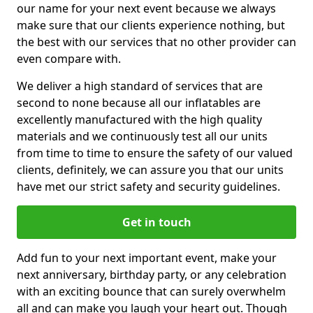
our name for your next event because we always
make sure that our clients experience nothing, but
the best with our services that no other provider can
even compare with.
We deliver a high standard of services that are
second to none because all our inflatables are
excellently manufactured with the high quality
materials and we continuously test all our units
from time to time to ensure the safety of our valued
clients, definitely, we can assure you that our units
have met our strict safety and security guidelines.
Get in touch
Add fun to your next important event, make your
next anniversary, birthday party, or any celebration
with an exciting bounce that can surely overwhelm
all and can make you laugh your heart out. Though