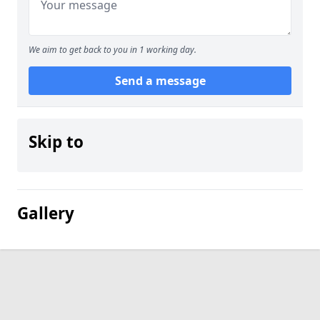
We aim to get back to you in 1 working day.
Send a message
Skip to
Gallery