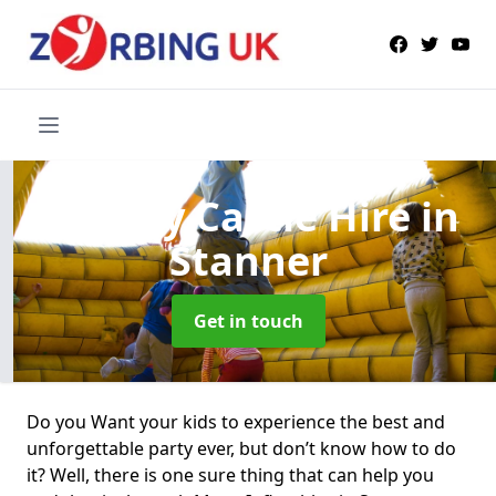
Bouncy Castle Hire
in
Stanner
Get in touch
Do you Want your kids to experience the best and
unforgettable party ever, but don’t know how to do
it? Well, there is one sure thing that can help you