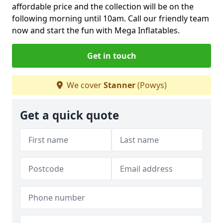
affordable price and the collection will be on the
following morning until 10am. Call our friendly team
now and start the fun with Mega Inflatables.
Get in touch
We cover
Stanner
(Powys)
Get a quick quote