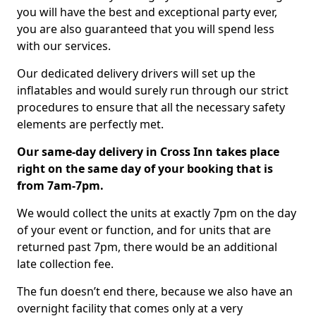
you will have the best and exceptional party ever,
you are also guaranteed that you will spend less
with our services.
Our dedicated delivery drivers will set up the
inflatables and would surely run through our strict
procedures to ensure that all the necessary safety
elements are perfectly met.
Our same-day delivery in Cross Inn takes place
right on the same day of your booking that is
from 7am-7pm.
We would collect the units at exactly 7pm on the day
of your event or function, and for units that are
returned past 7pm, there would be an additional
late collection fee.
The fun doesn’t end there, because we also have an
overnight facility that comes only at a very