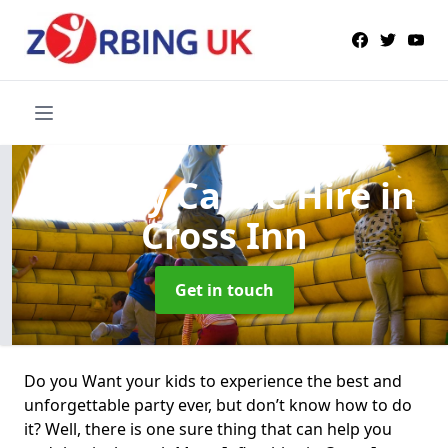
Bouncy Castle Hire
in
Cross Inn
Get in touch
Do you Want your kids to experience the best and
unforgettable party ever, but don’t know how to do
it? Well, there is one sure thing that can help you