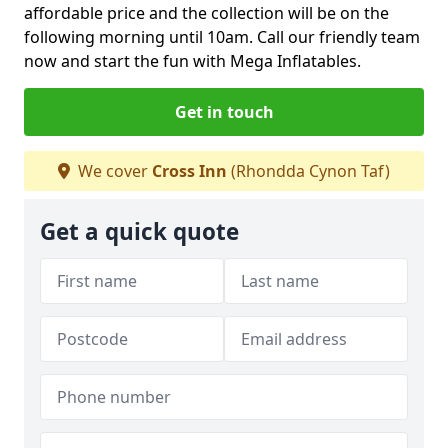
affordable price and the collection will be on the
following morning until 10am. Call our friendly team
now and start the fun with Mega Inflatables.
Get in touch
We cover
Cross Inn
(Rhondda Cynon Taf)
Get a quick quote