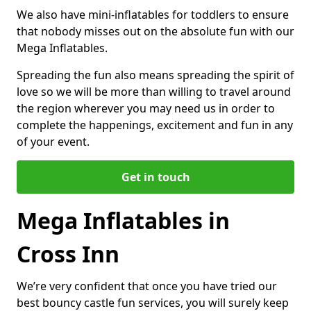
We also have mini-inflatables for toddlers to ensure
that nobody misses out on the absolute fun with our
Mega Inflatables.
Spreading the fun also means spreading the spirit of
love so we will be more than willing to travel around
the region wherever you may need us in order to
complete the happenings, excitement and fun in any
of your event.
Get in touch
Mega Inflatables in
Cross Inn
We’re very confident that once you have tried our
best bouncy castle fun services, you will surely keep