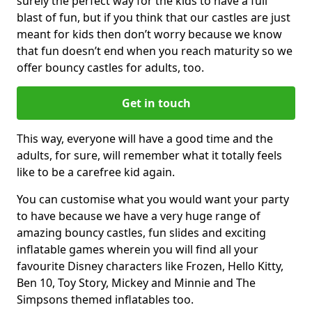
surely the perfect way for the kids to have a full
blast of fun, but if you think that our castles are just
meant for kids then don’t worry because we know
that fun doesn’t end when you reach maturity so we
offer bouncy castles for adults, too.
Get in touch
This way, everyone will have a good time and the
adults, for sure, will remember what it totally feels
like to be a carefree kid again.
You can customise what you would want your party
to have because we have a very huge range of
amazing bouncy castles, fun slides and exciting
inflatable games wherein you will find all your
favourite Disney characters like Frozen, Hello Kitty,
Ben 10, Toy Story, Mickey and Minnie and The
Simpsons themed inflatables too.