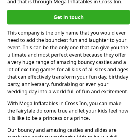
and that is through Mega Inflatables in Cross Inn.
Get in touch
This company is the only name that you would ever
need to add the bounciest fun and laughter to your
event. This can be the only one that can give you the
ultimate and most perfect event because they offer
a very huge range of amazing bouncy castles and a
lot of exciting games for all kids of all sizes and ages
that can effectively transform your fun day, birthday
party, anniversary, fundraising or even your
wedding day into a world full of fun and excitement.
With Mega Inflatables in Cross Inn, you can make
the fairytale do come true and let your kids feel how
it is like to be a princess or a prince.
Our bouncy and amazing castles and slides are