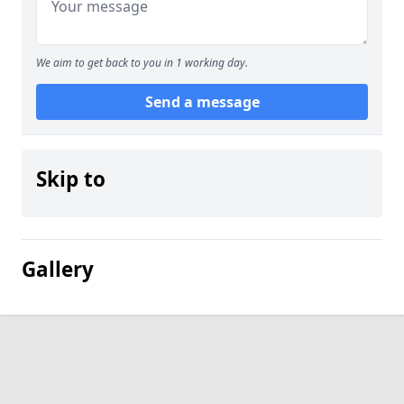
We aim to get back to you in 1 working day.
Send a message
Skip to
Gallery