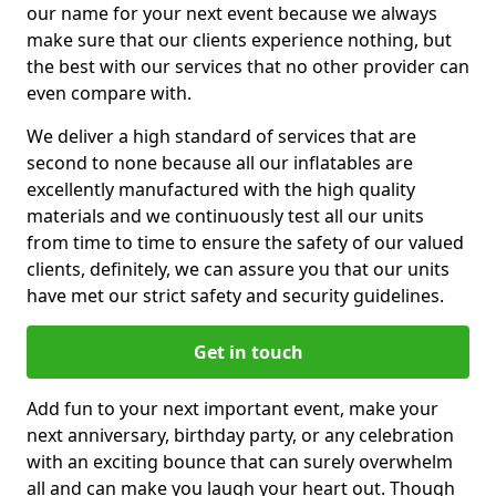
our name for your next event because we always
make sure that our clients experience nothing, but
the best with our services that no other provider can
even compare with.
We deliver a high standard of services that are
second to none because all our inflatables are
excellently manufactured with the high quality
materials and we continuously test all our units
from time to time to ensure the safety of our valued
clients, definitely, we can assure you that our units
have met our strict safety and security guidelines.
Get in touch
Add fun to your next important event, make your
next anniversary, birthday party, or any celebration
with an exciting bounce that can surely overwhelm
all and can make you laugh your heart out. Though