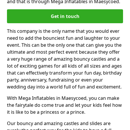
and that is through Mega Inflatables in Maesycoed.
Get in touch
This company is the only name that you would ever
need to add the bounciest fun and laughter to your
event. This can be the only one that can give you the
ultimate and most perfect event because they offer
a very huge range of amazing bouncy castles and a
lot of exciting games for all kids of all sizes and ages
that can effectively transform your fun day, birthday
party, anniversary, fundraising or even your
wedding day into a world full of fun and excitement.
With Mega Inflatables in Maesycoed, you can make
the fairytale do come true and let your kids feel how
it is like to be a princess or a prince.
Our bouncy and amazing castles and slides are