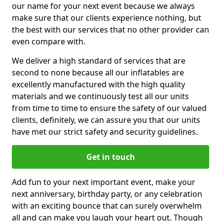
our name for your next event because we always
make sure that our clients experience nothing, but
the best with our services that no other provider can
even compare with.
We deliver a high standard of services that are
second to none because all our inflatables are
excellently manufactured with the high quality
materials and we continuously test all our units
from time to time to ensure the safety of our valued
clients, definitely, we can assure you that our units
have met our strict safety and security guidelines.
Get in touch
Add fun to your next important event, make your
next anniversary, birthday party, or any celebration
with an exciting bounce that can surely overwhelm
all and can make you laugh your heart out. Though