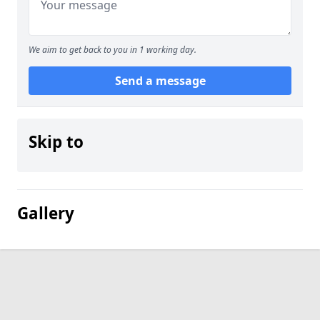
We aim to get back to you in 1 working day.
Send a message
Skip to
Gallery