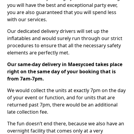
you will have the best and exceptional party ever,
you are also guaranteed that you will spend less
with our services.
Our dedicated delivery drivers will set up the
inflatables and would surely run through our strict
procedures to ensure that all the necessary safety
elements are perfectly met.
Our same-day delivery in Maesycoed takes place
right on the same day of your booking that is
from 7am-7pm.
We would collect the units at exactly 7pm on the day
of your event or function, and for units that are
returned past 7pm, there would be an additional
late collection fee.
The fun doesn’t end there, because we also have an
overnight facility that comes only at a very