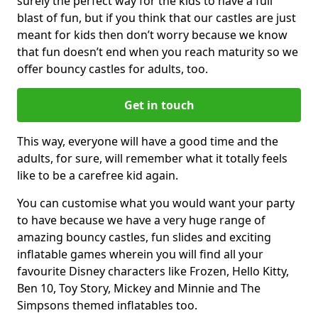
surely the perfect way for the kids to have a full
blast of fun, but if you think that our castles are just
meant for kids then don’t worry because we know
that fun doesn’t end when you reach maturity so we
offer bouncy castles for adults, too.
Get in touch
This way, everyone will have a good time and the
adults, for sure, will remember what it totally feels
like to be a carefree kid again.
You can customise what you would want your party
to have because we have a very huge range of
amazing bouncy castles, fun slides and exciting
inflatable games wherein you will find all your
favourite Disney characters like Frozen, Hello Kitty,
Ben 10, Toy Story, Mickey and Minnie and The
Simpsons themed inflatables too.