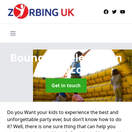
Bouncy Castle Hire
in
Maesycoed
Get in touch
Do you Want your kids to experience the best and
unforgettable party ever, but don’t know how to do
it? Well, there is one sure thing that can help you