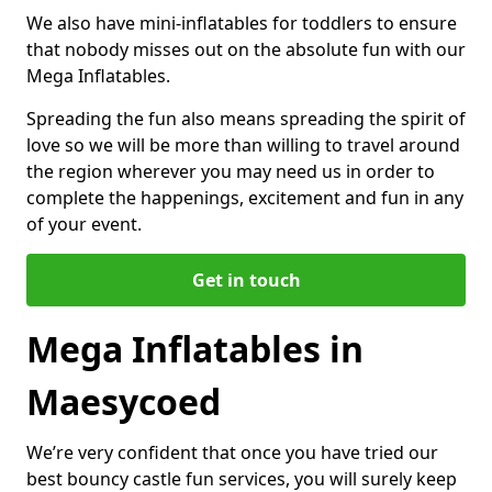
We also have mini-inflatables for toddlers to ensure
that nobody misses out on the absolute fun with our
Mega Inflatables.
Spreading the fun also means spreading the spirit of
love so we will be more than willing to travel around
the region wherever you may need us in order to
complete the happenings, excitement and fun in any
of your event.
Get in touch
Mega Inflatables in
Maesycoed
We’re very confident that once you have tried our
best bouncy castle fun services, you will surely keep