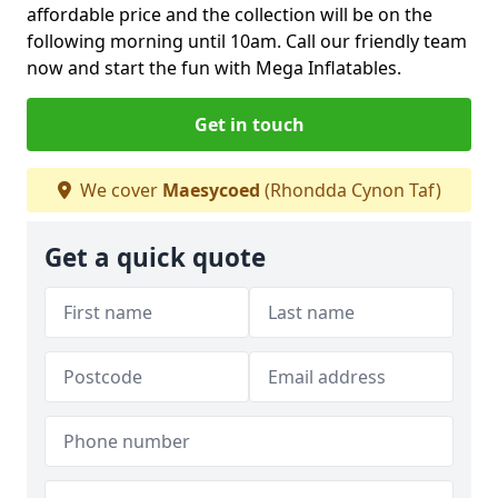
affordable price and the collection will be on the
following morning until 10am. Call our friendly team
now and start the fun with Mega Inflatables.
Get in touch
We cover
Maesycoed
(Rhondda Cynon Taf)
Get a quick quote