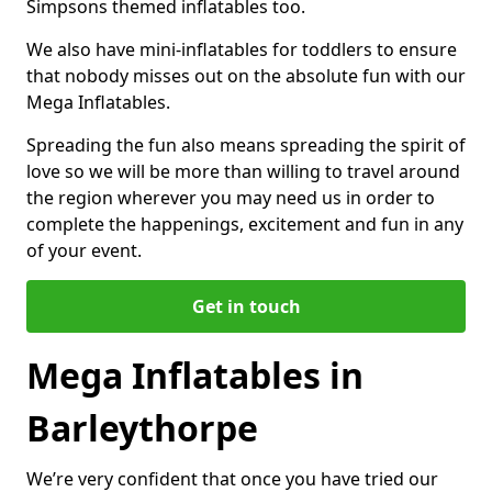
Simpsons themed inflatables too.
We also have mini-inflatables for toddlers to ensure
that nobody misses out on the absolute fun with our
Mega Inflatables.
Spreading the fun also means spreading the spirit of
love so we will be more than willing to travel around
the region wherever you may need us in order to
complete the happenings, excitement and fun in any
of your event.
Get in touch
Mega Inflatables in
Barleythorpe
We’re very confident that once you have tried our