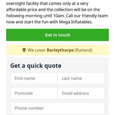
overnight facility that comes only at a very
affordable price and the collection will be on the
following morning until 10am. Call our friendly team
now and start the fun with Mega Inflatables.
Get in touch
We cover
Barleythorpe
(Rutland)
Get a quick quote