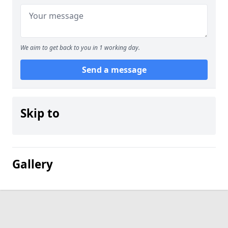
We aim to get back to you in 1 working day.
Send a message
Skip to
Gallery