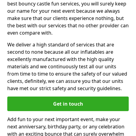
best bouncy castle fun services, you will surely keep
our name for your next event because we always
make sure that our clients experience nothing, but
the best with our services that no other provider can
even compare with.
We deliver a high standard of services that are
second to none because all our inflatables are
excellently manufactured with the high quality
materials and we continuously test all our units
from time to time to ensure the safety of our valued
clients, definitely, we can assure you that our units
have met our strict safety and security guidelines.
Get in touch
Add fun to your next important event, make your
next anniversary, birthday party, or any celebration
with an exciting bounce that can surely overwhelm