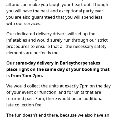
all and can make you laugh your heart out. Though
you will have the best and exceptional party ever,
you are also guaranteed that you will spend less
with our services.
Our dedicated delivery drivers will set up the
inflatables and would surely run through our strict
procedures to ensure that all the necessary safety
elements are perfectly met.
Our same-day delivery in Barleythorpe takes
place right on the same day of your booking that
is from 7am-7pm.
We would collect the units at exactly 7pm on the day
of your event or function, and for units that are
returned past 7pm, there would be an additional
late collection fee.
The fun doesn’t end there, because we also have an