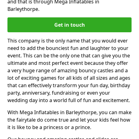
and that is through Mega Inflatables in
Barleythorpe.
Get in touch
This company is the only name that you would ever
need to add the bounciest fun and laughter to your
event. This can be the only one that can give you the
ultimate and most perfect event because they offer
a very huge range of amazing bouncy castles and a
lot of exciting games for all kids of all sizes and ages
that can effectively transform your fun day, birthday
party, anniversary, fundraising or even your
wedding day into a world full of fun and excitement.
With Mega Inflatables in Barleythorpe, you can make
the fairytale do come true and let your kids feel how
it is like to be a princess or a prince.