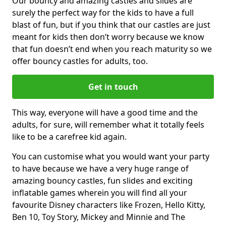
Our bouncy and amazing castles and slides are
surely the perfect way for the kids to have a full
blast of fun, but if you think that our castles are just
meant for kids then don’t worry because we know
that fun doesn’t end when you reach maturity so we
offer bouncy castles for adults, too.
Get in touch
This way, everyone will have a good time and the
adults, for sure, will remember what it totally feels
like to be a carefree kid again.
You can customise what you would want your party
to have because we have a very huge range of
amazing bouncy castles, fun slides and exciting
inflatable games wherein you will find all your
favourite Disney characters like Frozen, Hello Kitty,
Ben 10, Toy Story, Mickey and Minnie and The