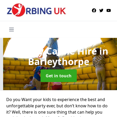
Bouncy Castle Hire
in
Barleythorpe
Get in touch
Do you Want your kids to experience the best and
unforgettable party ever, but don’t know how to do
it? Well, there is one sure thing that can help you