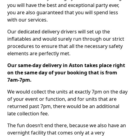
you will have the best and exceptional party ever,
you are also guaranteed that you will spend less
with our services.
Our dedicated delivery drivers will set up the
inflatables and would surely run through our strict
procedures to ensure that all the necessary safety
elements are perfectly met.
Our same-day delivery in Aston takes place right
on the same day of your booking that is from
7am-7pm.
We would collect the units at exactly 7pm on the day
of your event or function, and for units that are
returned past 7pm, there would be an additional
late collection fee.
The fun doesn’t end there, because we also have an
overnight facility that comes only at a very