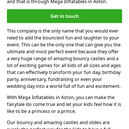
and that is through Mega Inflatables in Aston.
Get in touch
This company is the only name that you would ever
need to add the bounciest fun and laughter to your
event. This can be the only one that can give you the
ultimate and most perfect event because they offer
a very huge range of amazing bouncy castles and a
lot of exciting games for all kids of all sizes and ages
that can effectively transform your fun day, birthday
party, anniversary, fundraising or even your
wedding day into a world full of fun and excitement.
With Mega Inflatables in Aston, you can make the
fairytale do come true and let your kids feel how it is
like to be a princess or a prince.
Our bouncy and amazing castles and slides are