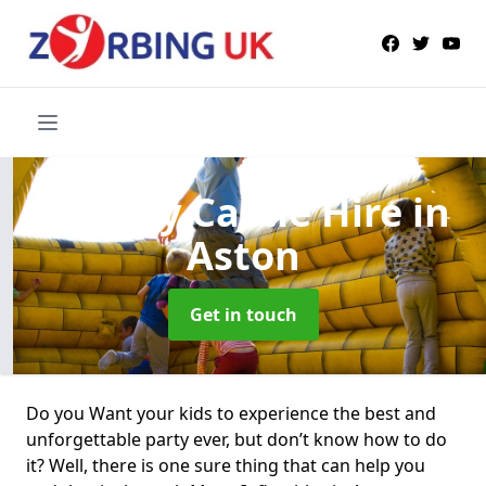
Bouncy Castle Hire
in
Aston
Get in touch
Do you Want your kids to experience the best and
unforgettable party ever, but don’t know how to do
it? Well, there is one sure thing that can help you