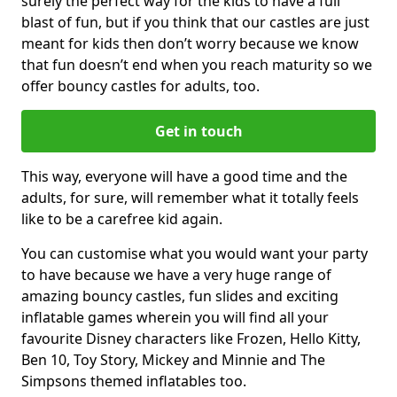
surely the perfect way for the kids to have a full
blast of fun, but if you think that our castles are just
meant for kids then don’t worry because we know
that fun doesn’t end when you reach maturity so we
offer bouncy castles for adults, too.
Get in touch
This way, everyone will have a good time and the
adults, for sure, will remember what it totally feels
like to be a carefree kid again.
You can customise what you would want your party
to have because we have a very huge range of
amazing bouncy castles, fun slides and exciting
inflatable games wherein you will find all your
favourite Disney characters like Frozen, Hello Kitty,
Ben 10, Toy Story, Mickey and Minnie and The
Simpsons themed inflatables too.