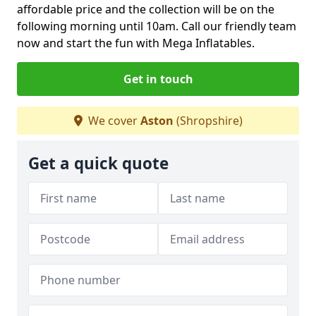
affordable price and the collection will be on the
following morning until 10am. Call our friendly team
now and start the fun with Mega Inflatables.
Get in touch
We cover
Aston
(Shropshire)
Get a quick quote