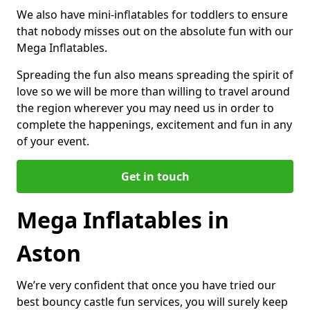
We also have mini-inflatables for toddlers to ensure
that nobody misses out on the absolute fun with our
Mega Inflatables.
Spreading the fun also means spreading the spirit of
love so we will be more than willing to travel around
the region wherever you may need us in order to
complete the happenings, excitement and fun in any
of your event.
Get in touch
Mega Inflatables in
Aston
We’re very confident that once you have tried our
best bouncy castle fun services, you will surely keep