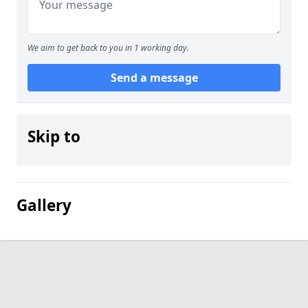
We aim to get back to you in 1 working day.
Send a message
Skip to
Gallery