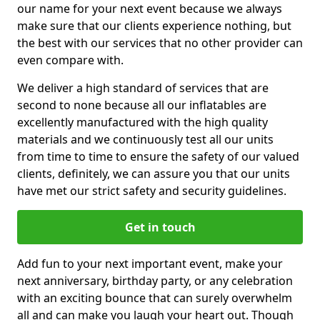
our name for your next event because we always
make sure that our clients experience nothing, but
the best with our services that no other provider can
even compare with.
We deliver a high standard of services that are
second to none because all our inflatables are
excellently manufactured with the high quality
materials and we continuously test all our units
from time to time to ensure the safety of our valued
clients, definitely, we can assure you that our units
have met our strict safety and security guidelines.
Get in touch
Add fun to your next important event, make your
next anniversary, birthday party, or any celebration
with an exciting bounce that can surely overwhelm
all and can make you laugh your heart out. Though